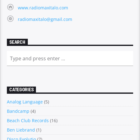
www.radiomaxitalo.com
radiomaxitalo@gmail.com
SEARCH
CATEGORIES
Analog Language
(5)
Bandcamp
(4)
Beach Club Records
(16)
Ben Liebrand
(1)
Disco Evolutio
(7)