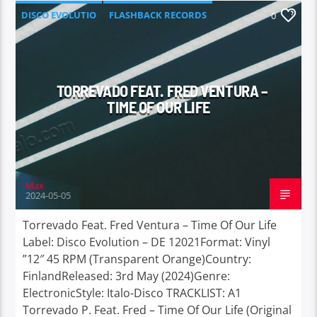
DISCO EVOLUTIO
FLASHBACK RECORDS
0
TORREVADO FEAT. FRED VENTURA –
TIME OF OUR LIFE
Max
2024-05-05
Torrevado Feat. Fred Ventura – Time Of Our Life
Label: Disco Evolution – DE 12021Format: Vinyl
”12″ 45 RPM (Transparent Orange)Country:
FinlandReleased: 3rd May (2024)Genre:
ElectronicStyle: Italo-Disco TRACKLIST: A1
Torrevado P. Feat. Fred – Time Of Our Life (Original