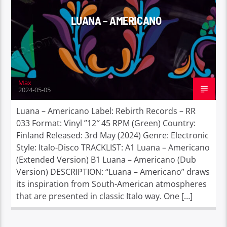
LUANA – AMERICANO
Max
2024-05-05
Luana – Americano Label: Rebirth Records – RR
033 Format: Vinyl ”12″ 45 RPM (Green) Country:
Finland Released: 3rd May (2024) Genre: Electronic
Style: Italo-Disco TRACKLIST: A1 Luana – Americano
(Extended Version) B1 Luana – Americano (Dub
Version) DESCRIPTION: “Luana – Americano” draws
its inspiration from South-American atmospheres
that are presented in classic Italo way. One […]