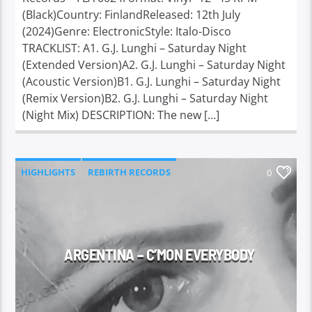
(Black)Country: FinlandReleased: 12th July
(2024)Genre: ElectronicStyle: Italo-Disco
TRACKLIST: A1. G.J. Lunghi – Saturday Night
(Extended Version)A2. G.J. Lunghi – Saturday Night
(Acoustic Version)B1. G.J. Lunghi – Saturday Night
(Remix Version)B2. G.J. Lunghi – Saturday Night
(Night Mix) DESCRIPTION: The new […]
HIGHLIGHTS
REBIRTH RECORDS
0
ARGENTINA – C’MON EVERYBODY