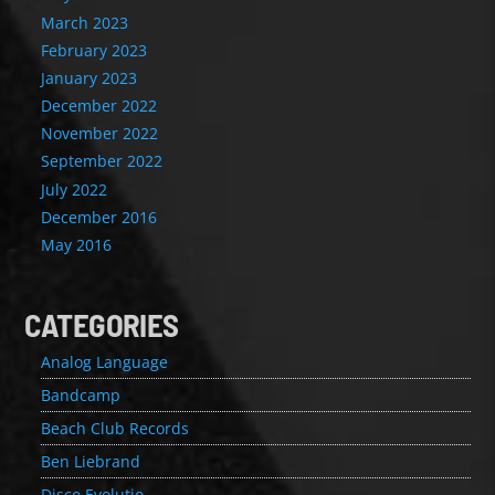
March 2023
February 2023
January 2023
December 2022
November 2022
September 2022
July 2022
December 2016
May 2016
CATEGORIES
Analog Language
Bandcamp
Beach Club Records
Ben Liebrand
Disco Evolutio