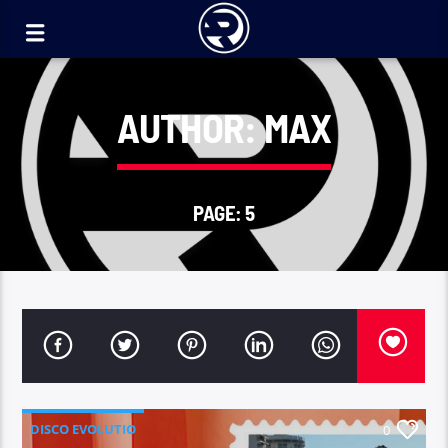
AUTHOR:
MAX
PAGE: 5
DISCO EVOLUTIO
0