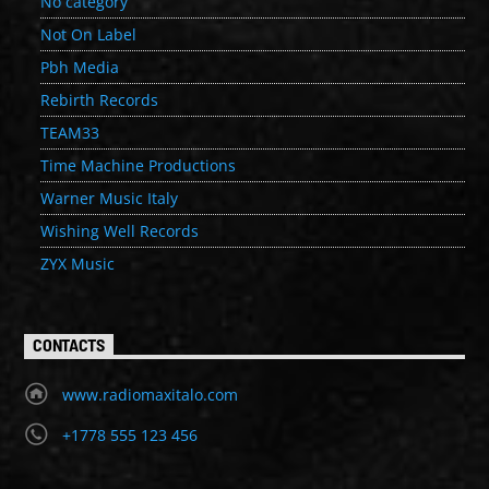
No category
Not On Label
Pbh Media
Rebirth Records
TEAM33
Time Machine Productions
Warner Music Italy
Wishing Well Records
ZYX Music
CONTACTS
www.radiomaxitalo.com
+1778 555 123 456