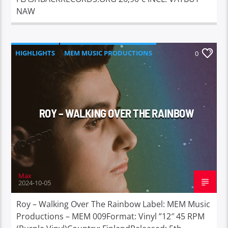
NAW
HIGHLIGHTS
MEM MUSIC PRODUCTIONS
0
ROY – WALKING OVER THE RAINBOW
Max
2024-10-05
Roy – Walking Over The Rainbow Label: MEM Music
Productions – MEM 009Format: Vinyl ”12″ 45 RPM