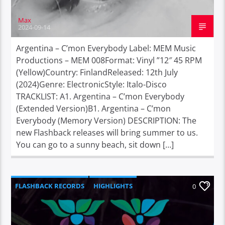
Max
2024-09-14
Argentina – C’mon Everybody Label: MEM Music
Productions – MEM 008Format: Vinyl ”12″ 45 RPM
(Yellow)Country: FinlandReleased: 12th July
(2024)Genre: ElectronicStyle: Italo-Disco
TRACKLIST: A1. Argentina – C’mon Everybody
(Extended Version)B1. Argentina – C’mon
Everybody (Memory Version) DESCRIPTION: The
new Flashback releases will bring summer to us.
You can go to a sunny beach, sit down […]
FLASHBACK RECORDS
HIGHLIGHTS
0
REBIRTH RECORDS