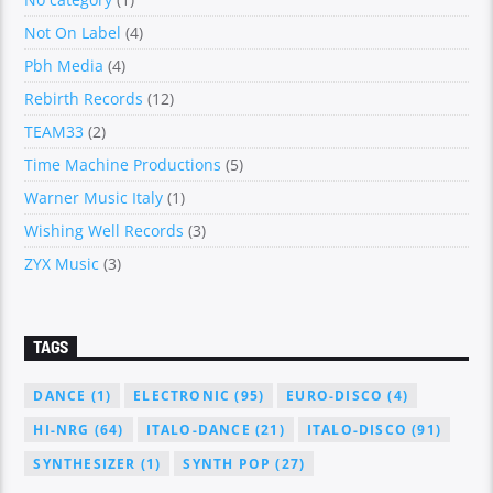
Not On Label
(4)
Pbh Media
(4)
Rebirth Records
(12)
TEAM33
(2)
Time Machine Productions
(5)
Warner Music Italy
(1)
Wishing Well Records
(3)
ZYX Music
(3)
TAGS
DANCE
(1)
ELECTRONIC
(95)
EURO-DISCO
(4)
HI-NRG
(64)
ITALO-DANCE
(21)
ITALO-DISCO
(91)
SYNTHESIZER
(1)
SYNTH POP
(27)