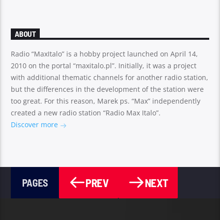
ABOUT
Radio “MaxItalo” is a hobby project launched on April 14,
2010 on the portal “maxitalo.pl”. Initially, it was a project
with additional thematic channels for another radio station,
but the differences in the development of the station were
too great. For this reason, Marek ps. “Max” independently
created a new radio station “Radio Max Italo”.
Discover more
PREV
NEXT
PAGES