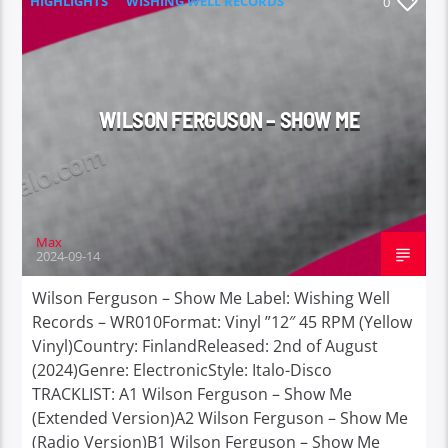
HIGHLIGHTS
WISHING WELL RECORDS
0
WILSON FERGUSON – SHOW ME
Max
2024-09-14
Wilson Ferguson – Show Me Label: Wishing Well
Records – WR010Format: Vinyl ”12″ 45 RPM (Yellow
Vinyl)Country: FinlandReleased: 2nd of August
(2024)Genre: ElectronicStyle: Italo-Disco
TRACKLIST: A1 Wilson Ferguson – Show Me
(Extended Version)A2 Wilson Ferguson – Show Me
(Radio Version)B1 Wilson Ferguson – Show Me