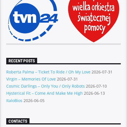
RECENT POSTS
Roberta Palma – Ticket To Ride / Oh My Love
2026-07-31
Virgin – Memories Of Love
2026-07-31
Cosmic Darlings – Only You / Only Robots
2026-07-10
Hysterical Fit – Come And Make Me High
2026-06-13
ItaloBios
2026-06-05
CONTACTS