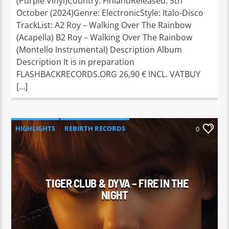
(Purple Vinyl)Country: FinlandReleased: 5th
October (2024)Genre: ElectronicStyle: Italo-Disco
TrackList: A2 Roy – Walking Over The Rainbow
(Acapella) B2 Roy – Walking Over The Rainbow
(Montello Instrumental) Description Album
Description It is in preparation
FLASHBACKRECORDS.ORG 26,90 € INCL. VATBUY
[…]
HIGHLIGHTS
REBIRTH RECORDS
0
TIGER CLUB & DYVA – FIRE IN THE
NIGHT