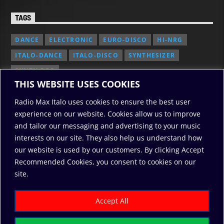
TAGS
DANCE
ELECTRONIC
EURO-DISCO
HI-NRG
ITALO-DANCE
ITALO-DISCO
SYNTHESIZER
SYNTH POP
THIS WEBSITE USES COOKIES
Radio Max Italo uses cookies to ensure the best user
experience on our website. Cookies allow us to improve
and tailor our messaging and advertising to your music
interests on our site. They also help us understand how
our website is used by our customers. By clicking Accept
Recommended Cookies, you consent to cookies on our
2010/2026: RadioMaxItalo, All Rights Reserved
site.
RODO
ABOUT US
COOKIE POLICY
DONATE
PRIVACY POLICY
Accept All