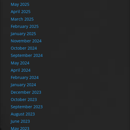
May 2025
April 2025
March 2025
February 2025
January 2025
November 2024
October 2024
September 2024
May 2024
April 2024
February 2024
January 2024
December 2023
October 2023
September 2023
August 2023
June 2023
May 2023