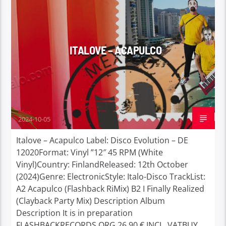
ITALOVE – ACAPULCO
Max
2024-10-05
Italove – Acapulco Label: Disco Evolution – DE
12020Format: Vinyl ”12″ 45 RPM (White
Vinyl)Country: FinlandReleased: 12th October
(2024)Genre: ElectronicStyle: Italo-Disco TrackList:
A2 Acapulco (Flashback RiMix) B2 I Finally Realized
(Clayback Party Mix) Description Album
Description It is in preparation
FLASHBACKRECORDS.ORG 26,90 € INCL. VATBUY