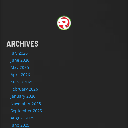
ARCHIVES
July 2026
June 2026
May 2026
April 2026
March 2026
February 2026
January 2026
November 2025
September 2025
August 2025
June 2025