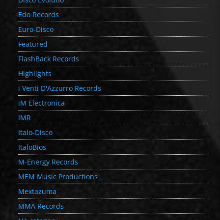
Edo Records
Euro-Disco
Featured
FlashBack Records
Highlights
i Venti D'Azzurro Records
iM Electronica
IMR
Italo-Disco
ItaloBios
M-Energy Records
MEM Music Productions
Mextazuma
MMA Records