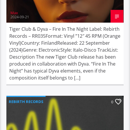
Max
2024-09-21
Tiger Club & Dyva – Fire In The Night Label: Rebirth
Records – RR035Format: Vinyl ”12″ 45 RPM (Orange
Vinyl)Country: FinlandReleased: 22 September
(2024)Genre: ElectronicStyle: Italo-Disco TrackList:
Description The new Tiger Club release has been
produced in collaboration with Dyva. “Fire In The
Night” has typical Dyva elements, even if the
composition itself belongs to […]
REBIRTH RECORDS
0