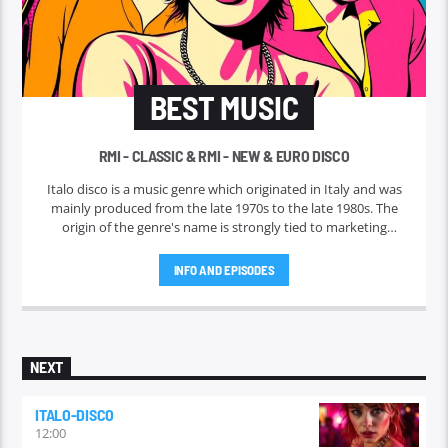
BEST MUSIC
RMI - CLASSIC & RMI - NEW & EURO DISCO
Italo disco is a music genre which originated in Italy and was
mainly produced from the late 1970s to the late 1980s. The
origin of the genre's name is strongly tied to marketing
efforts of the ZYX record label, which began licensing and
marketing the music outside Italy in 1982. Italo disco faded in
INFO AND EPISODES
the early 1990s.
NEXT
ITALO-DISCO
12:00