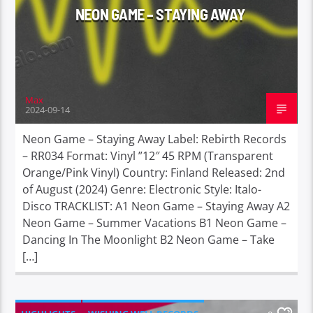
NEON GAME – STAYING AWAY
Max
2024-09-14
Neon Game – Staying Away Label: Rebirth Records
– RR034 Format: Vinyl ”12″ 45 RPM (Transparent
Orange/Pink Vinyl) Country: Finland Released: 2nd
of August (2024) Genre: Electronic Style: Italo-
Disco TRACKLIST: A1 Neon Game – Staying Away A2
Neon Game – Summer Vacations B1 Neon Game –
Dancing In The Moonlight B2 Neon Game – Take
[…]