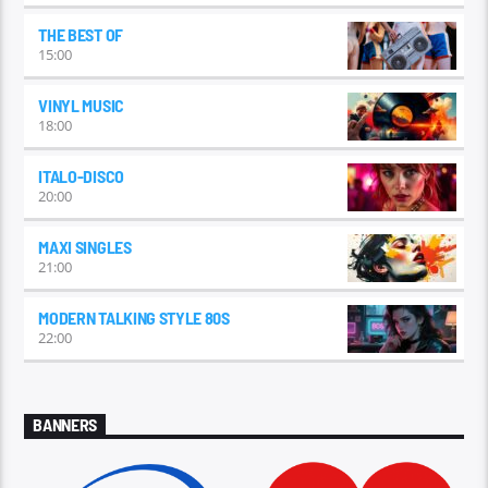
THE BEST OF
15:00
VINYL MUSIC
18:00
ITALO-DISCO
20:00
MAXI SINGLES
21:00
MODERN TALKING STYLE 80S
22:00
BANNERS