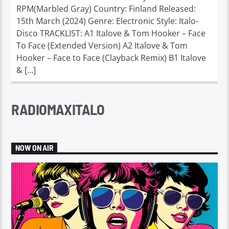
RPM(Marbled Gray) Country: Finland Released:
15th March (2024) Genre: Electronic Style: Italo-
Disco TRACKLIST: A1 Italove & Tom Hooker – Face
To Face (Extended Version) A2 Italove & Tom
Hooker – Face to Face (Clayback Remix) B1 Italove
& […]
RADIOMAXITALO
NOW ON AIR