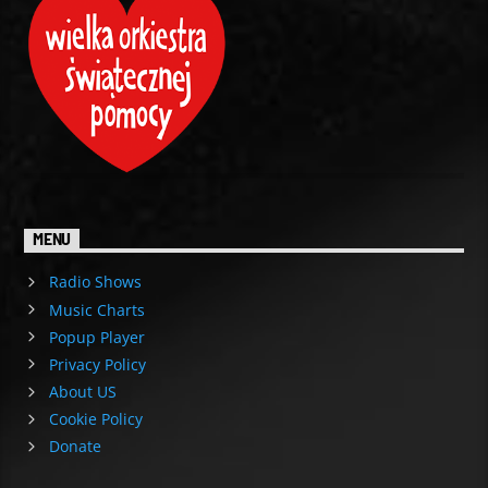
MENU
Radio Shows
Music Charts
Popup Player
Privacy Policy
About US
Cookie Policy
Donate