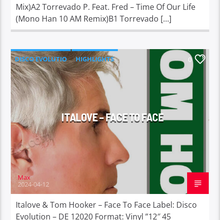
Mix)A2 Torrevado P. Feat. Fred – Time Of Our Life
(Mono Han 10 AM Remix)B1 Torrevado […]
DISCO EVOLUTIO
HIGHLIGHTS
0
ITALOVE – FACE TO FACE
Max
2024-04-12
Italove & Tom Hooker – Face To Face Label: Disco
Evolution – DE 12020 Format: Vinyl ”12″ 45