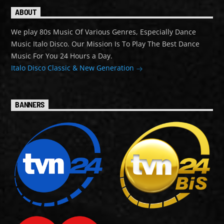
ABOUT
We play 80s Music Of Various Genres, Especially Dance
Music Italo Disco. Our Mission Is To Play The Best Dance
Music For You 24 Hours a Day.
Italo Disco Classic & New Generation
BANNERS