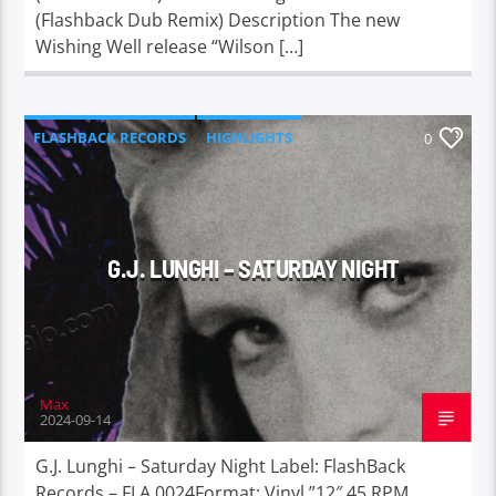
(Flashback Dub Remix) Description The new
Wishing Well release “Wilson […]
FLASHBACK RECORDS
HIGHLIGHTS
0
G.J. LUNGHI – SATURDAY NIGHT
Max
2024-09-14
G.J. Lunghi – Saturday Night Label: FlashBack
Records – FLA 0024Format: Vinyl ”12″ 45 RPM