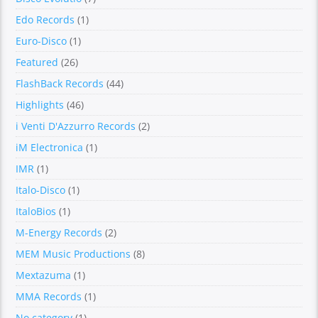
Edo Records
(1)
Euro-Disco
(1)
Featured
(26)
FlashBack Records
(44)
Highlights
(46)
i Venti D'Azzurro Records
(2)
iM Electronica
(1)
IMR
(1)
Italo-Disco
(1)
ItaloBios
(1)
M-Energy Records
(2)
MEM Music Productions
(8)
Mextazuma
(1)
MMA Records
(1)
No category
(1)