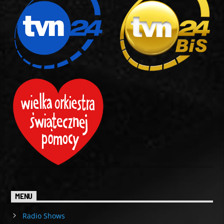
MENU
Radio Shows