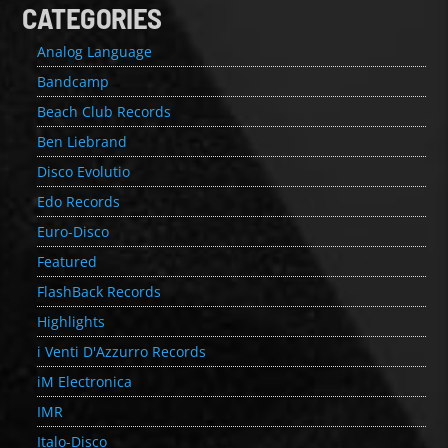
CATEGORIES
Analog Language
Bandcamp
Beach Club Records
Ben Liebrand
Disco Evolutio
Edo Records
Euro-Disco
Featured
FlashBack Records
Highlights
i Venti D'Azzurro Records
iM Electronica
IMR
Italo-Disco