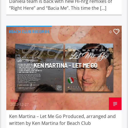
Daniela team is back with new Hi-nrg remixes of
“Right Here” and “Bacia Me”. This time the […]
BEACH CLUB RECORDS
0
KEN MARTINA – LET ME GO
Max
2022-12-27
Ken Martina – Let Me Go Produced, arranged and
written by Ken Martina for Beach Club