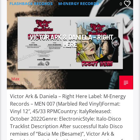
FLASHBACK RECORDS
M-ENERGY RECORDS
0
VICTOR ARK & DANIELA – RIGHT
HERE
Max
2022-12-27
Victor Ark & Daniela – Right Here Label: M-Energy
Records – MEN 007 (Marbled Red Vinyl)Format:
Vinyl 12″, 45/33 RPMCountry: ItalyReleased:
October 2022Genre: ElectronicStyle: Italo-Disco
Tracklist Description After successful Italo Disco
remixes of “Bacia Me (Besame)”, Victor Ark &