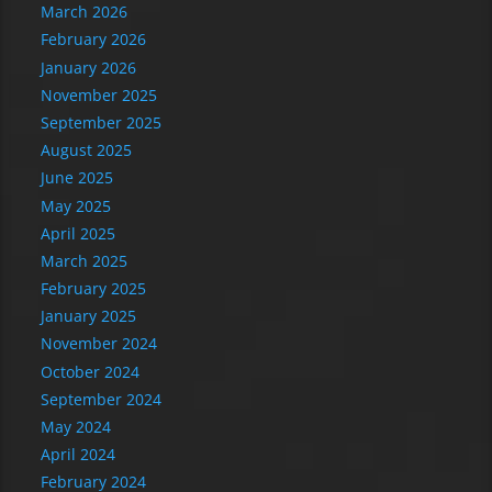
March 2026
February 2026
January 2026
November 2025
September 2025
August 2025
June 2025
May 2025
April 2025
March 2025
February 2025
January 2025
November 2024
October 2024
September 2024
May 2024
April 2024
February 2024