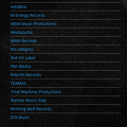
ItaloBios
M-Energy Records
MEM Music Productions
Mextazuma
MMA Records
No category
Not On Label
Pbh Media
Rebirth Records
TEAM33
Time Machine Productions
Warner Music Italy
Wishing Well Records
ZYX Music