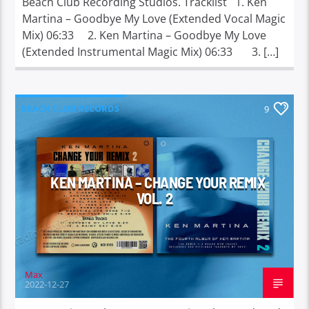
Beach Club Recording Studios. Tracklist 1. Ken
Martina – Goodbye My Love (Extended Vocal Magic
Mix) 06:33 2. Ken Martina – Goodbye My Love
(Extended Instrumental Magic Mix) 06:33 3. […]
BEACH CLUB RECORDS
9
KEN MARTINA – CHANGE YOUR REMIX
VOL. 2
Max
2022-12-27