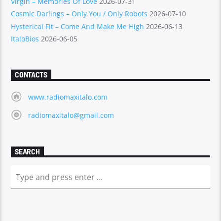
Virgin – Memories Of Love
2026-07-31
Cosmic Darlings – Only You / Only Robots
2026-07-10
Hysterical Fit – Come And Make Me High
2026-06-13
ItaloBios
2026-06-05
CONTACTS
www.radiomaxitalo.com
radiomaxitalo@gmail.com
SEARCH