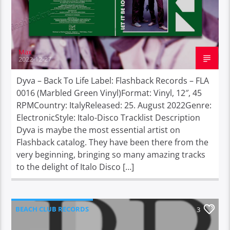
Max
2022-12-27
Dyva – Back To Life Label: Flashback Records – FLA
0016 (Marbled Green Vinyl)Format: Vinyl, 12″, 45
RPMCountry: ItalyReleased: 25. August 2022Genre:
ElectronicStyle: Italo-Disco Tracklist Description
Dyva is maybe the most essential artist on
Flashback catalog. They have been there from the
very beginning, bringing so many amazing tracks
to the delight of Italo Disco […]
BEACH CLUB RECORDS
3