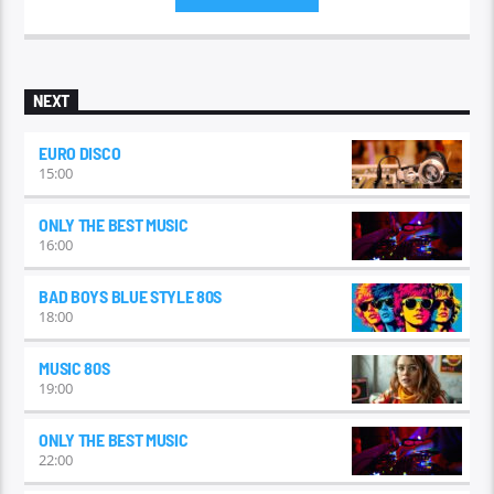
the early 1990s.
NEXT
EURO DISCO
15:00
ONLY THE BEST MUSIC
16:00
BAD BOYS BLUE STYLE 80S
18:00
MUSIC 80S
19:00
ONLY THE BEST MUSIC
22:00