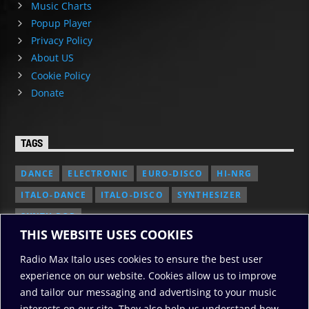
Music Charts
Popup Player
Privacy Policy
About US
Cookie Policy
Donate
TAGS
DANCE
ELECTRONIC
EURO-DISCO
HI-NRG
ITALO-DANCE
ITALO-DISCO
SYNTHESIZER
SYNTH POP
THIS WEBSITE USES COOKIES
Radio Max Italo uses cookies to ensure the best user
experience on our website. Cookies allow us to improve
and tailor our messaging and advertising to your music
interests on our site. They also help us understand how