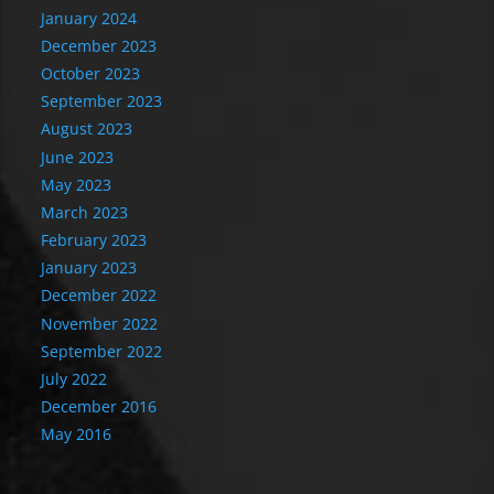
January 2024
December 2023
October 2023
September 2023
August 2023
June 2023
May 2023
March 2023
February 2023
January 2023
December 2022
November 2022
September 2022
July 2022
December 2016
May 2016