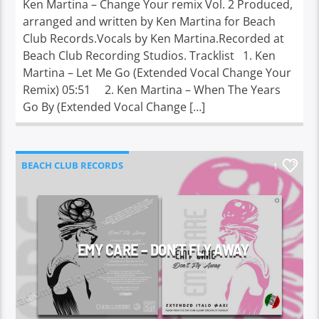
Ken Martina – Change Your remix Vol. 2 Produced,
arranged and written by Ken Martina for Beach
Club Records.Vocals by Ken Martina.Recorded at
Beach Club Recording Studios. Tracklist 1. Ken
Martina – Let Me Go (Extended Vocal Change Your
Remix) 05:51 2. Ken Martina – When The Years
Go By (Extended Vocal Change […]
BEACH CLUB RECORDS
1
EMY CARE – DON’T FLY AWAY