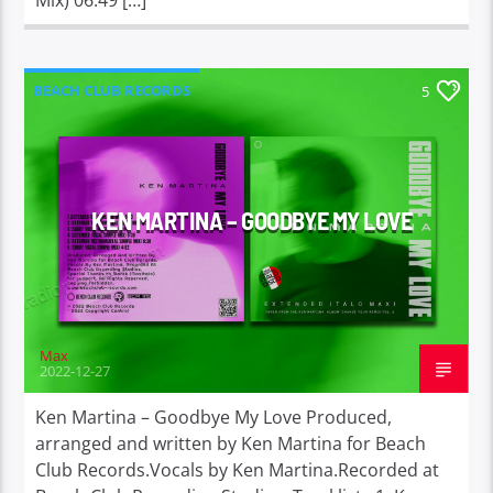
BEACH CLUB RECORDS
5
KEN MARTINA – GOODBYE MY LOVE
Max
2022-12-27
Ken Martina – Goodbye My Love Produced,
arranged and written by Ken Martina for Beach
Club Records.Vocals by Ken Martina.Recorded at