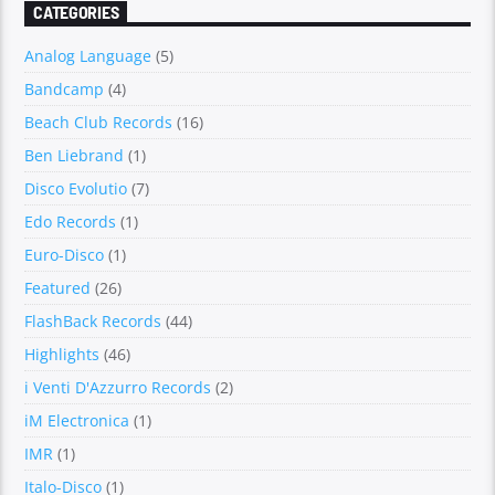
CATEGORIES
Analog Language
(5)
Bandcamp
(4)
Beach Club Records
(16)
Ben Liebrand
(1)
Disco Evolutio
(7)
Edo Records
(1)
Euro-Disco
(1)
Featured
(26)
FlashBack Records
(44)
Highlights
(46)
i Venti D'Azzurro Records
(2)
iM Electronica
(1)
IMR
(1)
Italo-Disco
(1)