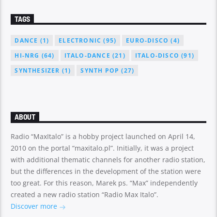
TAGS
DANCE
(1)
ELECTRONIC
(95)
EURO-DISCO
(4)
HI-NRG
(64)
ITALO-DANCE
(21)
ITALO-DISCO
(91)
SYNTHESIZER
(1)
SYNTH POP
(27)
ABOUT
Radio “MaxItalo” is a hobby project launched on April 14,
2010 on the portal “maxitalo.pl”. Initially, it was a project
with additional thematic channels for another radio station,
but the differences in the development of the station were
too great. For this reason, Marek ps. “Max” independently
created a new radio station “Radio Max Italo”.
Discover more