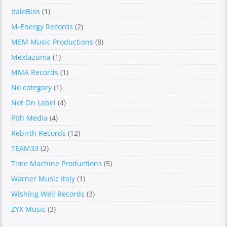
ItaloBios
(1)
M-Energy Records
(2)
MEM Music Productions
(8)
Mextazuma
(1)
MMA Records
(1)
No category
(1)
Not On Label
(4)
Pbh Media
(4)
Rebirth Records
(12)
TEAM33
(2)
Time Machine Productions
(5)
Warner Music Italy
(1)
Wishing Well Records
(3)
ZYX Music
(3)