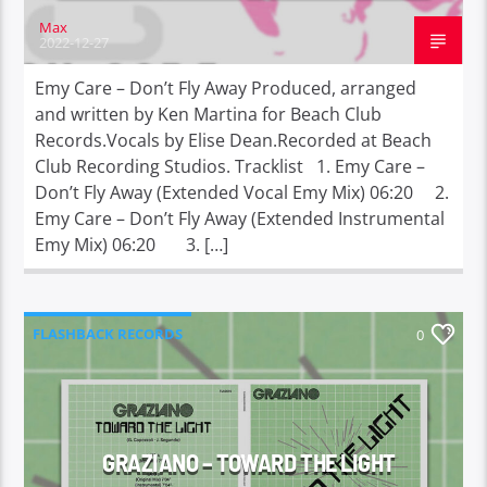
Max
2022-12-27
Emy Care – Don’t Fly Away Produced, arranged
and written by Ken Martina for Beach Club
Records.Vocals by Elise Dean.Recorded at Beach
Club Recording Studios. Tracklist 1. Emy Care –
Don’t Fly Away (Extended Vocal Emy Mix) 06:20 2.
Emy Care – Don’t Fly Away (Extended Instrumental
Emy Mix) 06:20 3. […]
FLASHBACK RECORDS
0
GRAZIANO – TOWARD THE LIGHT