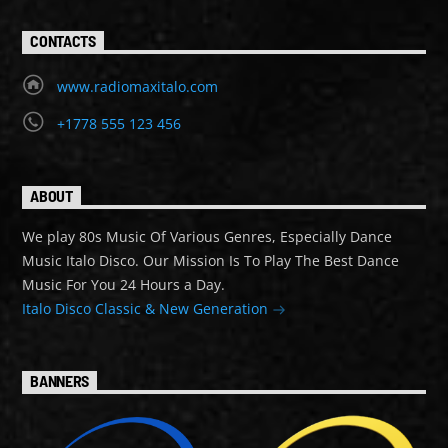
CONTACTS
www.radiomaxitalo.com
+1778 555 123 456
ABOUT
We play 80s Music Of Various Genres, Especially Dance
Music Italo Disco. Our Mission Is To Play The Best Dance
Music For You 24 Hours a Day.
Italo Disco Classic & New Generation
BANNERS