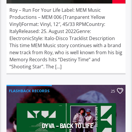
Roy – Run For Your Life Label: MEM Music
Productions – MEM 006 (Tranparent Yellow
Vinyl)Format: Vinyl, 12″, 45/33 RPMCountry:
ItalyReleased: 25. August 2022Genre:
ElectronicStyle: Italo-Disco Tracklist Description
This time MEM Music story continues with a brand
new track from Roy, who is well known from his big
Memory Records hits “Destiny Time” and
“Shooting Star”. The […]
FLASHBACK RECORDS
25
DYVA – BACK TO LIFE