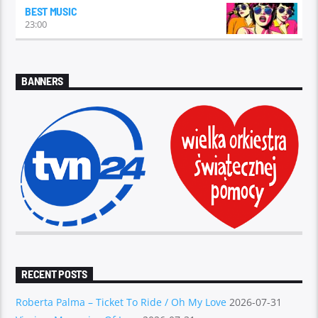
BEST MUSIC
23:00
BANNERS
RECENT POSTS
Roberta Palma – Ticket To Ride / Oh My Love
2026-07-31