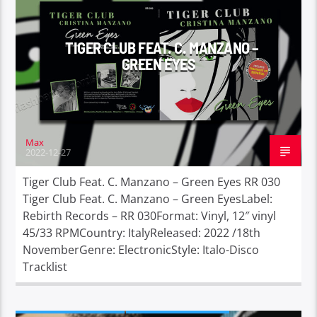
TIGER CLUB FEAT. C. MANZANO –
GREEN EYES
Max
2022-12-27
Tiger Club Feat. C. Manzano – Green Eyes RR 030
Tiger Club Feat. C. Manzano – Green EyesLabel:
Rebirth Records – RR 030Format: Vinyl, 12″ vinyl
45/33 RPMCountry: ItalyReleased: 2022 /18th
NovemberGenre: ElectronicStyle: Italo-Disco
Tracklist