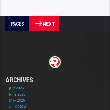
NEXT
PAGES
ARCHIVES
July 2026
June 2026
May 2026
April 2026