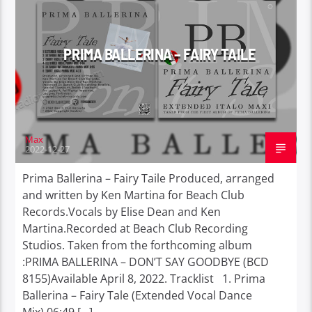
PRIMA BALLERINA – FAIRY TAILE
Max
2022-12-27
Prima Ballerina – Fairy Taile Produced, arranged
and written by Ken Martina for Beach Club
Records.Vocals by Elise Dean and Ken
Martina.Recorded at Beach Club Recording
Studios. Taken from the forthcoming album
:PRIMA BALLERINA – DON’T SAY GOODBYE (BCD
8155)Available April 8, 2022. Tracklist 1. Prima
Ballerina – Fairy Tale (Extended Vocal Dance
Mix) 06:49 […]