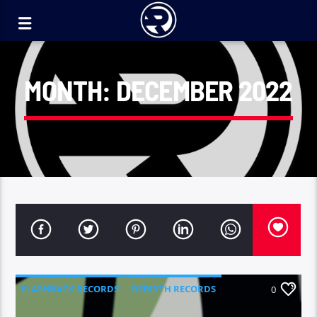
MONTH:
DECEMBER 2022
FLASHBACK RECORDS
REBIRTH RECORDS
0