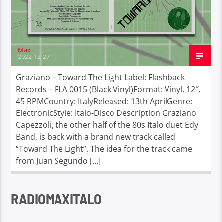
Max
2022-12-27
Graziano – Toward The Light Label: Flashback
Records – FLA 0015 (Black Vinyl)Format: Vinyl, 12″,
45 RPMCountry: ItalyReleased: 13th AprilGenre:
ElectronicStyle: Italo-Disco Description Graziano
Capezzoli, the other half of the 80s Italo duet Edy
Band, is back with a brand new track called
“Toward The Light”. The idea for the track came
from Juan Segundo […]
RADIOMAXITALO