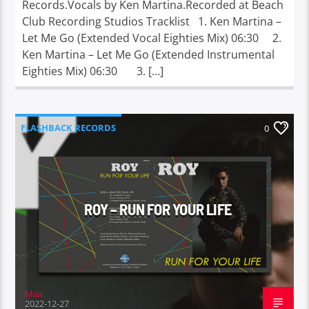
Records.Vocals by Ken Martina.Recorded at Beach
Club Recording Studios Tracklist 1. Ken Martina –
Let Me Go (Extended Vocal Eighties Mix) 06:30 2.
Ken Martina – Let Me Go (Extended Instrumental
Eighties Mix) 06:30 3. […]
FLASHBACK RECORDS
0
MEM MUSIC PRODUCTIONS
ROY – RUN FOR YOUR LIFE
Max
2022-12-27