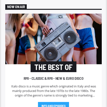
NOW ON AIR
THE BEST OF
RMI - CLASSIC & RMI - NEW & EURO DISCO
Italo disco is a music genre which originated in Italy and was
mainly produced from the late 1970s to the late 1980s. The
origin of the genre's name is strongly tied to marketing
efforts of the ZYX record label, which began licensing and
marketing the music outside Italy in 1982. Italo disco faded in
INFO AND EPISODES