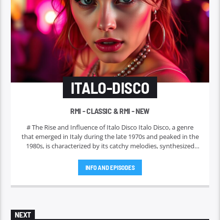
ITALO-DISCO
RMI - CLASSIC & RMI - NEW
# The Rise and Influence of Italo Disco Italo Disco, a genre
that emerged in Italy during the late 1970s and peaked in the
1980s, is characterized by its catchy melodies, synthesized
sounds, and danceable rhythms. Often regarded as a
precursor to modern electronic dance music, Italo Disco has
INFO AND EPISODES
left an indelible mark on the global music scene. In this
article, we will explore its origins, key artists, notable tracks,
and lasting impact.
NEXT