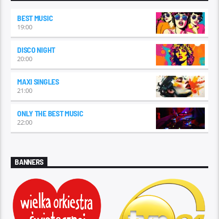
BEST MUSIC
19:00
DISCO NIGHT
20:00
MAXI SINGLES
21:00
ONLY THE BEST MUSIC
22:00
BANNERS