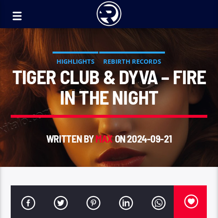
HIGHLIGHTS
REBIRTH RECORDS
TIGER CLUB & DYVA – FIRE
IN THE NIGHT
WRITTEN BY
MAX
ON 2024-09-21