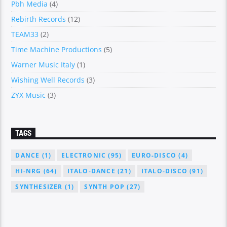
Pbh Media
(4)
Rebirth Records
(12)
TEAM33
(2)
Time Machine Productions
(5)
Warner Music Italy
(1)
Wishing Well Records
(3)
ZYX Music
(3)
TAGS
DANCE
(1)
ELECTRONIC
(95)
EURO-DISCO
(4)
HI-NRG
(64)
ITALO-DANCE
(21)
ITALO-DISCO
(91)
SYNTHESIZER
(1)
SYNTH POP
(27)