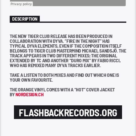
DESCRIPTION
THE NEW TIGER CLUB RELEASE HAS BEEN PRODUCED IN
COLLABORATION WITH DYVA. “FIRE IN THE NIGHT” HAS
TYPICAL DYVA ELEMENTS, EVEN IF THE COMPOSITION ITSELF
BELONGS TO TIGER CLUB MASTERMIND MICHAEL SANDSJÖ. THE
TRACK APPEARS IN TWO DIFFERENT MIXES; THE ORIGINAL
EXTENDED BY TC AND ANOTHER “DURO MIX” BY FABIO RICCI,
WHO HAS REMIXED MANY DYVA TRACKS EARLIER.
TAKE A LISTEN TO BOTH MIXES AND FIND OUT WHICH ONE IS
YOUR OWN FAVOURITE.
THE ORANGE VINYL COMES WITH A “HOT” COVER JACKET
BY
NORDESIGN.CH
FLASHBACKRECORDS.ORG