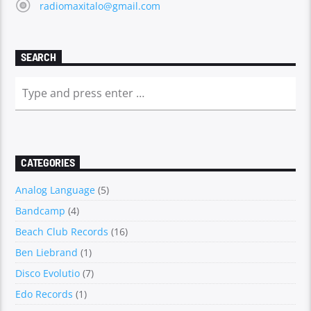
radiomaxitalo@gmail.com
SEARCH
CATEGORIES
Analog Language
(5)
Bandcamp
(4)
Beach Club Records
(16)
Ben Liebrand
(1)
Disco Evolutio
(7)
Edo Records
(1)