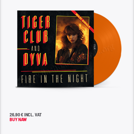
26,90 € INCL. VAT
BUY NAW