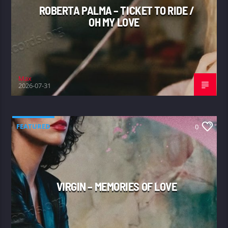
ROBERTA PALMA – TICKET TO RIDE /
OH MY LOVE
Max
2026-07-31
FEATURED
0
VIRGIN – MEMORIES OF LOVE