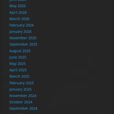
May 2026
April 2026
March 2026
February 2026
January 2026
November 2025
September 2025
August 2025
June 2025
May 2025
April 2025
March 2025
February 2025
January 2025
November 2024
October 2024
September 2024