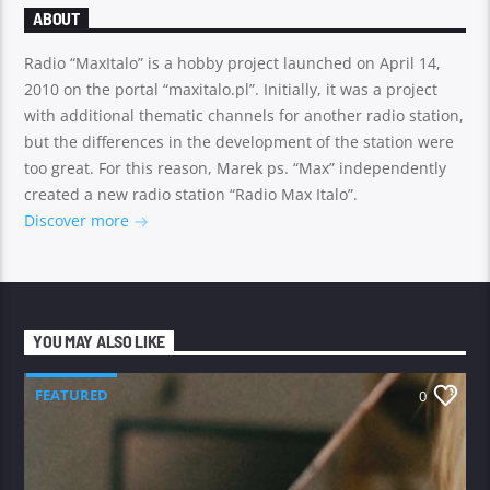
ABOUT
Radio “MaxItalo” is a hobby project launched on April 14,
2010 on the portal “maxitalo.pl”. Initially, it was a project
with additional thematic channels for another radio station,
but the differences in the development of the station were
too great. For this reason, Marek ps. “Max” independently
created a new radio station “Radio Max Italo”.
Discover more
YOU MAY ALSO LIKE
FEATURED
0