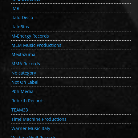
IMR
Italo-Disco
ItaloBios
M-Energy Records
MEM Music Productions
Mextazuma
MMA Records
No category
Not On Label
Pbh Media
Rebirth Records
TEAM33
Time Machine Productions
Warner Music Italy
Wishing Well Records