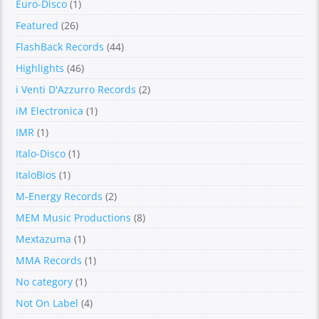
Euro-Disco
(1)
Featured
(26)
FlashBack Records
(44)
Highlights
(46)
i Venti D'Azzurro Records
(2)
iM Electronica
(1)
IMR
(1)
Italo-Disco
(1)
ItaloBios
(1)
M-Energy Records
(2)
MEM Music Productions
(8)
Mextazuma
(1)
MMA Records
(1)
No category
(1)
Not On Label
(4)