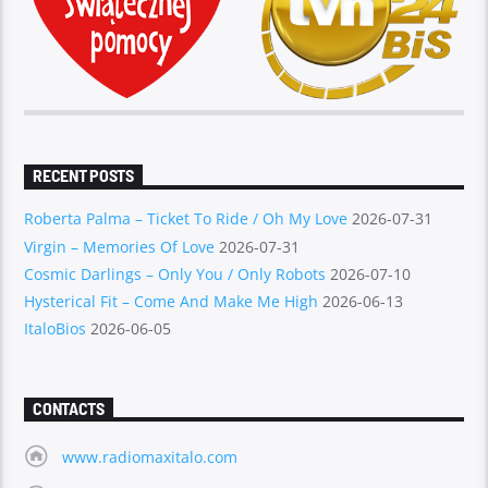
RECENT POSTS
Roberta Palma – Ticket To Ride / Oh My Love
2026-07-31
Virgin – Memories Of Love
2026-07-31
Cosmic Darlings – Only You / Only Robots
2026-07-10
Hysterical Fit – Come And Make Me High
2026-06-13
ItaloBios
2026-06-05
CONTACTS
www.radiomaxitalo.com