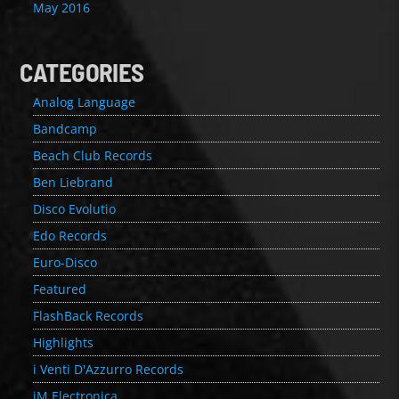
May 2016
CATEGORIES
Analog Language
Bandcamp
Beach Club Records
Ben Liebrand
Disco Evolutio
Edo Records
Euro-Disco
Featured
FlashBack Records
Highlights
i Venti D'Azzurro Records
iM Electronica