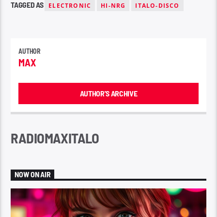
TAGGED AS
ELECTRONIC
HI-NRG
ITALO-DISCO
AUTHOR
MAX
AUTHOR'S ARCHIVE
RADIOMAXITALO
NOW ON AIR