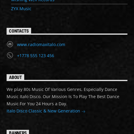
ZYX Music
CONTACTS
www.radiomaxitalo.com
+1778 555 123 456
ABOUT
We play 80s Music Of Various Genres, Especially Dance
Music Italo Disco. Our Mission Is To Play The Best Dance
Music For You 24 Hours a Day.
Italo Disco Classic & New Generation
BANNERS