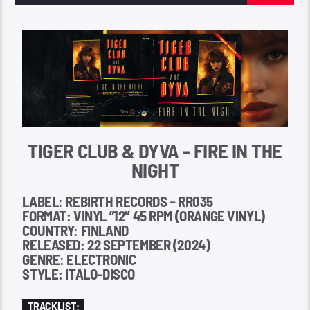
TIGER CLUB & DYVA - FIRE IN THE
NIGHT
LABEL: REBIRTH RECORDS – RR035
FORMAT: VINYL ”12″ 45 RPM (ORANGE VINYL)
COUNTRY: FINLAND
RELEASED: 22 SEPTEMBER (2024)
GENRE: ELECTRONIC
STYLE: ITALO-DISCO
TRACKLIST: