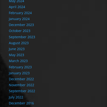
May 2024
April 2024
February 2024
January 2024
December 2023
October 2023
September 2023
August 2023
June 2023
May 2023
March 2023
February 2023
January 2023
December 2022
November 2022
September 2022
July 2022
December 2016