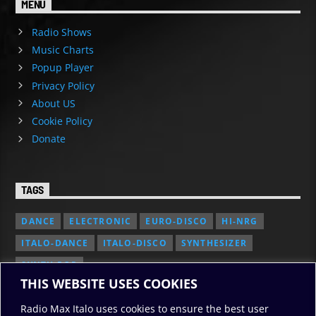
MENU
Radio Shows
Music Charts
Popup Player
Privacy Policy
About US
Cookie Policy
Donate
TAGS
DANCE
ELECTRONIC
EURO-DISCO
HI-NRG
ITALO-DANCE
ITALO-DISCO
SYNTHESIZER
SYNTH POP
THIS WEBSITE USES COOKIES
Radio Max Italo uses cookies to ensure the best user