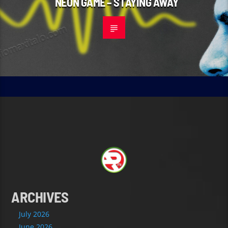
NEON GAME – STAYING AWAY
ARCHIVES
July 2026
June 2026