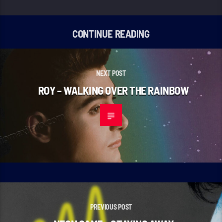
CONTINUE READING
NEXT POST
ROY – WALKING OVER THE RAINBOW
PREVIOUS POST