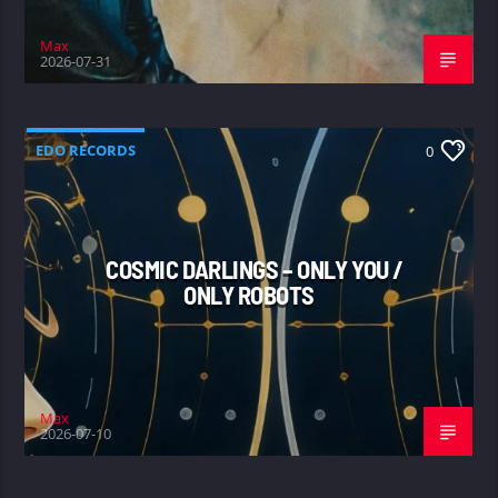
Max
2026-07-31
EDO RECORDS
0
COSMIC DARLINGS – ONLY YOU /
ONLY ROBOTS
Max
2026-07-10