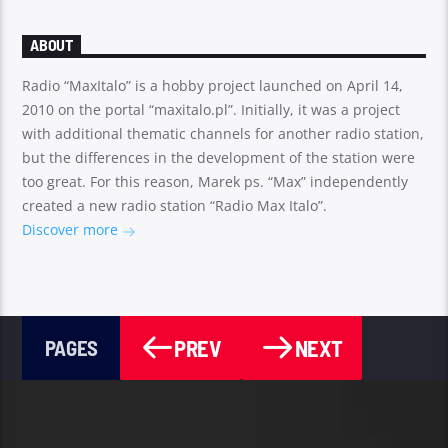
ABOUT
Radio “MaxItalo” is a hobby project launched on April 14,
2010 on the portal “maxitalo.pl”. Initially, it was a project
with additional thematic channels for another radio station,
but the differences in the development of the station were
too great. For this reason, Marek ps. “Max” independently
created a new radio station “Radio Max Italo”.
Discover more
PREV
NEXT
PAGES