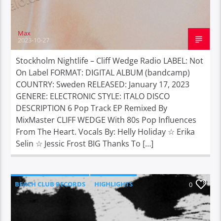
Max
2023-10-27
Stockholm Nightlife – Cliff Wedge Radio LABEL: Not
On Label FORMAT: DIGITAL ALBUM (bandcamp)
COUNTRY: Sweden RELEASED: January 17, 2023
GENERE: ELECTRONIC STYLE: ITALO DISCO
DESCRIPTION 6 Pop Track EP Remixed By
MixMaster CLIFF WEDGE With 80s Pop Influences
From The Heart. Vocals By: Helly Holiday ☆ Erika
Selin ☆ Jessic Frost BIG Thanks To […]
BEACH CLUB RECORDS
HIGHLIGHTS
0