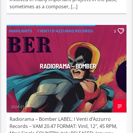
sometimes as a composer, […]
HIGHLIGHTS
I VENTI D'AZZURRO RECORDS
3
RADIORAMA – BOMBER
Max
2024-01-19
Radiorama – Bomber LABEL: I Venti d’Azzurro
Records – VAM 20.47 FORMAT: Vinil, 12″, 45 RPM,