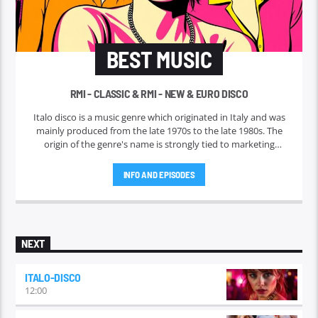
BEST MUSIC
RMI - CLASSIC & RMI - NEW & EURO DISCO
Italo disco is a music genre which originated in Italy and was
mainly produced from the late 1970s to the late 1980s. The
origin of the genre's name is strongly tied to marketing
efforts of the ZYX record label, which began licensing and
marketing the music outside Italy in 1982. Italo disco faded in
INFO AND EPISODES
the early 1990s.
NEXT
ITALO-DISCO
12:00