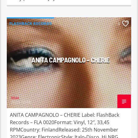
FLASHBACK RECORDS
0
ANITA CAMPAGNOLO – CHERIE
Max
2023-12-08
ANITA CAMPAGNOLO – CHERIE Label: FlashBack
Records – FLA 0020Format: Vinyl, 12″, 33,45
RPMCountry: FinlandReleased: 25th November
2023Genre: ElectronicStyle: Italo-Disco, Hi NRG