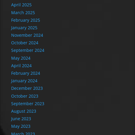
April 2025
March 2025
February 2025
January 2025
November 2024
October 2024
September 2024
May 2024
April 2024
February 2024
January 2024
December 2023
October 2023
September 2023
August 2023
June 2023
May 2023
March 2023