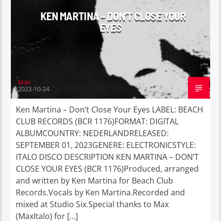
KEN MARTINA – DON’T CLOSE YOUR
EYES
Max
2023-10-24
Ken Martina – Don’t Close Your Eyes LABEL: BEACH
CLUB RECORDS (BCR 1176)FORMAT: DIGITAL
ALBUMCOUNTRY: NEDERLANDRELEASED:
SEPTEMBER 01, 2023GENERE: ELECTRONICSTYLE:
ITALO DISCO DESCRIPTION KEN MARTINA – DON’T
CLOSE YOUR EYES (BCR 1176)Produced, arranged
and written by Ken Martina for Beach Club
Records.Vocals by Ken Martina.Recorded and
mixed at Studio Six.Special thanks to Max
(MaxItalo) for […]