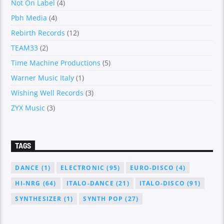
Not On Label
(4)
Pbh Media
(4)
Rebirth Records
(12)
TEAM33
(2)
Time Machine Productions
(5)
Warner Music Italy
(1)
Wishing Well Records
(3)
ZYX Music
(3)
TAGS
DANCE
(1)
ELECTRONIC
(95)
EURO-DISCO
(4)
HI-NRG
(64)
ITALO-DANCE
(21)
ITALO-DISCO
(91)
SYNTHESIZER
(1)
SYNTH POP
(27)