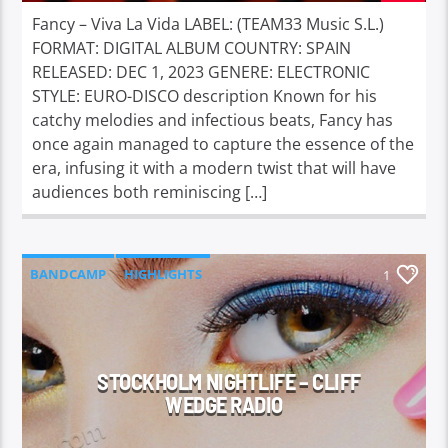
Fancy – Viva La Vida LABEL: (TEAM33 Music S.L.)
FORMAT: DIGITAL ALBUM COUNTRY: SPAIN
RELEASED: DEC 1, 2023 GENERE: ELECTRONIC
STYLE: EURO-DISCO description Known for his
catchy melodies and infectious beats, Fancy has
once again managed to capture the essence of the
era, infusing it with a modern twist that will have
audiences both reminiscing […]
BANDCAMP
HIGHLIGHTS
1
STOCKHOLM NIGHTLIFE – CLIFF
WEDGE RADIO