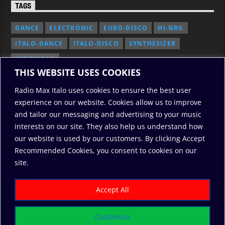
TAGS
DANCE
ELECTRONIC
EURO-DISCO
HI-NRG
ITALO-DANCE
ITALO-DISCO
SYNTHESIZER
SYNTH POP
THIS WEBSITE USES COOKIES
Radio Max Italo uses cookies to ensure the best user
experience on our website. Cookies allow us to improve
and tailor our messaging and advertising to your music
interests on our site. They also help us understand how
our website is used by our customers. By clicking Accept
Recommended Cookies, you consent to cookies on our
2010/2026: RadioMaxItalo, All Rights Reserved
site.
RODO
ABOUT US
COOKIE POLICY
DONATE
PRIVACY POLICY
Accept All
Customize