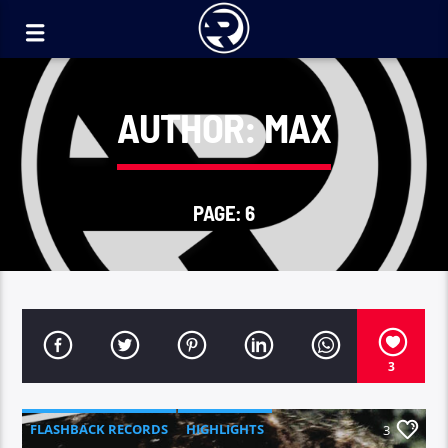
AUTHOR:
MAX
PAGE: 6
3
FLASHBACK RECORDS
HIGHLIGHTS
3