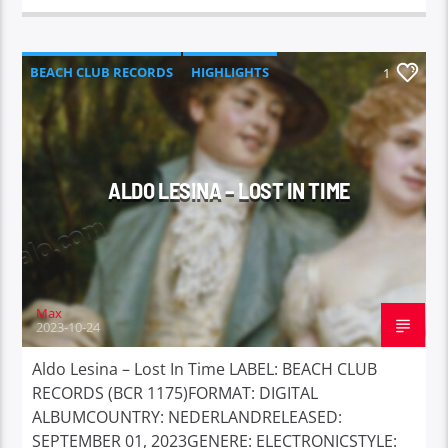
BEACH CLUB RECORDS
HIGHLIGHTS
1
ALDO LESINA – LOST IN TIME
Max
2023-10-24
Aldo Lesina – Lost In Time LABEL: BEACH CLUB
RECORDS (BCR 1175)FORMAT: DIGITAL
ALBUMCOUNTRY: NEDERLANDRELEASED:
SEPTEMBER 01, 2023GENERE: ELECTRONICSTYLE: