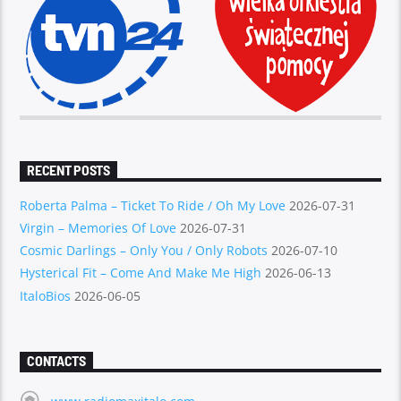
RECENT POSTS
Roberta Palma – Ticket To Ride / Oh My Love
2026-07-31
Virgin – Memories Of Love
2026-07-31
Cosmic Darlings – Only You / Only Robots
2026-07-10
Hysterical Fit – Come And Make Me High
2026-06-13
ItaloBios
2026-06-05
CONTACTS