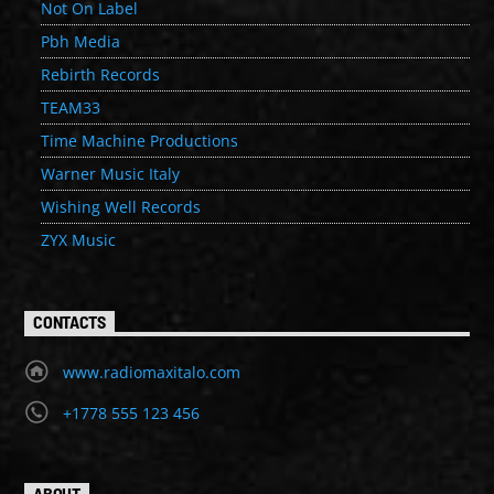
Not On Label
Pbh Media
Rebirth Records
TEAM33
Time Machine Productions
Warner Music Italy
Wishing Well Records
ZYX Music
CONTACTS
www.radiomaxitalo.com
+1778 555 123 456
ABOUT