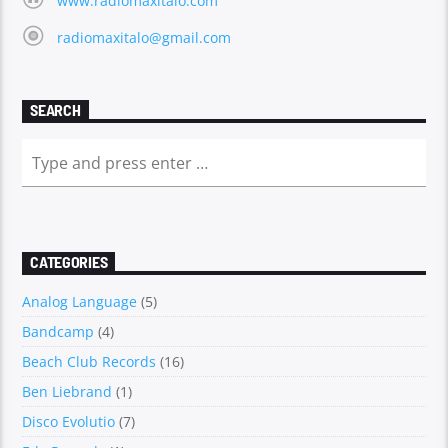
www.radiomaxitalo.com
radiomaxitalo@gmail.com
SEARCH
CATEGORIES
Analog Language
(5)
Bandcamp
(4)
Beach Club Records
(16)
Ben Liebrand
(1)
Disco Evolutio
(7)