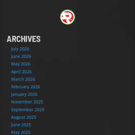
ARCHIVES
July 2026
June 2026
May 2026
April 2026
March 2026
February 2026
January 2026
November 2025
September 2025
August 2025
June 2025
May 2025