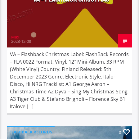
Max
2023-12-08
VA – Flashback Christmas Label: FlashBack Records
– FLA 0022 Format: Vinyl, 12″ Mini-Album, 33 RPM
(White Vinyl) Country: Finland Released: 5th
December 2023 Genre: Electronic Style: Italo-
Disco, Hi NRG Tracklist: A1 George Aaron –
Christmas Time A2 Dyva – Sing My Christmas Song
A3 Tiger Club & Stefano Brignoli – Florence Sky B1
Italove […]
FLASHBACK RECORDS
0