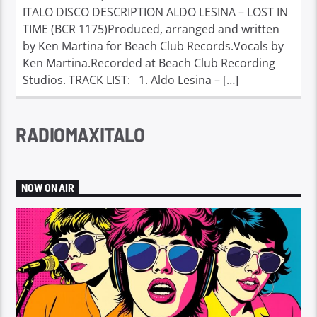
ITALO DISCO DESCRIPTION ALDO LESINA – LOST IN
TIME (BCR 1175)Produced, arranged and written
by Ken Martina for Beach Club Records.Vocals by
Ken Martina.Recorded at Beach Club Recording
Studios. TRACK LIST: 1. Aldo Lesina – […]
RADIOMAXITALO
NOW ON AIR