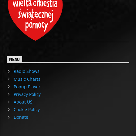
MENU
Radio Shows
Music Charts
Popup Player
Privacy Policy
About US
Cookie Policy
Donate