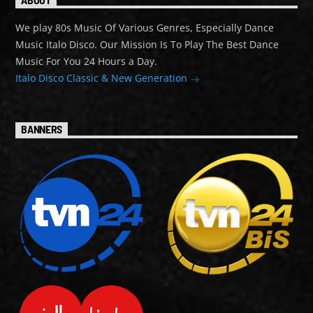
We play 80s Music Of Various Genres, Especially Dance
Music Italo Disco. Our Mission Is To Play The Best Dance
Music For You 24 Hours a Day.
Italo Disco Classic & New Generation
BANNERS