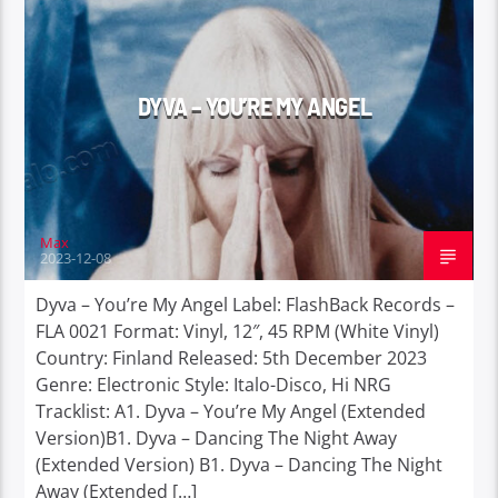
DYVA – YOU’RE MY ANGEL
Max
2023-12-08
Dyva – You’re My Angel Label: FlashBack Records –
FLA 0021 Format: Vinyl, 12″, 45 RPM (White Vinyl)
Country: Finland Released: 5th December 2023
Genre: Electronic Style: Italo-Disco, Hi NRG
Tracklist: A1. Dyva – You’re My Angel (Extended
Version)B1. Dyva – Dancing The Night Away
(Extended Version) B1. Dyva – Dancing The Night
Away (Extended […]