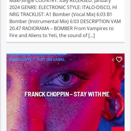
Maxi-Single COUNTRY: italy RELEASED: January
2024 GENRE: ELECTRONIC STYLE: ITALO-DISCO, HI
NRG TRACKLIST: A1 Bomber (Vocal Mix) 6:03 B1
Bomber (Instrumental Mix) 6:03 DESCRIPTION VAM
20.47 RADIORAMA – BOMBER From Vampires to
Fire and Aliens to Yeti, the sound of […]
HIGHLIGHTS
NOT ON LABEL
0
FRANCK CHOPPIN – STAY WITH ME
Max