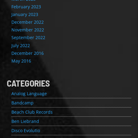
February 2023
January 2023
December 2022
November 2022
September 2022
July 2022
December 2016
May 2016
CATEGORIES
Analog Language
Bandcamp
Beach Club Records
Ben Liebrand
Disco Evolutio