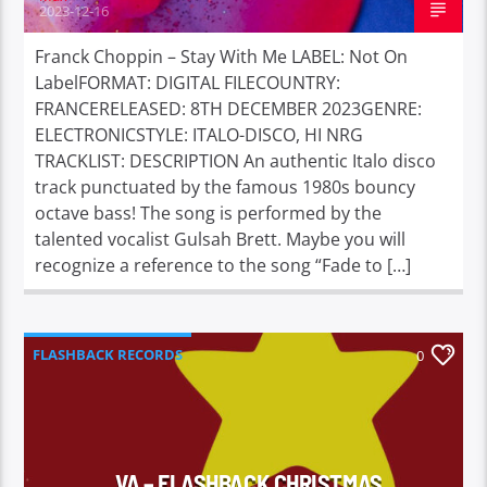
2023-12-16
Franck Choppin – Stay With Me LABEL: Not On
LabelFORMAT: DIGITAL FILECOUNTRY:
FRANCERELEASED: 8TH DECEMBER 2023GENRE:
ELECTRONICSTYLE: ITALO-DISCO, HI NRG
TRACKLIST: DESCRIPTION An authentic Italo disco
track punctuated by the famous 1980s bouncy
octave bass! The song is performed by the
talented vocalist Gulsah Brett. Maybe you will
recognize a reference to the song “Fade to […]
FLASHBACK RECORDS
0
VA – FLASHBACK CHRISTMAS