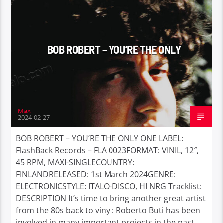
BOB ROBERT – YOU’RE THE ONLY
Max
2024-02-27
BOB ROBERT – YOU’RE THE ONLY ONE LABEL:
FlashBack Records – FLA 0023FORMAT: VINIL, 12″,
45 RPM, MAXI-SINGLECOUNTRY:
FINLANDRELEASED: 1st March 2024GENRE:
ELECTRONICSTYLE: ITALO-DISCO, HI NRG Tracklist:
DESCRIPTION It’s time to bring another great artist
from the 80s back to vinyl: Roberto Buti has been
involved in many important projects in the past,