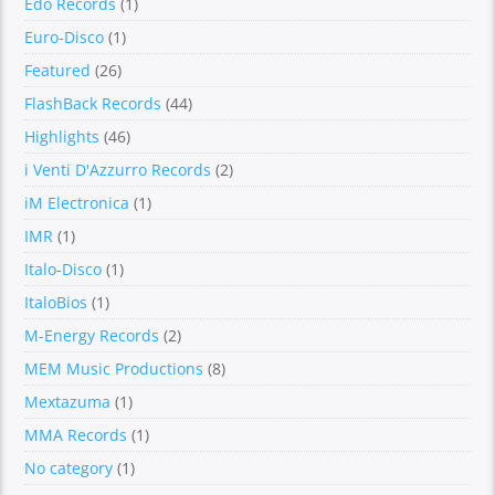
Edo Records
(1)
Euro-Disco
(1)
Featured
(26)
FlashBack Records
(44)
Highlights
(46)
i Venti D'Azzurro Records
(2)
iM Electronica
(1)
IMR
(1)
Italo-Disco
(1)
ItaloBios
(1)
M-Energy Records
(2)
MEM Music Productions
(8)
Mextazuma
(1)
MMA Records
(1)
No category
(1)