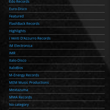
Edo Records
Euro-Disco
Featured
FlashBack Records
Highlights
i Venti D'Azzurro Records
iM Electronica
IMR
Italo-Disco
ItaloBios
M-Energy Records
MEM Music Productions
Mextazuma
MMA Records
No category