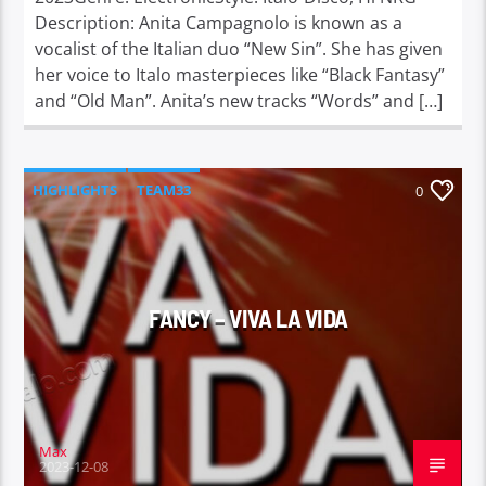
Description: Anita Campagnolo is known as a
vocalist of the Italian duo “New Sin”. She has given
her voice to Italo masterpieces like “Black Fantasy”
and “Old Man”. Anita’s new tracks “Words” and […]
HIGHLIGHTS
TEAM33
0
FANCY – VIVA LA VIDA
Max
2023-12-08