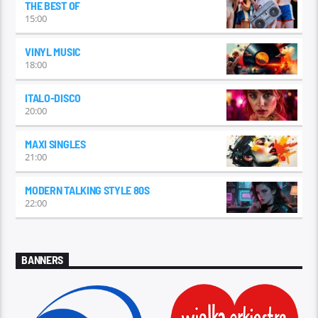
THE BEST OF
15:00
VINYL MUSIC
18:00
ITALO-DISCO
20:00
MAXI SINGLES
21:00
MODERN TALKING STYLE 80S
22:00
BANNERS