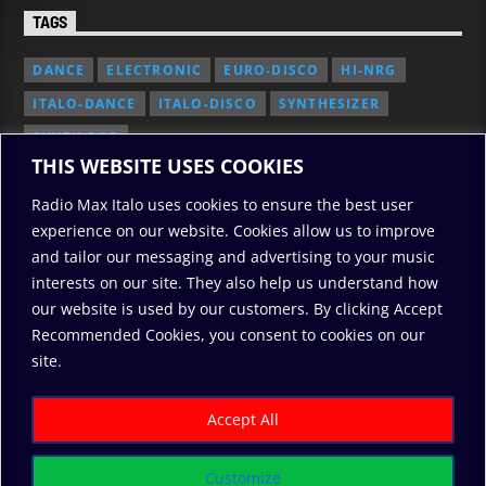
TAGS
DANCE
ELECTRONIC
EURO-DISCO
HI-NRG
ITALO-DANCE
ITALO-DISCO
SYNTHESIZER
SYNTH POP
THIS WEBSITE USES COOKIES
Radio Max Italo uses cookies to ensure the best user
experience on our website. Cookies allow us to improve
and tailor our messaging and advertising to your music
interests on our site. They also help us understand how
our website is used by our customers. By clicking Accept
Recommended Cookies, you consent to cookies on our
2010/2026: RadioMaxItalo, All Rights Reserved
site.
RODO
ABOUT US
COOKIE POLICY
DONATE
PRIVACY POLICY
Accept All
Customize