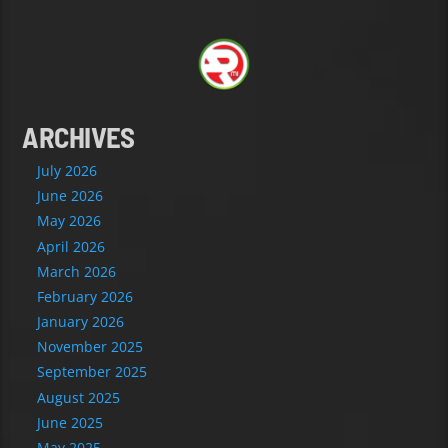
ARCHIVES
July 2026
June 2026
May 2026
April 2026
March 2026
February 2026
January 2026
November 2025
September 2025
August 2025
June 2025
May 2025