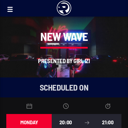
NEW WAVE
PRESENTED BY GIRL IZI
SCHEDULED ON
MONDAY
20:00
21:00