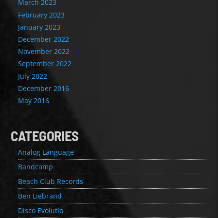
March 2023
February 2023
January 2023
December 2022
November 2022
September 2022
July 2022
December 2016
May 2016
CATEGORIES
Analog Language
Bandcamp
Beach Club Records
Ben Liebrand
Disco Evolutio