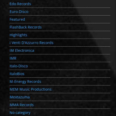
Edo Records
Euro-Disco
Featured
FlashBack Records
Highlights
i Venti D'Azzurro Records
iM Electronica
IMR
Italo-Disco
ItaloBios
M-Energy Records
MEM Music Productions
Mextazuma
MMA Records
No category