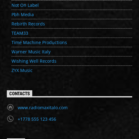
Not On Label
Pbh Media
Rebirth Records
TEAM33
Time Machine Productions
Warner Music Italy
Wishing Well Records
ZYX Music
CONTACTS
www.radiomaxitalo.com
+1778 555 123 456