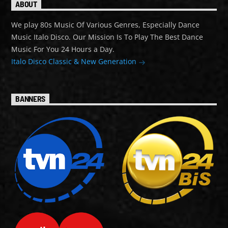
ABOUT
We play 80s Music Of Various Genres, Especially Dance
Music Italo Disco. Our Mission Is To Play The Best Dance
Music For You 24 Hours a Day.
Italo Disco Classic & New Generation
BANNERS