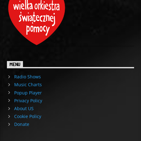
MENU
Radio Shows
Music Charts
Popup Player
Privacy Policy
About US
Cookie Policy
Donate