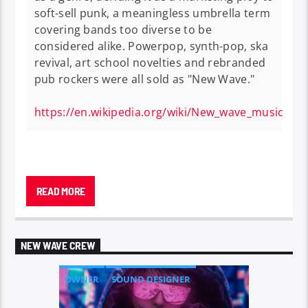
soft-sell punk, a meaningless umbrella term
covering bands too diverse to be
considered alike. Powerpop, synth-pop, ska
revival, art school novelties and rebranded
pub rockers were all sold as "New Wave."
https://en.wikipedia.org/wiki/New_wave_music
New wave
is a loosely defined
music genre
that
encompasses
pop
-oriented styles from the late
READ MORE
1970s and the 1980s.
It was originally used as a
catch-all for the various styles of music that
emerged after
punk rock
,
including punk
NEW WAVE CREW
itself.
Later, critical consensus favored “new
wave” as an umbrella term involving many
OWNER
SOUND DESIGNER
popular music styles of the era, including
power
pop
,
synth-pop
,
ska revival
, and more specific
TALENT SCOUT