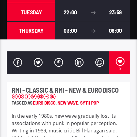
TUESDAY
22:00
23:59
THURSDAY
03:00
06:00
9
RMI - CLASSIC & RMI - NEW & EURO DISCO
TAGGED AS
EURO DISCO
,
NEW WAVE
,
SYTH POP
In the early 1980s, new wave gradually lost its
associations with punk in popular perception.
Writing in 1989, music critic Bill Flanagan said;