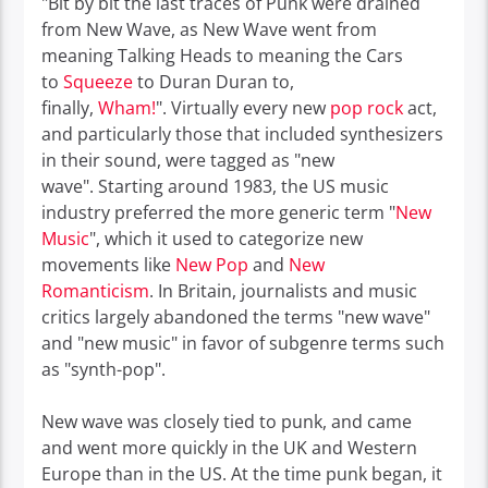
"Bit by bit the last traces of Punk were drained
from New Wave, as New Wave went from
meaning Talking Heads to meaning the Cars
to
Squeeze
to Duran Duran to,
finally,
Wham!
".
Virtually every new
pop rock
act,
and particularly those that included synthesizers
in their sound, were tagged as "new
wave".
Starting around 1983, the US music
industry preferred the more generic term "
New
Music
", which it used to categorize new
movements like
New Pop
and
New
Romanticism
.
In Britain, journalists and music
critics largely abandoned the terms "new wave"
and "new music" in favor of subgenre terms such
as "synth-pop".
New wave was closely tied to punk, and came
and went more quickly in the UK and Western
Europe than in the US. At the time punk began, it