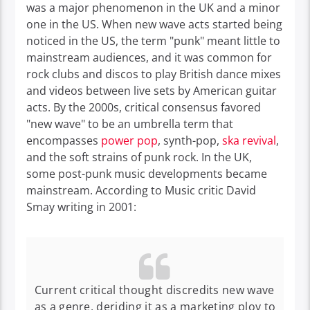
was a major phenomenon in the UK and a minor
one in the US. When new wave acts started being
noticed in the US, the term "punk" meant little to
mainstream audiences, and it was common for
rock clubs and discos to play British dance mixes
and videos between live sets by American guitar
acts.
By the 2000s, critical consensus favored
"new wave" to be an umbrella term that
encompasses
power pop
, synth-pop,
ska revival
,
and the soft strains of punk rock.
In the UK,
some post-punk music developments became
mainstream.
According to Music critic David
Smay writing in 2001:
Current critical thought discredits new wave
as a genre, deriding it as a marketing ploy to