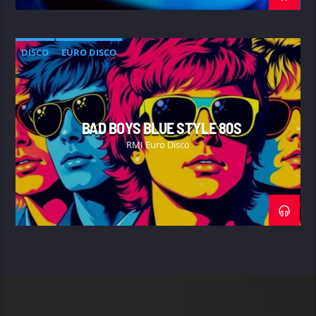
DISCO
EURO DISCO
BAD BOYS BLUE STYLE 80S
RMI Euro Disco