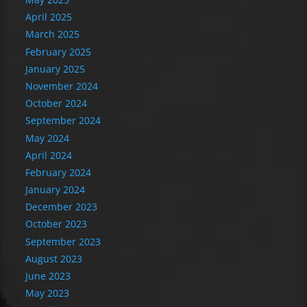
April 2025
March 2025
February 2025
January 2025
November 2024
October 2024
September 2024
May 2024
April 2024
February 2024
January 2024
December 2023
October 2023
September 2023
August 2023
June 2023
May 2023