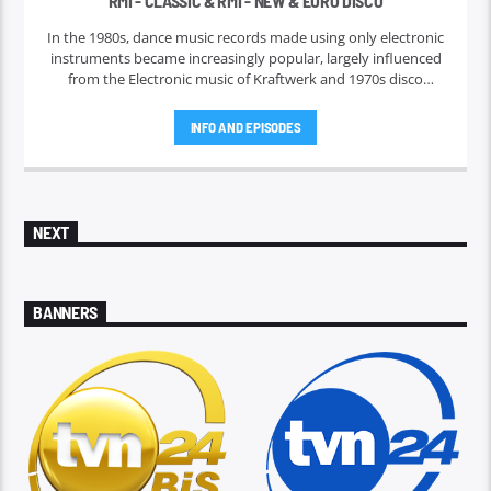
RMI - CLASSIC & RMI - NEW & EURO DISCO
In the 1980s, dance music records made using only electronic
instruments became increasingly popular, largely influenced
from the Electronic music of Kraftwerk and 1970s disco
music. Such music was originally born of and popularized via
regional nightclub scenes in the 1980s, and became the
INFO AND EPISODES
predominant type of music played in discothèques as well as
the rave scene.
NEXT
BANNERS