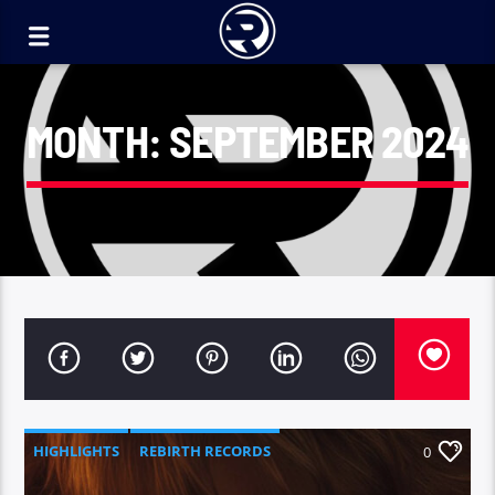
MONTH:
SEPTEMBER 2024
HIGHLIGHTS
REBIRTH RECORDS
0