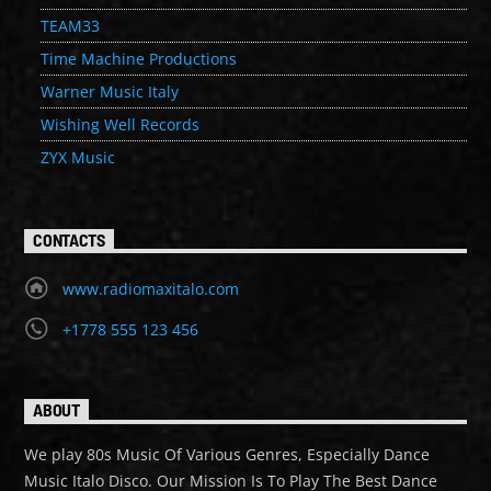
TEAM33
Time Machine Productions
Warner Music Italy
Wishing Well Records
ZYX Music
CONTACTS
www.radiomaxitalo.com
+1778 555 123 456
ABOUT
We play 80s Music Of Various Genres, Especially Dance
Music Italo Disco. Our Mission Is To Play The Best Dance