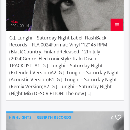
Max
2024-09-14
G.J. Lunghi – Saturday Night Label: FlashBack
Records – FLA 0024Format: Vinyl ”12″ 45 RPM
(Black)Country: FinlandReleased: 12th July
(2024)Genre: ElectronicStyle: Italo-Disco
TRACKLIST: A1. G.J. Lunghi – Saturday Night
(Extended Version)A2. G.J. Lunghi – Saturday Night
(Acoustic Version)B1. G.J. Lunghi – Saturday Night
(Remix Version)B2. G.J. Lunghi – Saturday Night
(Night Mix) DESCRIPTION: The new […]
HIGHLIGHTS
REBIRTH RECORDS
0