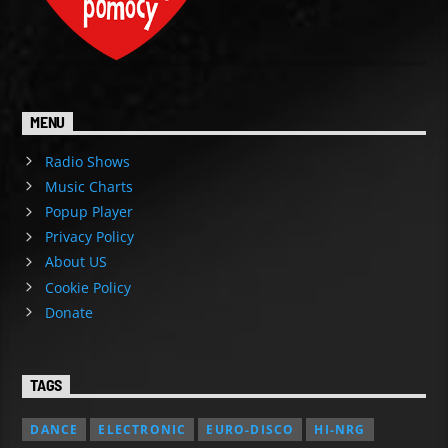
MENU
Radio Shows
Music Charts
Popup Player
Privacy Policy
About US
Cookie Policy
Donate
TAGS
DANCE
ELECTRONIC
EURO-DISCO
HI-NRG