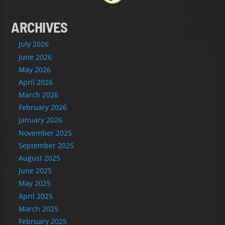
ARCHIVES
July 2026
June 2026
May 2026
April 2026
March 2026
February 2026
January 2026
November 2025
September 2025
August 2025
June 2025
May 2025
April 2025
March 2025
February 2025