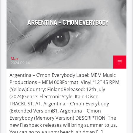
ARGENTINA – C’MON EVERYBODY
Max
2024-09-14
Argentina – C’mon Everybody Label: MEM Music
Productions – MEM 008Format: Vinyl ”12″ 45 RPM
(Yellow)Country: FinlandReleased: 12th July
(2024)Genre: ElectronicStyle: Italo-Disco
TRACKLIST: A1. Argentina – C’mon Everybody
(Extended Version)B1. Argentina – C’mon
Everybody (Memory Version) DESCRIPTION: The
new Flashback releases will bring summer to us.
You can go to a sunny beach, sit down […]