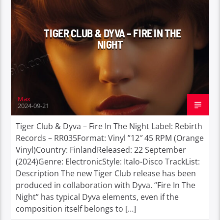
TIGER CLUB & DYVA – FIRE IN THE
NIGHT
Max
2024-09-21
Tiger Club & Dyva – Fire In The Night Label: Rebirth
Records – RR035Format: Vinyl ”12″ 45 RPM (Orange
Vinyl)Country: FinlandReleased: 22 September
(2024)Genre: ElectronicStyle: Italo-Disco TrackList:
Description The new Tiger Club release has been
produced in collaboration with Dyva. “Fire In The
Night” has typical Dyva elements, even if the
composition itself belongs to […]