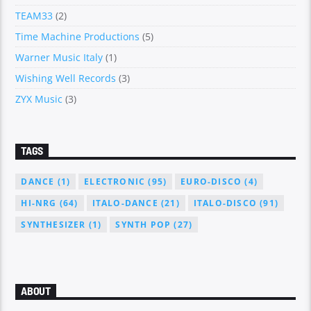
TEAM33
(2)
Time Machine Productions
(5)
Warner Music Italy
(1)
Wishing Well Records
(3)
ZYX Music
(3)
TAGS
DANCE
(1)
ELECTRONIC
(95)
EURO-DISCO
(4)
HI-NRG
(64)
ITALO-DANCE
(21)
ITALO-DISCO
(91)
SYNTHESIZER
(1)
SYNTH POP
(27)
ABOUT