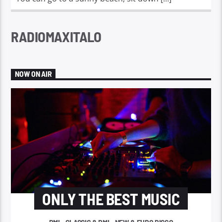
RADIOMAXITALO
NOW ON AIR
ONLY THE BEST MUSIC