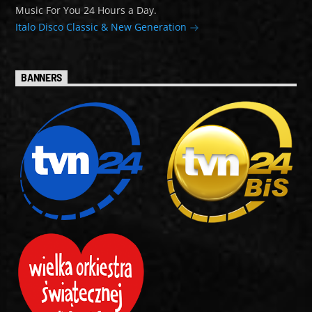
Music For You 24 Hours a Day.
Italo Disco Classic & New Generation
BANNERS