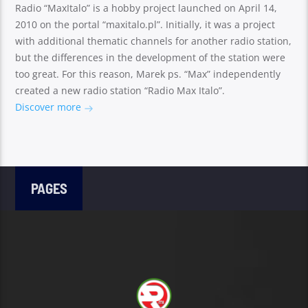
Radio “MaxItalo” is a hobby project launched on April 14,
2010 on the portal “maxitalo.pl”. Initially, it was a project
with additional thematic channels for another radio station,
but the differences in the development of the station were
too great. For this reason, Marek ps. “Max” independently
created a new radio station “Radio Max Italo”.
Discover more
PAGES