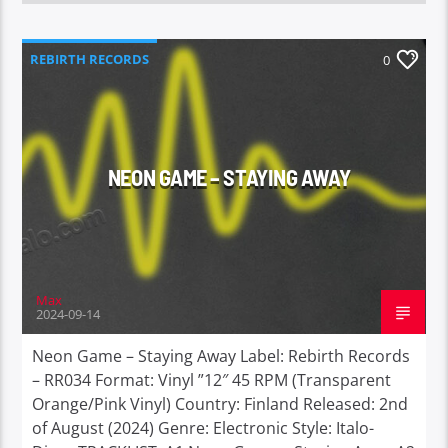
REBIRTH RECORDS
0
NEON GAME – STAYING AWAY
Max
2024-09-14
Neon Game – Staying Away Label: Rebirth Records
– RR034 Format: Vinyl ”12″ 45 RPM (Transparent
Orange/Pink Vinyl) Country: Finland Released: 2nd
of August (2024) Genre: Electronic Style: Italo-