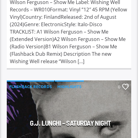
Wilson Ferguson – Show Me Label: Wishing Well
Records – WR010Format: Vinyl ”12″ 45 RPM (Yellow
Vinyl)Country: FinlandReleased: 2nd of August
(2024)Genre: ElectronicStyle: Italo-Disco
TRACKLIST: A1 Wilson Ferguson – Show Me
(Extended Version)A2 Wilson Ferguson – Show Me
(Radio Version)B1 Wilson Ferguson – Show Me
(Flashback Dub Remix) Description The new
Wishing Well release “Wilson […]
FLASHBACK RECORDS
HIGHLIGHTS
0
G.J. LUNGHI – SATURDAY NIGHT