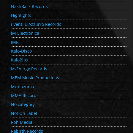
FlashBack Records
Highlights
i Venti D'Azzurro Records
iM Electronica
IMR
Italo-Disco
ItaloBios
M-Energy Records
MEM Music Productions
Mextazuma
MMA Records
No category
Not On Label
Pbh Media
Rebirth Records