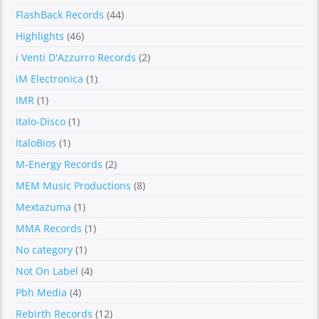
FlashBack Records
(44)
Highlights
(46)
i Venti D'Azzurro Records
(2)
iM Electronica
(1)
IMR
(1)
Italo-Disco
(1)
ItaloBios
(1)
M-Energy Records
(2)
MEM Music Productions
(8)
Mextazuma
(1)
MMA Records
(1)
No category
(1)
Not On Label
(4)
Pbh Media
(4)
Rebirth Records
(12)