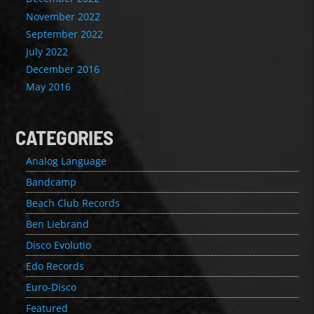
November 2022
September 2022
July 2022
December 2016
May 2016
CATEGORIES
Analog Language
Bandcamp
Beach Club Records
Ben Liebrand
Disco Evolutio
Edo Records
Euro-Disco
Featured