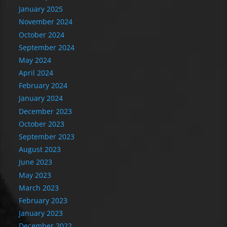
January 2025
November 2024
October 2024
September 2024
May 2024
April 2024
February 2024
January 2024
December 2023
October 2023
September 2023
August 2023
June 2023
May 2023
March 2023
February 2023
January 2023
December 2022