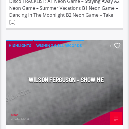
Disco TRACKLIST: A1 Neon Game – Staying Away A2
Neon Game – Summer Vacations B1 Neon Game –
Dancing In The Moonlight B2 Neon Game – Take
[…]
HIGHLIGHTS
WISHING WELL RECORDS
0
WILSON FERGUSON – SHOW ME
Max
2024-09-14