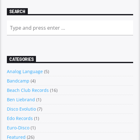
SEARCH
CATEGORIES
Analog Language
(5)
Bandcamp
(4)
Beach Club Records
(16)
Ben Liebrand
(1)
Disco Evolutio
(7)
Edo Records
(1)
Euro-Disco
(1)
Featured
(26)