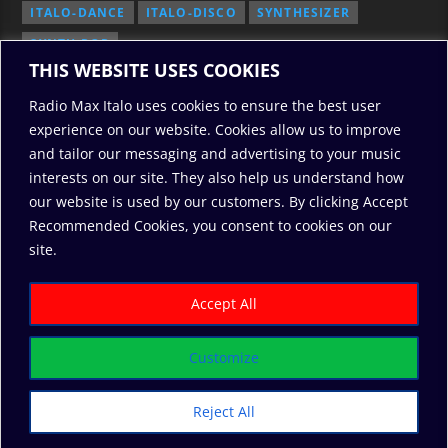
ITALO-DANCE
ITALO-DISCO
SYNTHESIZER
SYNTH POP
THIS WEBSITE USES COOKIES
Radio Max Italo uses cookies to ensure the best user
experience on our website. Cookies allow us to improve
and tailor our messaging and advertising to your music
interests on our site. They also help us understand how
our website is used by our customers. By clicking Accept
Recommended Cookies, you consent to cookies on our
2010/2026: RadioMaxItalo, All Rights Reserved
site.
RODO
ABOUT US
COOKIE POLICY
DONATE
PRIVACY POLICY
Accept All
Customize
Reject All