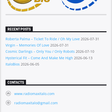
RECENT POSTS
Roberta Palma – Ticket To Ride / Oh My Love
2026-07-31
Virgin – Memories Of Love
2026-07-31
Cosmic Darlings – Only You / Only Robots
2026-07-10
Hysterical Fit – Come And Make Me High
2026-06-13
ItaloBios
2026-06-05
CONTACTS
www.radiomaxitalo.com
radiomaxitalo@gmail.com