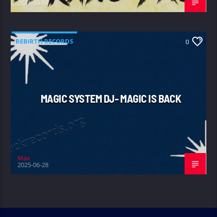
2025-09-09
REBIRTH RECORDS
0
MAGIC SYSTEM DJ- MAGIC IS BACK
Max
2025-06-28