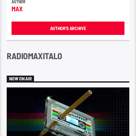
AUTHOR
MAX
AUTHOR'S ARCHIVE
RADIOMAXITALO
NOW ON AIR