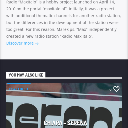
Radio “MaxItalo” is a hobby project launched on April 14,
2010 on the portal “maxitalo.pl”. Initially, it was a project
with additional thematic channels for another radio station,
but the differences in the development of the station were
too great. For this reason, Marek ps. “Max” independently
created a new radio station “Radio Max Italo”.
Discover more
YOU MAY ALSO LIKE
FEATURED
0
CHIARA – SERENA