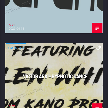
Max
2026-04-18
FEATURED
0
VICTOR ARK – HYPNOTIC DANCE
Max