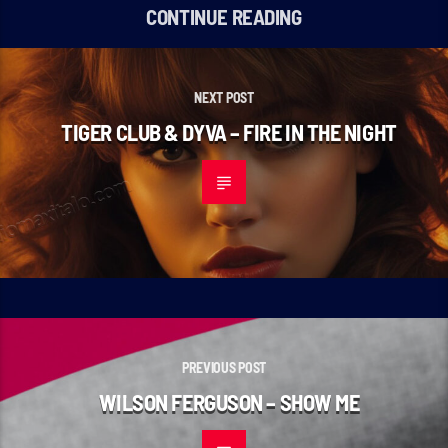
CONTINUE READING
NEXT POST
TIGER CLUB & DYVA – FIRE IN THE NIGHT
PREVIOUS POST
WILSON FERGUSON – SHOW ME