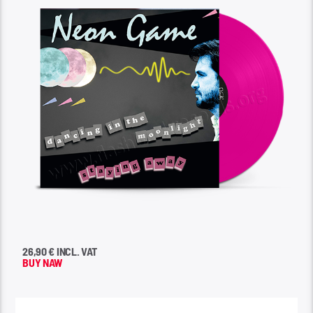
26,90 € INCL. VAT
BUY NAW