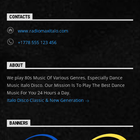
CONTACTS
www.radiomaxitalo.com
+1778 555 123 456
ABOUT
We play 80s Music Of Various Genres, Especially Dance
Music Italo Disco. Our Mission Is To Play The Best Dance
Music For You 24 Hours a Day.
Italo Disco Classic & New Generation
BANNERS