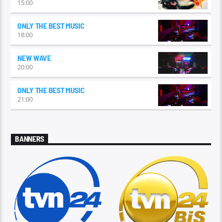
15:00
ONLY THE BEST MUSIC
18:00
NEW WAVE
20:00
ONLY THE BEST MUSIC
21:00
BANNERS