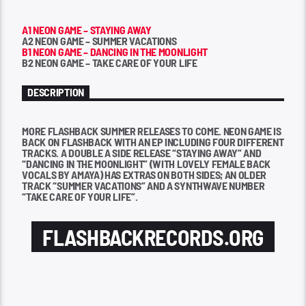
A1 NEON GAME – STAYING AWAY
A2 NEON GAME – SUMMER VACATIONS
B1 NEON GAME – DANCING IN THE MOONLIGHT
B2 NEON GAME – TAKE CARE OF YOUR LIFE
DESCRIPTION
MORE FLASHBACK SUMMER RELEASES TO COME. NEON GAME IS
BACK ON FLASHBACK WITH AN EP INCLUDING FOUR DIFFERENT
TRACKS. A DOUBLE A SIDE RELEASE “STAYING AWAY” AND
“DANCING IN THE MOONLIGHT” (WITH LOVELY FEMALE BACK
VOCALS BY AMAYA) HAS EXTRAS ON BOTH SIDES; AN OLDER
TRACK “SUMMER VACATIONS” AND A SYNTHWAVE NUMBER
“TAKE CARE OF YOUR LIFE”.
FLASHBACKRECORDS.ORG