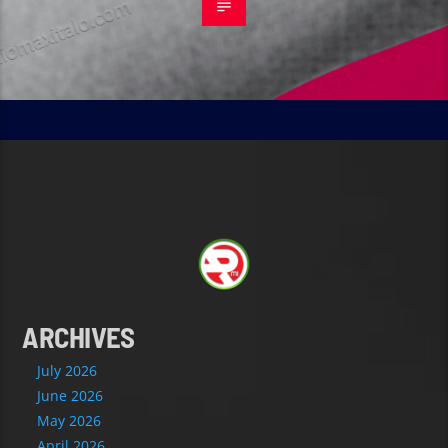
ARCHIVES
July 2026
June 2026
May 2026
April 2026