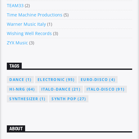
TEAM33
(2)
Time Machine Productions
(5)
Warner Music Italy
(1)
Wishing Well Records
(3)
ZYX Music
(3)
TAGS
DANCE
(1)
ELECTRONIC
(95)
EURO-DISCO
(4)
HI-NRG
(64)
ITALO-DANCE
(21)
ITALO-DISCO
(91)
SYNTHESIZER
(1)
SYNTH POP
(27)
ABOUT