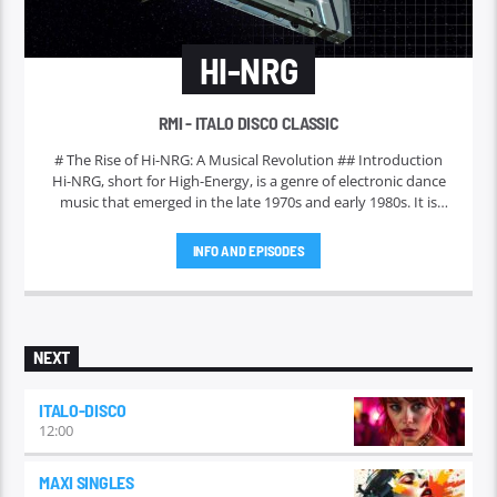
HI-NRG
RMI - ITALO DISCO CLASSIC
# The Rise of Hi-NRG: A Musical Revolution ## Introduction
Hi-NRG, short for High-Energy, is a genre of electronic dance
music that emerged in the late 1970s and early 1980s. It is
characterized by its fast tempos, pulsating beats, and catchy
melodies. Initially gaining traction in disco clubs, Hi-NRG has
INFO AND EPISODES
evolved over the years to become a significant influence on
various music styles and a staple in dance culture worldwide.
This article delves into the origins, characteristics, and
enduring legacy of Hi-NRG.
NEXT
ITALO-DISCO
12:00
MAXI SINGLES