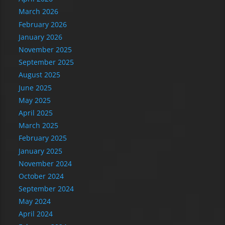
March 2026
February 2026
January 2026
November 2025
September 2025
August 2025
June 2025
May 2025
April 2025
March 2025
February 2025
January 2025
November 2024
October 2024
September 2024
May 2024
April 2024