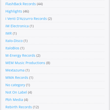
FlashBack Records
(44)
Highlights
(46)
i Venti D'Azzurro Records
(2)
iM Electronica
(1)
IMR
(1)
Italo-Disco
(1)
ItaloBios
(1)
M-Energy Records
(2)
MEM Music Productions
(8)
Mextazuma
(1)
MMA Records
(1)
No category
(1)
Not On Label
(4)
Pbh Media
(4)
Rebirth Records
(12)