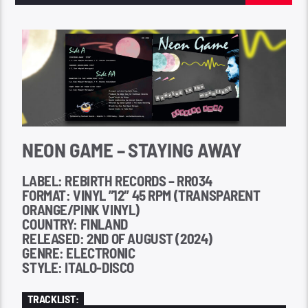
NEON GAME – STAYING AWAY
LABEL: REBIRTH RECORDS – RR034
FORMAT: VINYL ”12″ 45 RPM (TRANSPARENT
ORANGE/PINK VINYL)
COUNTRY: FINLAND
RELEASED: 2ND OF AUGUST (2024)
GENRE: ELECTRONIC
STYLE: ITALO-DISCO
TRACKLIST: