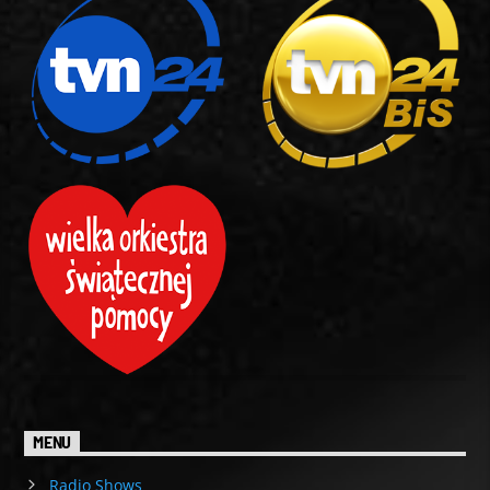
MENU
Radio Shows