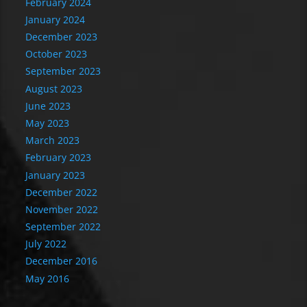
February 2024
January 2024
December 2023
October 2023
September 2023
August 2023
June 2023
May 2023
March 2023
February 2023
January 2023
December 2022
November 2022
September 2022
July 2022
December 2016
May 2016