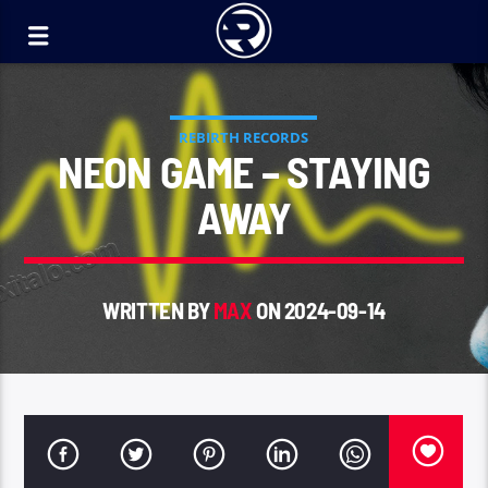
REBIRTH RECORDS
NEON GAME – STAYING
AWAY
WRITTEN BY
MAX
ON 2024-09-14