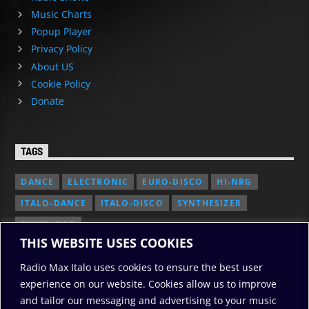
Music Charts
Popup Player
Privacy Policy
About US
Cookie Policy
Donate
TAGS
DANCE
ELECTRONIC
EURO-DISCO
HI-NRG
ITALO-DANCE
ITALO-DISCO
SYNTHESIZER
SYNTH POP
THIS WEBSITE USES COOKIES
Radio Max Italo uses cookies to ensure the best user
experience on our website. Cookies allow us to improve
and tailor our messaging and advertising to your music