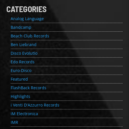
CATEGORIES
Analog Language
Bandcamp
Beach Club Records
Ben Liebrand
Disco Evolutio
Edo Records
Euro-Disco
Featured
FlashBack Records
Highlights
i Venti D'Azzurro Records
iM Electronica
IMR