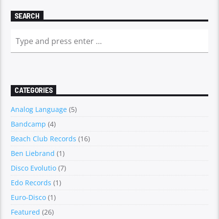
SEARCH
CATEGORIES
Analog Language
(5)
Bandcamp
(4)
Beach Club Records
(16)
Ben Liebrand
(1)
Disco Evolutio
(7)
Edo Records
(1)
Euro-Disco
(1)
Featured
(26)