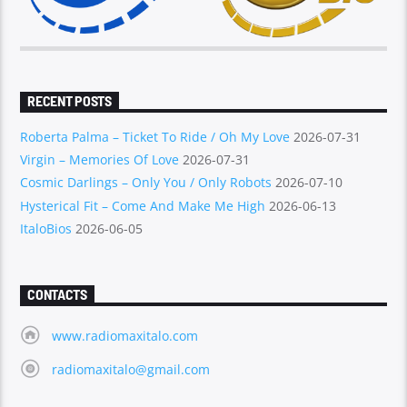
RECENT POSTS
Roberta Palma – Ticket To Ride / Oh My Love
2026-07-31
Virgin – Memories Of Love
2026-07-31
Cosmic Darlings – Only You / Only Robots
2026-07-10
Hysterical Fit – Come And Make Me High
2026-06-13
ItaloBios
2026-06-05
CONTACTS
www.radiomaxitalo.com
radiomaxitalo@gmail.com