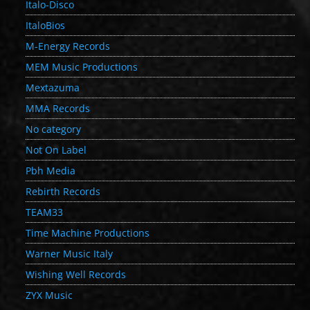
Italo-Disco
ItaloBios
M-Energy Records
MEM Music Productions
Mextazuma
MMA Records
No category
Not On Label
Pbh Media
Rebirth Records
TEAM33
Time Machine Productions
Warner Music Italy
Wishing Well Records
ZYX Music