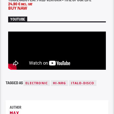
24,90
€
INCL. VAT
BUY NAW
YOUTUBE
TAGGED AS
ELECTRONIC
HI-NRG
ITALO-DISCO
AUTHOR
MAX