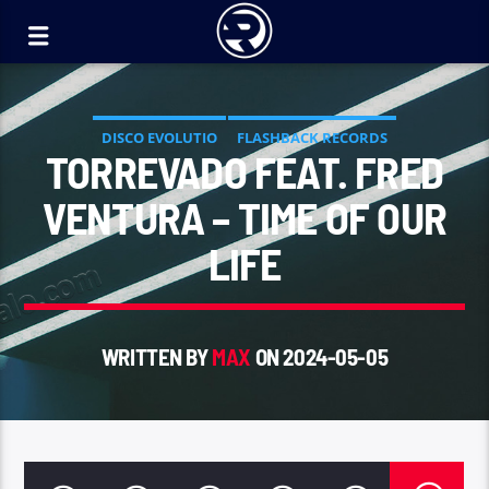
DISCO EVOLUTIO
FLASHBACK RECORDS
TORREVADO FEAT. FRED
VENTURA – TIME OF OUR
LIFE
WRITTEN BY
MAX
ON 2024-05-05