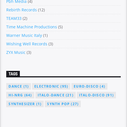
Pbh Media
(4)
Rebirth Records
(12)
TEAM33
(2)
Time Machine Productions
(5)
Warner Music Italy
(1)
Wishing Well Records
(3)
ZYX Music
(3)
TAGS
DANCE
(1)
ELECTRONIC
(95)
EURO-DISCO
(4)
HI-NRG
(64)
ITALO-DANCE
(21)
ITALO-DISCO
(91)
SYNTHESIZER
(1)
SYNTH POP
(27)