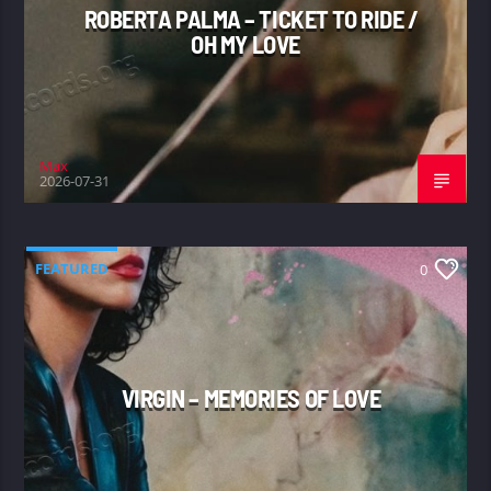
ROBERTA PALMA – TICKET TO RIDE /
OH MY LOVE
Max
2026-07-31
FEATURED
0
VIRGIN – MEMORIES OF LOVE