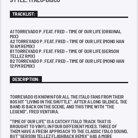
TRACKLIST:
A1 TORREVADO P. FEAT. FRED – TIME OF OUR LIFE (ORIGINAL
MIX)
A2 TORREVADO P. FEAT. FRED – TIME OF OUR LIFE (MONO HAN
10 AM REMIX)
B1 TORREVADO P. FEAT. FRED – TIME OF OUR LIFE (GERSON
TELLEZ RMX)
B2 TORREVADO P. FEAT. FRED – TIME OF OUR LIFE (MONO HAN
12 PM REMIX)
DESCRIPTION:
TORREVADO IS KNOWN FOR ALL THE ITALO FANS FROM THEIR
80S HIT “LIVING IN THE SHUTTLE”. AFTER A LONG SILENCE, THE
BAND IS BACK ON THE SCENE, AND THIS TIME WITH “THE
LEGEND”, FRED VENTURA.
“TIME OF OUR LIFE” IS A CATCHY ITALO TRACK THAT IS
BROUGHT TO VINYL IN FOUR DIFFERENT MIXES. THREE OF
THEM HAVE A FRESH APPROACH TO THE CLASSIC ITALO SOUND,
BUT “GERSON TELLEZ FLASHBACK REMIX” HAS A MORE