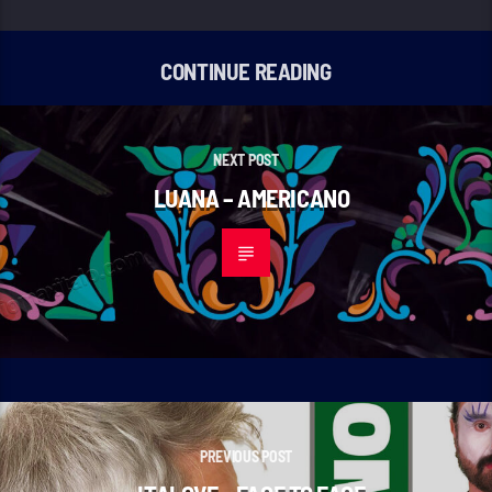
CONTINUE READING
NEXT POST
LUANA – AMERICANO
PREVIOUS POST