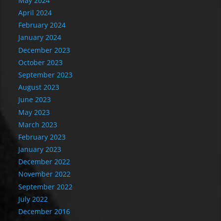
May 2024
April 2024
February 2024
January 2024
December 2023
October 2023
September 2023
August 2023
June 2023
May 2023
March 2023
February 2023
January 2023
December 2022
November 2022
September 2022
July 2022
December 2016