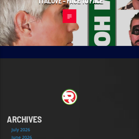
ITALOVE – FACE TO FACE
ARCHIVES
July 2026
June 2026