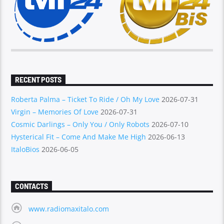
RECENT POSTS
Roberta Palma – Ticket To Ride / Oh My Love
2026-07-31
Virgin – Memories Of Love
2026-07-31
Cosmic Darlings – Only You / Only Robots
2026-07-10
Hysterical Fit – Come And Make Me High
2026-06-13
ItaloBios
2026-06-05
CONTACTS
www.radiomaxitalo.com