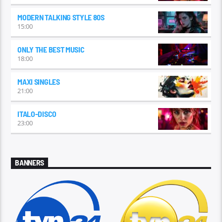
MODERN TALKING STYLE 80S
15:00
ONLY THE BEST MUSIC
18:00
MAXI SINGLES
21:00
ITALO-DISCO
23:00
BANNERS