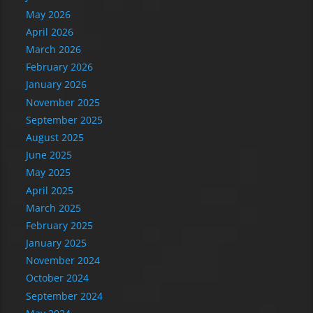
May 2026
April 2026
March 2026
February 2026
January 2026
November 2025
September 2025
August 2025
June 2025
May 2025
April 2025
March 2025
February 2025
January 2025
November 2024
October 2024
September 2024