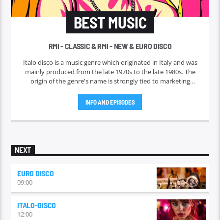
BEST MUSIC
RMI - CLASSIC & RMI - NEW & EURO DISCO
Italo disco is a music genre which originated in Italy and was
mainly produced from the late 1970s to the late 1980s. The
origin of the genre's name is strongly tied to marketing
efforts of the ZYX record label, which began licensing and
marketing the music outside Italy in 1982. Italo disco faded in
INFO AND EPISODES
the early 1990s.
NEXT
EURO DISCO
09:00
ITALO-DISCO
12:00