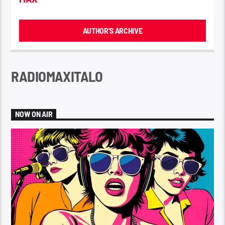
AUTHOR'S ARCHIVE
RADIOMAXITALO
NOW ON AIR