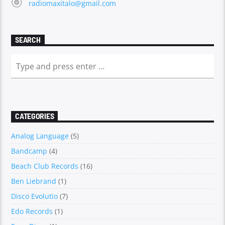
radiomaxitalo@gmail.com
SEARCH
CATEGORIES
Analog Language
(5)
Bandcamp
(4)
Beach Club Records
(16)
Ben Liebrand
(1)
Disco Evolutio
(7)
Edo Records
(1)