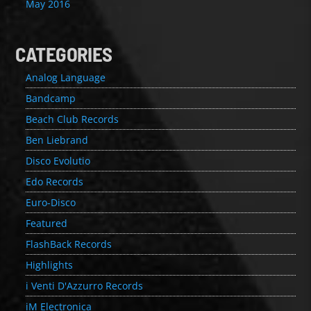
May 2016
CATEGORIES
Analog Language
Bandcamp
Beach Club Records
Ben Liebrand
Disco Evolutio
Edo Records
Euro-Disco
Featured
FlashBack Records
Highlights
i Venti D'Azzurro Records
iM Electronica