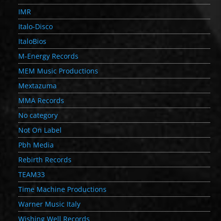
IMR
Italo-Disco
ItaloBios
M-Energy Records
MEM Music Productions
Mextazuma
MMA Records
No category
Not On Label
Pbh Media
Rebirth Records
TEAM33
Time Machine Productions
Warner Music Italy
Wishing Well Records