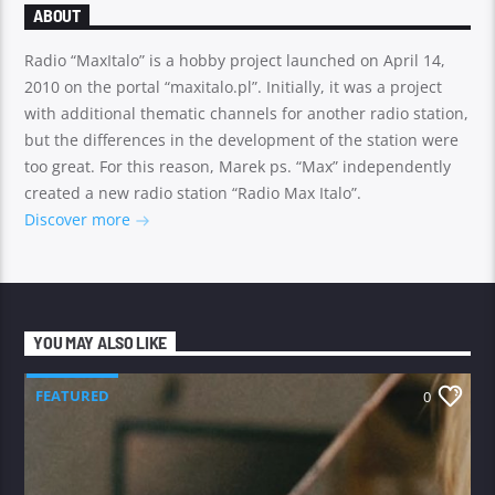
ABOUT
Radio “MaxItalo” is a hobby project launched on April 14,
2010 on the portal “maxitalo.pl”. Initially, it was a project
with additional thematic channels for another radio station,
but the differences in the development of the station were
too great. For this reason, Marek ps. “Max” independently
created a new radio station “Radio Max Italo”.
Discover more
YOU MAY ALSO LIKE
FEATURED
0