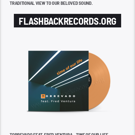
TRADITIONAL VIEW TO OUR BELOVED SOUND.
FLASHBACKRECORDS.ORG
TORREVADO FEAT. FRED VENTURA – TIME OF OUR LIFE