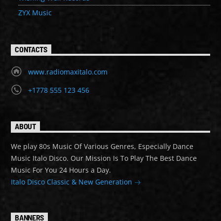
ZYX Music
CONTACTS
www.radiomaxitalo.com
+1778 555 123 456
ABOUT
We play 80s Music Of Various Genres, Especially Dance
Music Italo Disco. Our Mission Is To Play The Best Dance
Music For You 24 Hours a Day.
Italo Disco Classic & New Generation
BANNERS