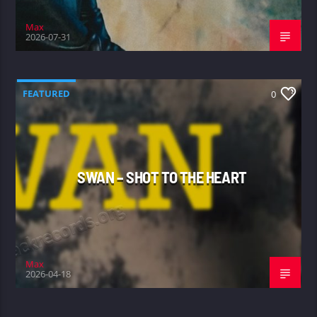
Max
2026-07-31
FEATURED
0
SWAN – SHOT TO THE HEART
Max
2026-04-18