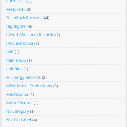
Euro-Disco
(1)
Featured
(26)
FlashBack Records
(44)
Highlights
(46)
i Venti D'Azzurro Records
(2)
iM Electronica
(1)
IMR
(1)
Italo-Disco
(1)
ItaloBios
(1)
M-Energy Records
(2)
MEM Music Productions
(8)
Mextazuma
(1)
MMA Records
(1)
No category
(1)
Not On Label
(4)