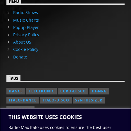
MENU
Radio Shows
Music Charts
Popup Player
Privacy Policy
About US
Cookie Policy
Donate
TAGS
DANCE
ELECTRONIC
EURO-DISCO
HI-NRG
ITALO-DANCE
ITALO-DISCO
SYNTHESIZER
SYNTH POP
THIS WEBSITE USES COOKIES
Radio Max Italo uses cookies to ensure the best user