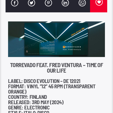
TORREVADO FEAT. FRED VENTURA – TIME OF
OUR LIFE
LABEL: DISCO EVOLUTION – DE 12021
FORMAT: VINYL ”12″ 45 RPM (TRANSPARENT
ORANGE)
COUNTRY: FINLAND
RELEASED: 3RD MAY (2024)
GENRE: ELECTRONIC
STYLE: ITALO-DISCO