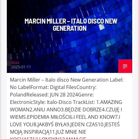
MARCIN MILLER – ITALO DISCO NEW
GENERATION
Max
2025-01-11
Marcin Miller – Italo disco New Generation Label:
No LabelFormat: Digital FilesCountry:
PolandReleased: JUN 28 2024Genre:
ElectronicStyle: Italo-Disco TrackList: 1.AMAZING
WOMAN2.ANIU ANNO3.BĘDZIE DOBRZE4.CZUJĘ I
WIEM5.EPIDEMIA MIŁOŚCI6.I FEEL AND KNOW7.I
LOVE YOU8.JAKBYŚ BYŁA9.JEDEN CZAS10.JESTEŚ
MOJĄ INSPIRACJĄ11.JUŻ MNIE NIE