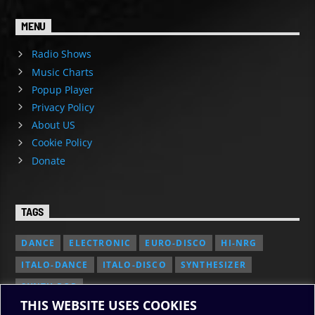
MENU
Radio Shows
Music Charts
Popup Player
Privacy Policy
About US
Cookie Policy
Donate
TAGS
DANCE
ELECTRONIC
EURO-DISCO
HI-NRG
ITALO-DANCE
ITALO-DISCO
SYNTHESIZER
SYNTH POP
THIS WEBSITE USES COOKIES