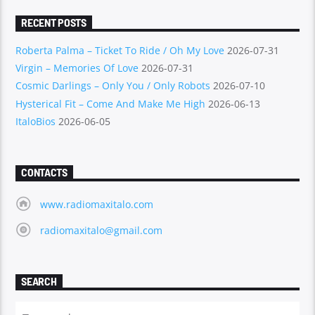
RECENT POSTS
Roberta Palma – Ticket To Ride / Oh My Love
2026-07-31
Virgin – Memories Of Love
2026-07-31
Cosmic Darlings – Only You / Only Robots
2026-07-10
Hysterical Fit – Come And Make Me High
2026-06-13
ItaloBios
2026-06-05
CONTACTS
www.radiomaxitalo.com
radiomaxitalo@gmail.com
SEARCH