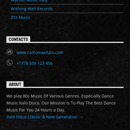
Wishing Well Records
ZYX Music
CONTACTS
www.radiomaxitalo.com
+1778 555 123 456
ABOUT
We play 80s Music Of Various Genres, Especially Dance
Music Italo Disco. Our Mission Is To Play The Best Dance
Music For You 24 Hours a Day.
Italo Disco Classic & New Generation