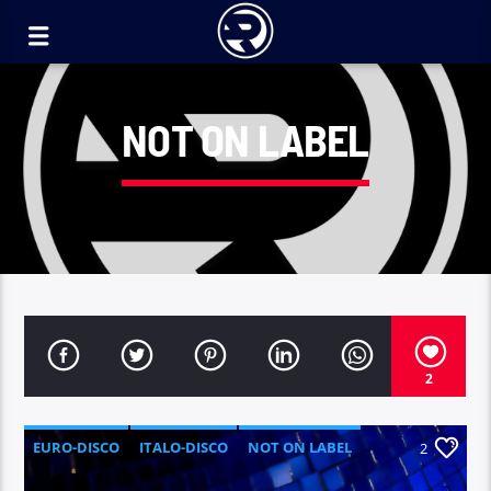
NOT ON LABEL
2
EURO-DISCO
ITALO-DISCO
NOT ON LABEL
2