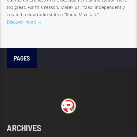
too great. For this reason, Marek ps. “Max” independently
created a new radio station “Radio Max Italo”.
Discover more
PAGES
ARCHIVES