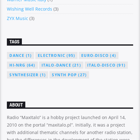
Wishing Well Records
(3)
ZYX Music
(3)
TAGS
DANCE
(1)
ELECTRONIC
(95)
EURO-DISCO
(4)
HI-NRG
(64)
ITALO-DANCE
(21)
ITALO-DISCO
(91)
SYNTHESIZER
(1)
SYNTH POP
(27)
ABOUT
Radio “MaxItalo” is a hobby project launched on April 14,
2010 on the portal “maxitalo.pl”. Initially, it was a project
with additional thematic channels for another radio station,
but the differences in the development of the station were