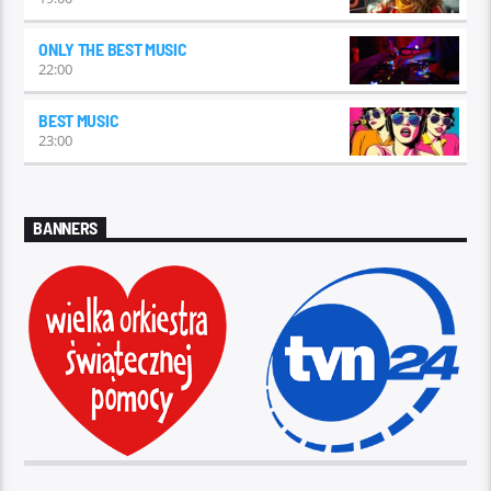
ONLY THE BEST MUSIC
22:00
BEST MUSIC
23:00
BANNERS