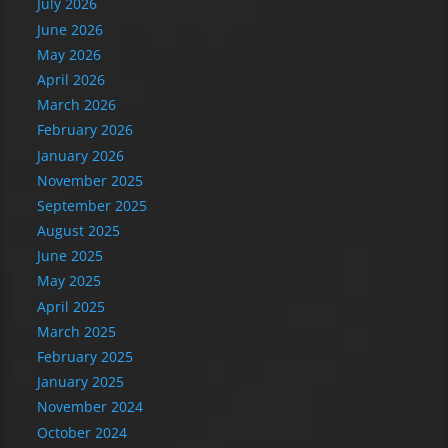
July 2026
June 2026
May 2026
April 2026
March 2026
February 2026
January 2026
November 2025
September 2025
August 2025
June 2025
May 2025
April 2025
March 2025
February 2025
January 2025
November 2024
October 2024