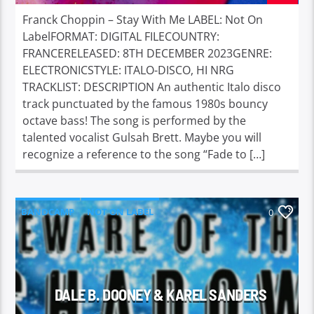
Franck Choppin – Stay With Me LABEL: Not On
LabelFORMAT: DIGITAL FILECOUNTRY:
FRANCERELEASED: 8TH DECEMBER 2023GENRE:
ELECTRONICSTYLE: ITALO-DISCO, HI NRG
TRACKLIST: DESCRIPTION An authentic Italo disco
track punctuated by the famous 1980s bouncy
octave bass! The song is performed by the
talented vocalist Gulsah Brett. Maybe you will
recognize a reference to the song “Fade to […]
BANDCAMP
NOT ON LABEL
0
DALE B. DOONEY & KAREL SANDERS