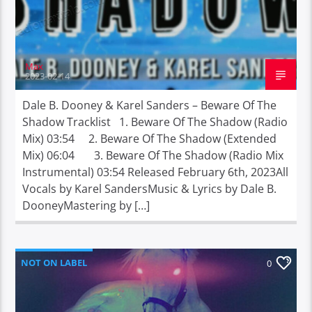
Max
2023-02-14
Dale B. Dooney & Karel Sanders – Beware Of The
Shadow Tracklist 1. Beware Of The Shadow (Radio
Mix) 03:54 2. Beware Of The Shadow (Extended
Mix) 06:04 3. Beware Of The Shadow (Radio Mix
Instrumental) 03:54 Released February 6th, 2023All
Vocals by Karel SandersMusic & Lyrics by Dale B.
DooneyMastering by […]
NOT ON LABEL
0