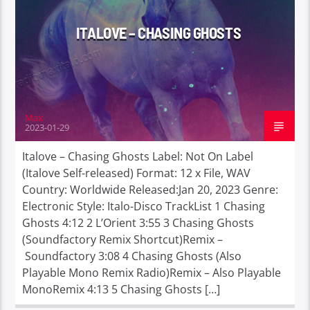
ITALOVE – CHASING GHOSTS
Max
2023-01-29
Italove – Chasing Ghosts Label: Not On Label
(Italove Self-released) Format: 12 x File, WAV
Country: Worldwide Released:Jan 20, 2023 Genre:
Electronic Style: Italo-Disco TrackList 1 Chasing
Ghosts 4:12 2 L’Orient 3:55 3 Chasing Ghosts
(Soundfactory Remix Shortcut)Remix –
Soundfactory 3:08 4 Chasing Ghosts (Also
Playable Mono Remix Radio)Remix – Also Playable
MonoRemix 4:13 5 Chasing Ghosts […]