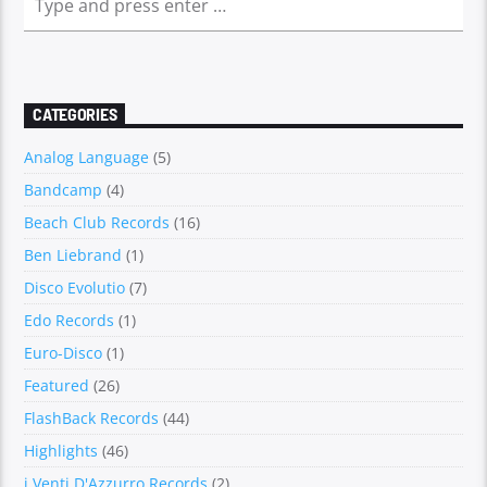
CATEGORIES
Analog Language
(5)
Bandcamp
(4)
Beach Club Records
(16)
Ben Liebrand
(1)
Disco Evolutio
(7)
Edo Records
(1)
Euro-Disco
(1)
Featured
(26)
FlashBack Records
(44)
Highlights
(46)
i Venti D'Azzurro Records
(2)