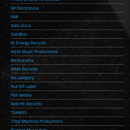
iM Electronica
IMR
Italo-Disco
ItaloBios
M-Energy Records
MEM Music Productions
Mextazuma
MMA Records
No category
Not On Label
Pbh Media
Rebirth Records
TEAM33
Time Machine Productions
Warner Music Italy