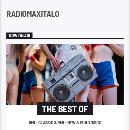
RADIOMAXITALO
NOW ON AIR
THE BEST OF
RMI - CLASSIC & RMI - NEW & EURO DISCO