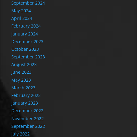
September 2024
May 2024
April 2024
February 2024
January 2024
December 2023
October 2023
September 2023
August 2023
June 2023
May 2023
March 2023
February 2023
January 2023
December 2022
November 2022
September 2022
July 2022