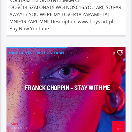
KOCHASZ12.LONDYN13.MAM CIĘ
DOŚĆ14.SZALONA15.WOLNOŚĆ16.YOU ARE SO FAR
AWAY17.YOU WERE MY LOVER18.ZAPAMIĘTAJ
MNIE19.ZAPOMNIJ Description www.boys.art.pl
Buy Now Youtube
HIGHLIGHTS
NOT ON LABEL
0
FRANCK CHOPPIN – STAY WITH ME
Max
2023-12-16