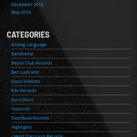
December 2016
May 2016
CATEGORIES
Analog Language
Bandcamp
Beach Club Records
Ben Liebrand
Disco Evolutio
Edo Records
Euro-Disco
Featured
FlashBack Records
Highlights
i Venti D'Azzurro Records