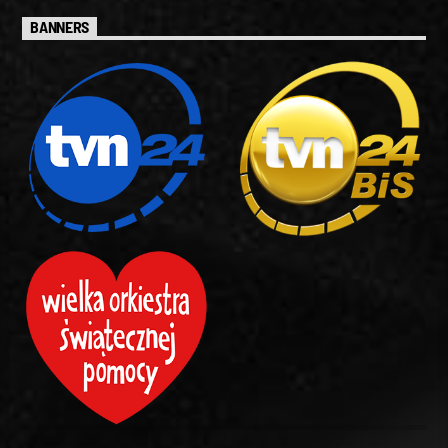
BANNERS