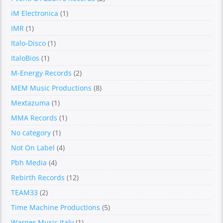
iM Electronica
(1)
IMR
(1)
Italo-Disco
(1)
ItaloBios
(1)
M-Energy Records
(2)
MEM Music Productions
(8)
Mextazuma
(1)
MMA Records
(1)
No category
(1)
Not On Label
(4)
Pbh Media
(4)
Rebirth Records
(12)
TEAM33
(2)
Time Machine Productions
(5)
Warner Music Italy
(1)