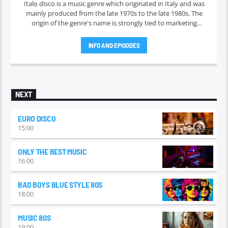
Italo disco is a music genre which originated in Italy and was
mainly produced from the late 1970s to the late 1980s. The
origin of the genre's name is strongly tied to marketing
efforts of the ZYX record label, which began licensing and
marketing the music outside Italy in 1982. Italo disco faded in
INFO AND EPISODES
the early 1990s.
NEXT
EURO DISCO
15:00
ONLY THE BEST MUSIC
16:00
BAD BOYS BLUE STYLE 80S
18:00
MUSIC 80S
19:00