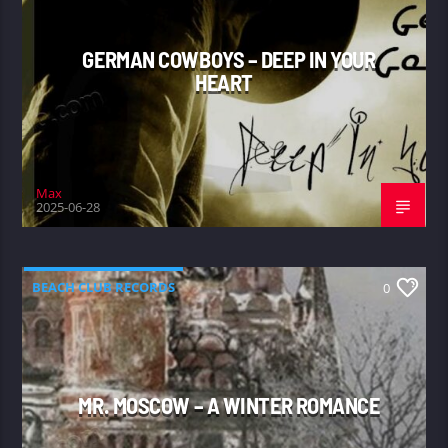
GERMAN COWBOYS – DEEP IN YOUR
HEART
Max
2025-06-28
BEACH CLUB RECORDS
0
MR. MOSCOW – A WINTER ROMANCE