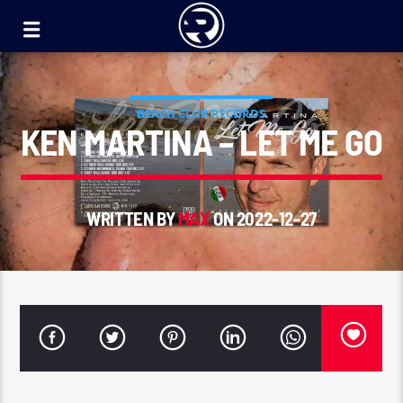
BEACH CLUB RECORDS
KEN MARTINA – LET ME GO
WRITTEN BY
MAX
ON 2022-12-27