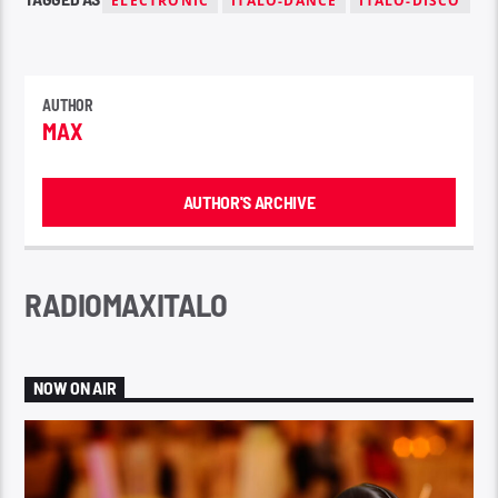
ELECTRONIC
ITALO-DANCE
ITALO-DISCO
AUTHOR
MAX
AUTHOR'S ARCHIVE
RADIOMAXITALO
NOW ON AIR