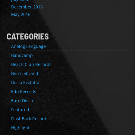
December 2016
May 2016
CATEGORIES
Analog Language
Bandcamp
Beach Club Records
Ben Liebrand
Disco Evolutio
Edo Records
Euro-Disco
Featured
FlashBack Records
Highlights