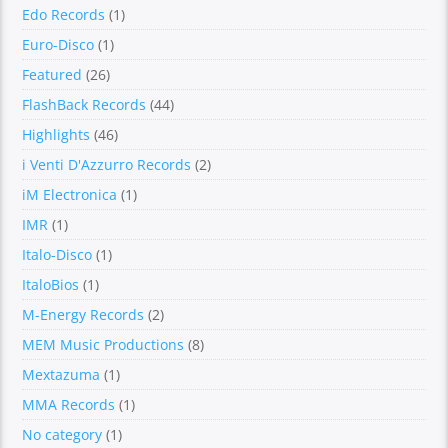
Edo Records
(1)
Euro-Disco
(1)
Featured
(26)
FlashBack Records
(44)
Highlights
(46)
i Venti D'Azzurro Records
(2)
iM Electronica
(1)
IMR
(1)
Italo-Disco
(1)
ItaloBios
(1)
M-Energy Records
(2)
MEM Music Productions
(8)
Mextazuma
(1)
MMA Records
(1)
No category
(1)