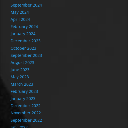
September 2024
May 2024
April 2024
February 2024
January 2024
December 2023
October 2023
September 2023
August 2023
June 2023
May 2023
March 2023
February 2023
January 2023
December 2022
November 2022
September 2022
July 2022