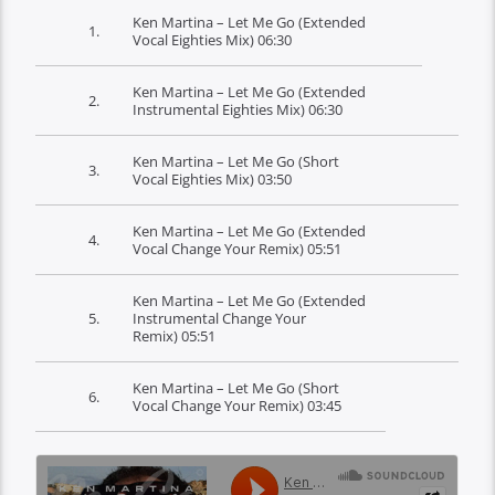
Ken Martina – Let Me Go (Extended
1.
Vocal Eighties Mix)
06:30
Ken Martina – Let Me Go (Extended
2.
Instrumental Eighties Mix)
06:30
Ken Martina – Let Me Go (Short
3.
Vocal Eighties Mix)
03:50
Ken Martina – Let Me Go (Extended
4.
Vocal Change Your Remix)
05:51
Ken Martina – Let Me Go (Extended
5.
Instrumental Change Your
Remix)
05:51
Ken Martina – Let Me Go (Short
6.
Vocal Change Your Remix)
03:45