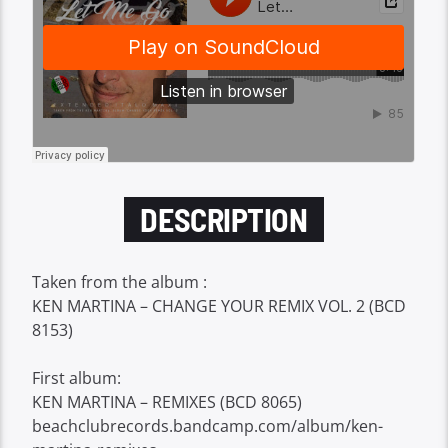
DESCRIPTION
Taken from the album :
KEN MARTINA – CHANGE YOUR REMIX VOL. 2 (BCD
8153)
First album:
KEN MARTINA – REMIXES (BCD 8065)
beachclubrecords.bandcamp.com/album/ken-