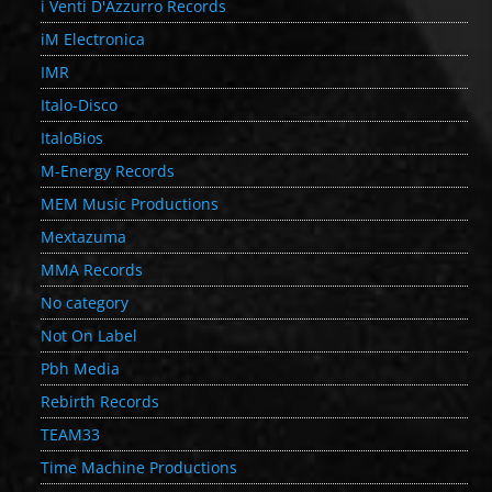
i Venti D'Azzurro Records
iM Electronica
IMR
Italo-Disco
ItaloBios
M-Energy Records
MEM Music Productions
Mextazuma
MMA Records
No category
Not On Label
Pbh Media
Rebirth Records
TEAM33
Time Machine Productions