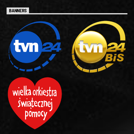
BANNERS