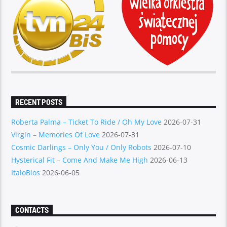
RECENT POSTS
Roberta Palma – Ticket To Ride / Oh My Love
2026-07-31
Virgin – Memories Of Love
2026-07-31
Cosmic Darlings – Only You / Only Robots
2026-07-10
Hysterical Fit – Come And Make Me High
2026-06-13
ItaloBios
2026-06-05
CONTACTS