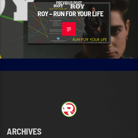
PREVIOUS POST
ROY – RUN FOR YOUR LIFE
ARCHIVES