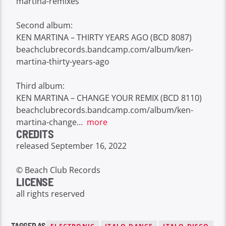
martina-remixes
Second album:
KEN MARTINA – THIRTY YEARS AGO (BCD 8087)
beachclubrecords.bandcamp.com/album/ken-
martina-thirty-years-ago
Third album:
KEN MARTINA – CHANGE YOUR REMIX (BCD 8110)
beachclubrecords.bandcamp.com/album/ken-
martina-change
…
more
CREDITS
released September 16, 2022
© Beach Club Records
LICENSE
all rights reserved
TAGGED AS