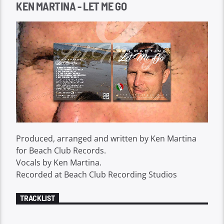
KEN MARTINA - LET ME GO
Produced, arranged and written by Ken Martina
for Beach Club Records.
Vocals by Ken Martina.
Recorded at Beach Club Recording Studios
TRACKLIST