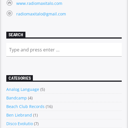
www.radiomaxitalo.com
radiomaxitalo@gmail.com
SEARCH
CATEGORIES
Analog Language
(5)
Bandcamp
(4)
Beach Club Records
(16)
Ben Liebrand
(1)
Disco Evolutio
(7)