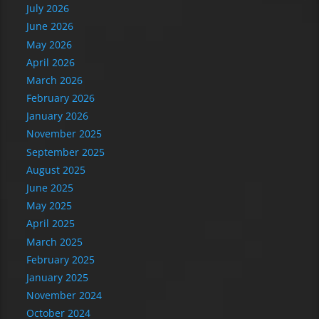
July 2026
June 2026
May 2026
April 2026
March 2026
February 2026
January 2026
November 2025
September 2025
August 2025
June 2025
May 2025
April 2025
March 2025
February 2025
January 2025
November 2024
October 2024