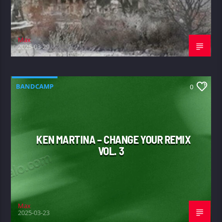
Max
2025-03-29
BANDCAMP
0
KEN MARTINA – CHANGE YOUR REMIX
VOL. 3
Max
2025-03-23