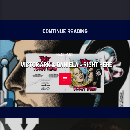
CONTINUE READING
NEXT POST
VICTOR ARK & DANIELA – RIGHT HERE