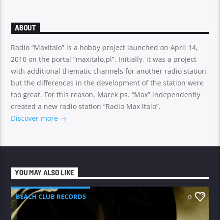
ABOUT
Radio “MaxItalo” is a hobby project launched on April 14,
2010 on the portal “maxitalo.pl”. Initially, it was a project
with additional thematic channels for another radio station,
but the differences in the development of the station were
too great. For this reason, Marek ps. “Max” independently
created a new radio station “Radio Max Italo”.
Discover more
YOU MAY ALSO LIKE
BEACH CLUB RECORDS
0