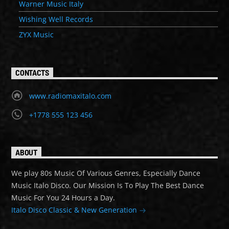
Warner Music Italy
Wishing Well Records
ZYX Music
CONTACTS
www.radiomaxitalo.com
+1778 555 123 456
ABOUT
We play 80s Music Of Various Genres, Especially Dance
Music Italo Disco. Our Mission Is To Play The Best Dance
Music For You 24 Hours a Day.
Italo Disco Classic & New Generation