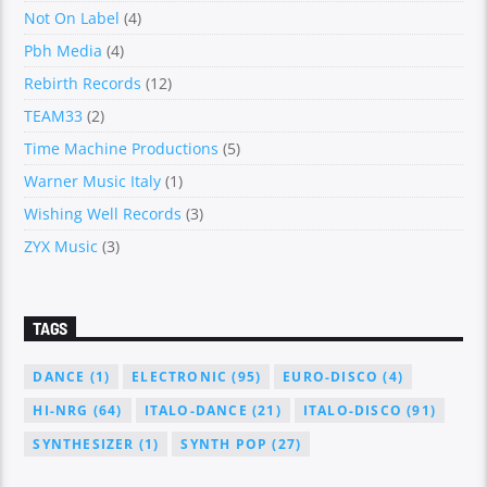
Not On Label
(4)
Pbh Media
(4)
Rebirth Records
(12)
TEAM33
(2)
Time Machine Productions
(5)
Warner Music Italy
(1)
Wishing Well Records
(3)
ZYX Music
(3)
TAGS
DANCE
(1)
ELECTRONIC
(95)
EURO-DISCO
(4)
HI-NRG
(64)
ITALO-DANCE
(21)
ITALO-DISCO
(91)
SYNTHESIZER
(1)
SYNTH POP
(27)