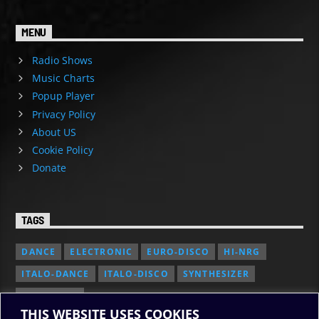
MENU
Radio Shows
Music Charts
Popup Player
Privacy Policy
About US
Cookie Policy
Donate
TAGS
DANCE
ELECTRONIC
EURO-DISCO
HI-NRG
ITALO-DANCE
ITALO-DISCO
SYNTHESIZER
SYNTH POP
THIS WEBSITE USES COOKIES