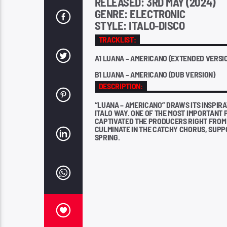
RELEASED: 3RD MAY (2024)
GENRE: ELECTRONIC
STYLE: ITALO-DISCO
TRACKLIST:
A1 LUANA – AMERICANO (EXTENDED VERSI
B1 LUANA – AMERICANO (DUB VERSION)
DESCRIPTION:
“LUANA – AMERICANO” DRAWS ITS INSPIR
ITALO WAY. ONE OF THE MOST IMPORTANT 
CAPTIVATED THE PRODUCERS RIGHT FROM 
CULMINATE IN THE CATCHY CHORUS, SUPPO
SPRING.