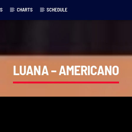
LS
CHARTS
SCHEDULE
LUANA – AMERICANO