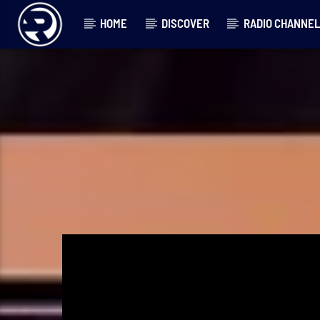
HOME
DISCOVER
RADIO CHANNE