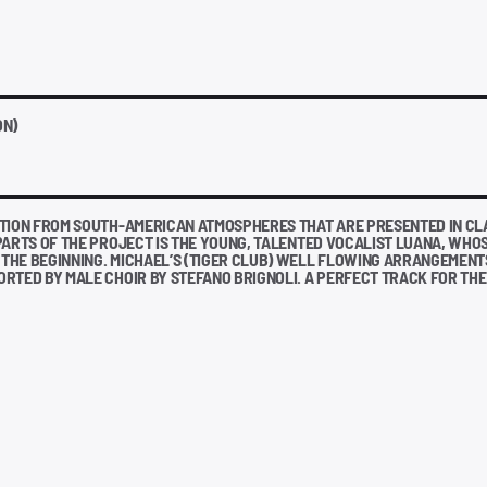
ON)
ATION FROM SOUTH-AMERICAN ATMOSPHERES THAT ARE PRESENTED IN CL
PARTS OF THE PROJECT IS THE YOUNG, TALENTED VOCALIST LUANA, WHO
THE BEGINNING. MICHAEL’S (TIGER CLUB) WELL FLOWING ARRANGEMENT
RTED BY MALE CHOIR BY STEFANO BRIGNOLI. A PERFECT TRACK FOR THE