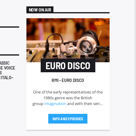
NOW ON AIR
EURO DISCO
ASSIC
SE VOICE
S
 ITALO-
RMI - EURO DISCO
One of the early representatives of the
1980s genre was the British
group
Imagination
and with their series
of hits throughout 1981 and 1982. The
term "Eurodisco" quickly faded in the
INFO AND EPISODES
1980s and was replaced by the very
wide term of "
Italo disco
" for more
than a decade. But in America, Donna