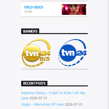
local music genre relying heavily on
ITALO-DISCO
Eurodisco was developed at the verge
20:00
of the '80s and '90s. Some Canadian
disco productions by groups
like
Lime
became hits.
https://en.wikipedia.org/wiki/Eurodisco
BANNERS
RECENT POSTS
Roberta Palma – Ticket To Ride / Oh My
Love
2026-07-31
Virgin – Memories Of Love
2026-07-31