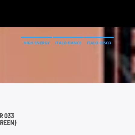
HIGH ENERGY
ITALO-DANCE
ITALO-DISCO
R 033
GREEN)