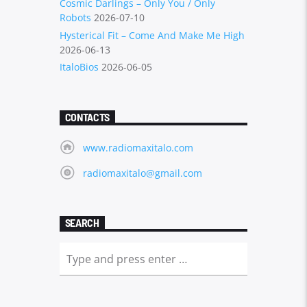
Cosmic Darlings – Only You / Only
Robots
2026-07-10
Hysterical Fit – Come And Make Me High
2026-06-13
ItaloBios
2026-06-05
CONTACTS
www.radiomaxitalo.com
radiomaxitalo@gmail.com
SEARCH