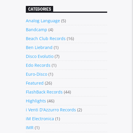
CATEGORIES
Analog Language
(5)
Bandcamp
(4)
Beach Club Records
(16)
Ben Liebrand
(1)
Disco Evolutio
(7)
Edo Records
(1)
Euro-Disco
(1)
Featured
(26)
FlashBack Records
(44)
Highlights
(46)
i Venti D'Azzurro Records
(2)
iM Electronica
(1)
IMR
(1)