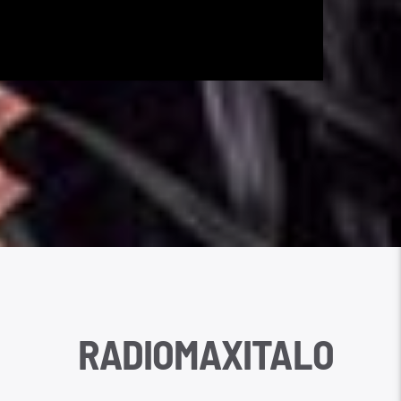
RADIOMAXITALO