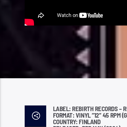
LABEL: REBIRTH RECORDS – R
FORMAT: VINYL ”12″ 45 RPM (
COUNTRY: FINLAND