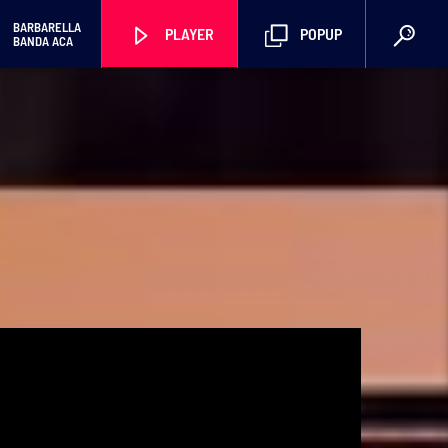
BARBARELLA
PLAYER
POPUP
BANDA ACA