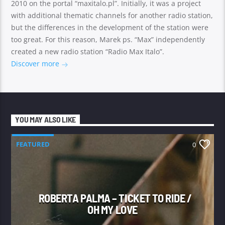
2010 on the portal “maxitalo.pl”. Initially, it was a project
with additional thematic channels for another radio station,
but the differences in the development of the station were
too great. For this reason, Marek ps. “Max” independently
created a new radio station “Radio Max Italo”.
Discover more
YOU MAY ALSO LIKE
FEATURED
0
ROBERTA PALMA – TICKET TO RIDE /
OH MY LOVE