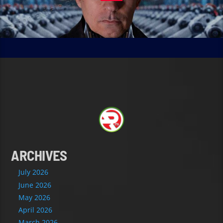
ARCHIVES
July 2026
June 2026
May 2026
April 2026
March 2026