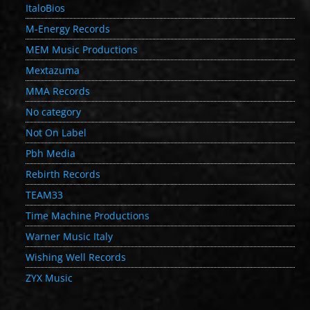
ItaloBios
M-Energy Records
MEM Music Productions
Mextazuma
MMA Records
No category
Not On Label
Pbh Media
Rebirth Records
TEAM33
Time Machine Productions
Warner Music Italy
Wishing Well Records
ZYX Music