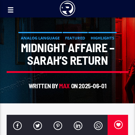
ANALOG LANGUAGE
FEATURED
HIGHLIGHTS
MIDNIGHT AFFAIRE –
SARAH’S RETURN
WRITTEN BY
MAX
ON 2025-06-01