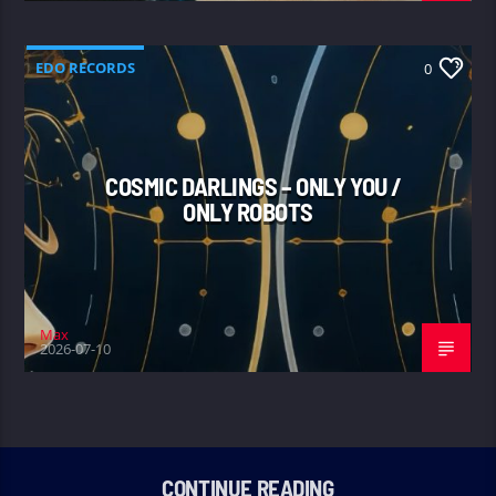
EDO RECORDS
0
COSMIC DARLINGS – ONLY YOU /
ONLY ROBOTS
Max
2026-07-10
CONTINUE READING