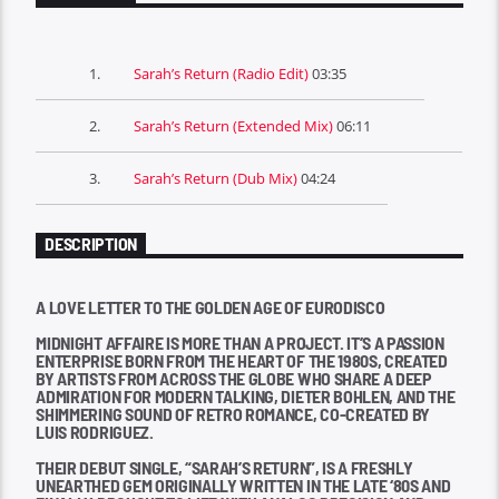
1.
Sarah’s Return (Radio Edit)
03:35
2.
Sarah’s Return (Extended Mix)
06:11
3.
Sarah’s Return (Dub Mix)
04:24
DESCRIPTION
A LOVE LETTER TO THE GOLDEN AGE OF EURODISCO
MIDNIGHT AFFAIRE IS MORE THAN A PROJECT. IT’S A PASSION
ENTERPRISE BORN FROM THE HEART OF THE 1980S, CREATED
BY ARTISTS FROM ACROSS THE GLOBE WHO SHARE A DEEP
ADMIRATION FOR MODERN TALKING, DIETER BOHLEN, AND THE
SHIMMERING SOUND OF RETRO ROMANCE, CO-CREATED BY
LUIS RODRIGUEZ.
THEIR DEBUT SINGLE, “SARAH’S RETURN”, IS A FRESHLY
UNEARTHED GEM ORIGINALLY WRITTEN IN THE LATE ‘80S AND