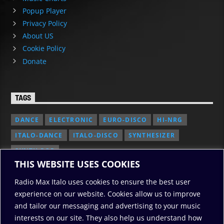
Popup Player
Privacy Policy
About US
Cookie Policy
Donate
TAGS
DANCE
ELECTRONIC
EURO-DISCO
HI-NRG
ITALO-DANCE
ITALO-DISCO
SYNTHESIZER
SYNTH POP
THIS WEBSITE USES COOKIES
Radio Max Italo uses cookies to ensure the best user
experience on our website. Cookies allow us to improve
and tailor our messaging and advertising to your music
interests on our site. They also help us understand how