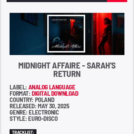
MIDNIGHT AFFAIRE - SARAH'S
RETURN
LABEL:
ANALOG LANGUAGE
FORMAT:
DIGITAL DOWNLOAD
COUNTRY: POLAND
RELEASED: MAY 30, 2025
GENRE: ELECTRONIC
STYLE: EURO-DISCO
TRACKLIST: