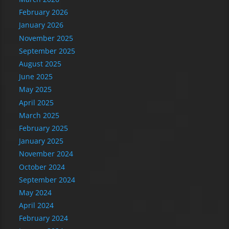
February 2026
January 2026
November 2025
September 2025
August 2025
June 2025
May 2025
April 2025
March 2025
February 2025
January 2025
November 2024
October 2024
September 2024
May 2024
April 2024
February 2024