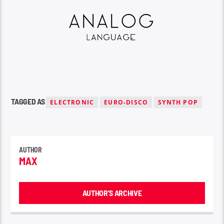
TAGGED AS
ELECTRONIC
EURO-DISCO
SYNTH POP
AUTHOR
MAX
AUTHOR'S ARCHIVE