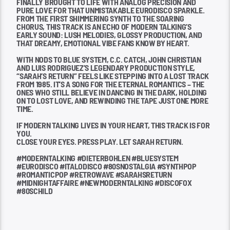
FINALLY BROUGHT TO LIFE WITH ANALOG PRECISION AND
PURE LOVE FOR THAT UNMISTAKABLE EURODISCO SPARKLE.
FROM THE FIRST SHIMMERING SYNTH TO THE SOARING
CHORUS, THIS TRACK IS AN ECHO OF MODERN TALKING’S
EARLY SOUND: LUSH MELODIES, GLOSSY PRODUCTION, AND
THAT DREAMY, EMOTIONAL VIBE FANS KNOW BY HEART.
WITH NODS TO BLUE SYSTEM, C.C. CATCH, JOHN CHRISTIAN
AND LUIS RODRIGUEZ’S LEGENDARY PRODUCTION STYLE,
“SARAH’S RETURN” FEELS LIKE STEPPING INTO A LOST TRACK
FROM 1985. IT’S A SONG FOR THE ETERNAL ROMANTICS – THE
ONES WHO STILL BELIEVE IN DANCING IN THE DARK, HOLDING
ON TO LOST LOVE, AND REWINDING THE TAPE JUST ONE MORE
TIME.
IF MODERN TALKING LIVES IN YOUR HEART, THIS TRACK IS FOR
YOU.
CLOSE YOUR EYES. PRESS PLAY. LET SARAH RETURN.
#MODERNTALKING #DIETERBOHLEN #BLUESYSTEM
#EURODISCO #ITALODISCO #80SNOSTALGIA #SYNTHPOP
#ROMANTICPOP #RETROWAVE #SARAHSRETURN
#MIDNIGHTAFFAIRE #NEWMODERNTALKING #DISCOFOX
#80SCHILD