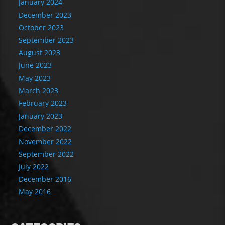
January 2024
December 2023
October 2023
September 2023
August 2023
June 2023
May 2023
March 2023
February 2023
January 2023
December 2022
November 2022
September 2022
July 2022
December 2016
May 2016