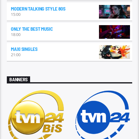
MODERN TALKING STYLE 80S
15:00
ONLY THE BEST MUSIC
18:00
MAXI SINGLES
21:00
BANNERS