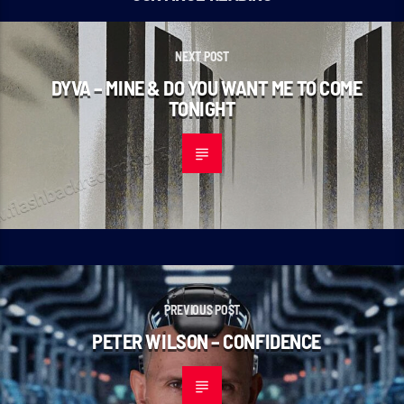
NEXT POST
DYVA – MINE & DO YOU WANT ME TO COME
TONIGHT
PREVIOUS POST
PETER WILSON – CONFIDENCE