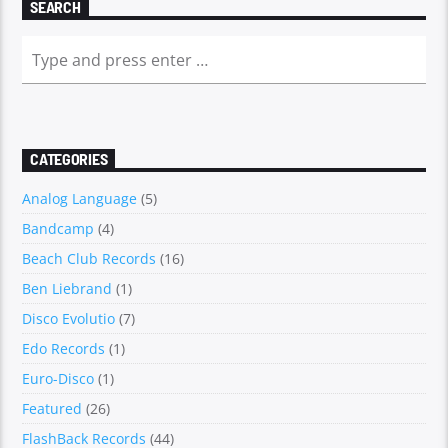
SEARCH
CATEGORIES
Analog Language
(5)
Bandcamp
(4)
Beach Club Records
(16)
Ben Liebrand
(1)
Disco Evolutio
(7)
Edo Records
(1)
Euro-Disco
(1)
Featured
(26)
FlashBack Records
(44)