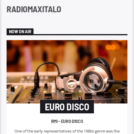
RADIOMAXITALO
NOW ON AIR
EURO DISCO
RMI - EURO DISCO
One of the early representatives of the 1980s genre was the