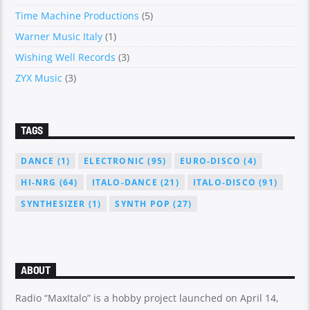
Time Machine Productions
(5)
Warner Music Italy
(1)
Wishing Well Records
(3)
ZYX Music
(3)
TAGS
DANCE
(1)
ELECTRONIC
(95)
EURO-DISCO
(4)
HI-NRG
(64)
ITALO-DANCE
(21)
ITALO-DISCO
(91)
SYNTHESIZER
(1)
SYNTH POP
(27)
ABOUT
Radio “MaxItalo” is a hobby project launched on April 14,