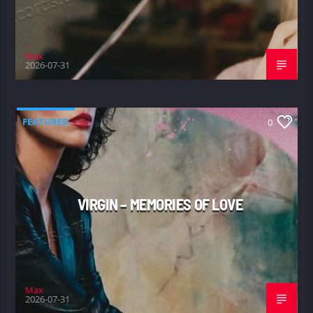
Max
2026-07-31
FEATURED
0
VIRGIN – MEMORIES OF LOVE
Max
2026-07-31