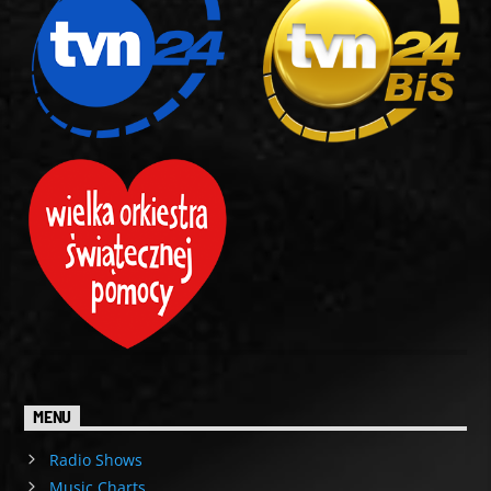
MENU
Radio Shows
Music Charts