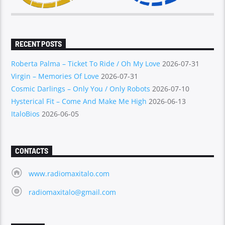
RECENT POSTS
Roberta Palma – Ticket To Ride / Oh My Love
2026-07-31
Virgin – Memories Of Love
2026-07-31
Cosmic Darlings – Only You / Only Robots
2026-07-10
Hysterical Fit – Come And Make Me High
2026-06-13
ItaloBios
2026-06-05
CONTACTS
www.radiomaxitalo.com
radiomaxitalo@gmail.com