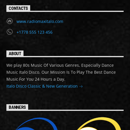
CONTACTS
www.radiomaxitalo.com
+1778 555 123 456
ABOUT
We play 80s Music Of Various Genres, Especially Dance
Music Italo Disco. Our Mission Is To Play The Best Dance
Music For You 24 Hours a Day.
Italo Disco Classic & New Generation
BANNERS