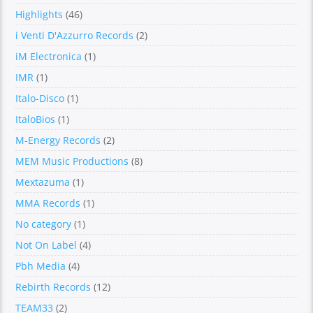
Highlights
(46)
i Venti D'Azzurro Records
(2)
iM Electronica
(1)
IMR
(1)
Italo-Disco
(1)
ItaloBios
(1)
M-Energy Records
(2)
MEM Music Productions
(8)
Mextazuma
(1)
MMA Records
(1)
No category
(1)
Not On Label
(4)
Pbh Media
(4)
Rebirth Records
(12)
TEAM33
(2)