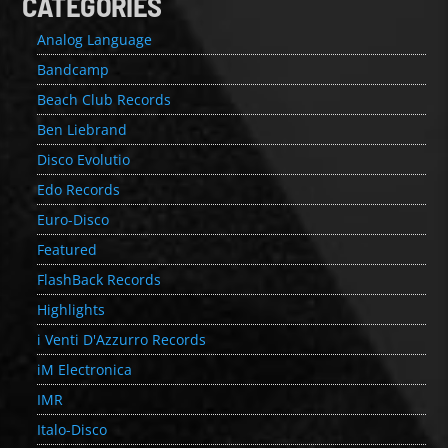
CATEGORIES
Analog Language
Bandcamp
Beach Club Records
Ben Liebrand
Disco Evolutio
Edo Records
Euro-Disco
Featured
FlashBack Records
Highlights
i Venti D'Azzurro Records
iM Electronica
IMR
Italo-Disco