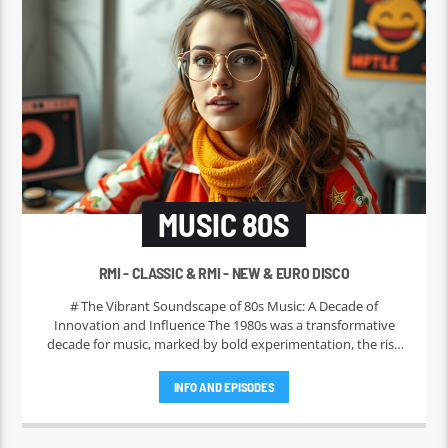
MUSIC 80S
RMI - CLASSIC & RMI - NEW & EURO DISCO
# The Vibrant Soundscape of 80s Music: A Decade of
Innovation and Influence The 1980s was a transformative
decade for music, marked by bold experimentation, the rise
of iconic genres, and the emergence of legendary artists who
shaped the musical landscape for years to come. This era is
INFO AND EPISODES
often celebrated not only for its memorable tunes but also
for its profound cultural impact. In this piece, we will explore
the key characteristics that defined 80s music, highlight