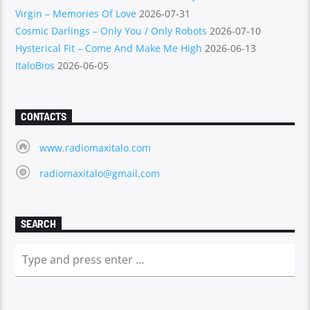
Virgin – Memories Of Love
2026-07-31
Cosmic Darlings – Only You / Only Robots
2026-07-10
Hysterical Fit – Come And Make Me High
2026-06-13
ItaloBios
2026-06-05
CONTACTS
www.radiomaxitalo.com
radiomaxitalo@gmail.com
SEARCH