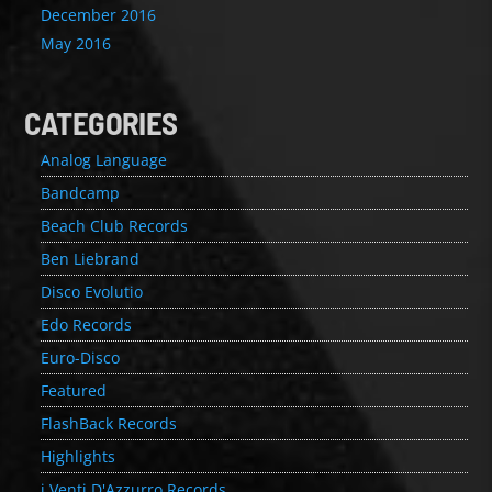
December 2016
May 2016
CATEGORIES
Analog Language
Bandcamp
Beach Club Records
Ben Liebrand
Disco Evolutio
Edo Records
Euro-Disco
Featured
FlashBack Records
Highlights
i Venti D'Azzurro Records