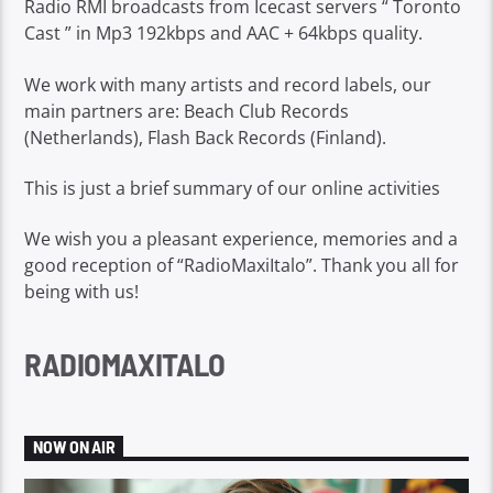
Radio RMI broadcasts from Icecast servers “ Toronto
Cast ” in Mp3 192kbps and AAC + 64kbps quality.
We work with many artists and record labels, our
main partners are: Beach Club Records
(Netherlands), Flash Back Records (Finland).
This is just a brief summary of our online activities
We wish you a pleasant experience, memories and a
good reception of “RadioMaxiItalo”. Thank you all for
being with us!
RADIOMAXITALO
NOW ON AIR