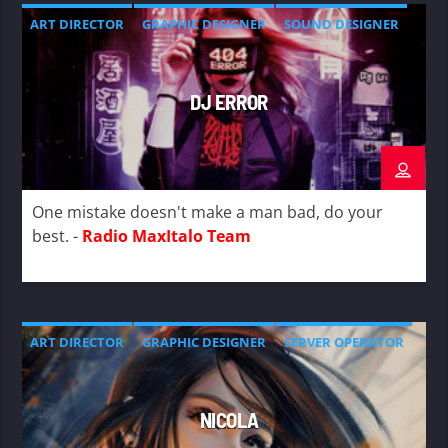
ART DIRECTOR
GRAPHIC DESIGNER
SOUND DESIGNER
DJ ERROR
One mistake doesn't make a man bad, do your
best. -
Radio MaxItalo Team
ART DIRECTOR
GRAPHIC DESIGNER
SERVER OPERATOR
NICOLA