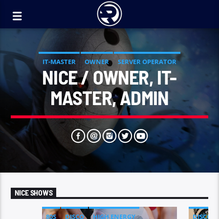
IT-MASTER
OWNER
SERVER OPERATOR
NICE / OWNER, IT-
SOUND DESIGNER
MASTER, ADMIN
NICE SHOWS
80S
DISCO
HIGH ENERGY
DISCO