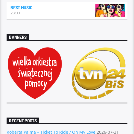
BEST MUSIC
23:00
BANNERS
RECENT POSTS
Roberta Palma – Ticket To Ride / Oh My Love
2026-07-31