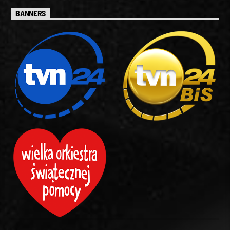
BANNERS