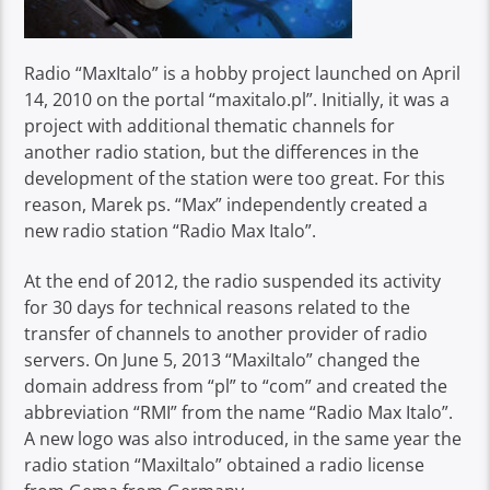
Radio “MaxItalo” is a hobby project launched on April
14, 2010 on the portal “maxitalo.pl”. Initially, it was a
project with additional thematic channels for
another radio station, but the differences in the
development of the station were too great. For this
reason, Marek ps. “Max” independently created a
new radio station “Radio Max Italo”.
At the end of 2012, the radio suspended its activity
for 30 days for technical reasons related to the
transfer of channels to another provider of radio
servers. On June 5, 2013 “MaxiItalo” changed the
domain address from “pl” to “com” and created the
abbreviation “RMI” from the name “Radio Max Italo”.
A new logo was also introduced, in the same year the
radio station “MaxiItalo” obtained a radio license