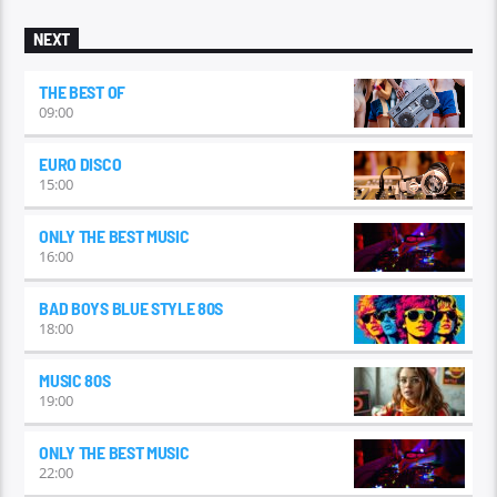
some of its most influential genres and artists, and examine
the legacy that continues to resonate today.
NEXT
THE BEST OF
09:00
EURO DISCO
15:00
ONLY THE BEST MUSIC
16:00
BAD BOYS BLUE STYLE 80S
18:00
MUSIC 80S
19:00
ONLY THE BEST MUSIC
22:00