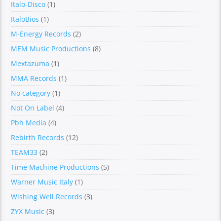
Italo-Disco
(1)
ItaloBios
(1)
M-Energy Records
(2)
MEM Music Productions
(8)
Mextazuma
(1)
MMA Records
(1)
No category
(1)
Not On Label
(4)
Pbh Media
(4)
Rebirth Records
(12)
TEAM33
(2)
Time Machine Productions
(5)
Warner Music Italy
(1)
Wishing Well Records
(3)
ZYX Music
(3)