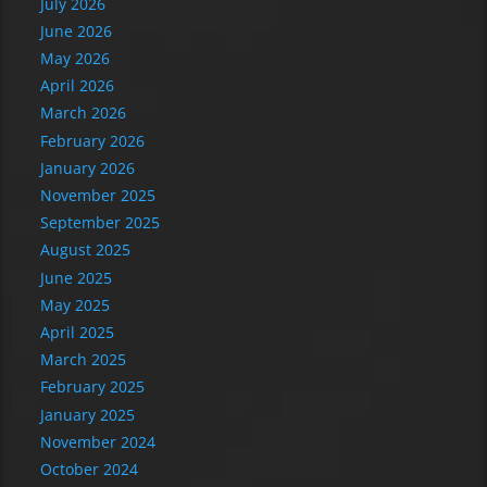
July 2026
June 2026
May 2026
April 2026
March 2026
February 2026
January 2026
November 2025
September 2025
August 2025
June 2025
May 2025
April 2025
March 2025
February 2025
January 2025
November 2024
October 2024