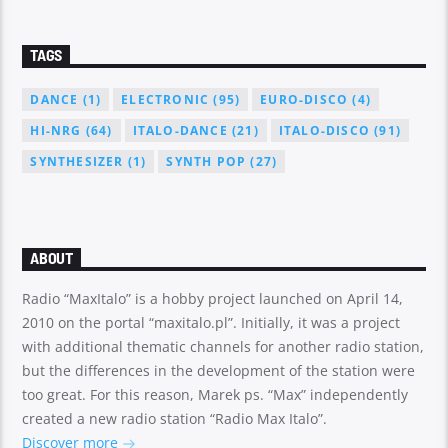
TAGS
DANCE
(1)
ELECTRONIC
(95)
EURO-DISCO
(4)
HI-NRG
(64)
ITALO-DANCE
(21)
ITALO-DISCO
(91)
SYNTHESIZER
(1)
SYNTH POP
(27)
ABOUT
Radio “MaxItalo” is a hobby project launched on April 14,
2010 on the portal “maxitalo.pl”. Initially, it was a project
with additional thematic channels for another radio station,
but the differences in the development of the station were
too great. For this reason, Marek ps. “Max” independently
created a new radio station “Radio Max Italo”.
Discover more