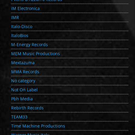
iM Electronica
IMR
Italo-Disco
ItaloBios
M-Energy Records
MEM Music Productions
Mextazuma
MMA Records
No category
Not On Label
Pbh Media
Rebirth Records
TEAM33
Time Machine Productions
Warner Music Italy