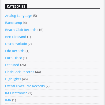
CATEGORIES
Analog Language
(5)
Bandcamp
(4)
Beach Club Records
(16)
Ben Liebrand
(1)
Disco Evolutio
(7)
Edo Records
(1)
Euro-Disco
(1)
Featured
(26)
FlashBack Records
(44)
Highlights
(46)
i Venti D'Azzurro Records
(2)
iM Electronica
(1)
IMR
(1)