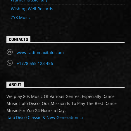
Wishing Well Records
ZYX Music
CONTACTS
www.radiomaxitalo.com
+1778 555 123 456
ABOUT
We play 80s Music Of Various Genres, Especially Dance
Music Italo Disco. Our Mission Is To Play The Best Dance
Music For You 24 Hours a Day.
Italo Disco Classic & New Generation