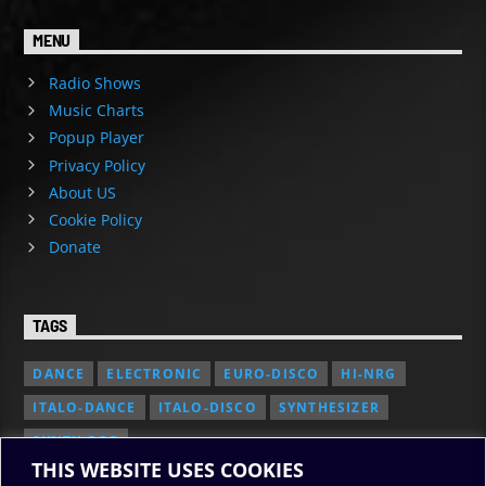
MENU
Radio Shows
Music Charts
Popup Player
Privacy Policy
About US
Cookie Policy
Donate
TAGS
DANCE
ELECTRONIC
EURO-DISCO
HI-NRG
ITALO-DANCE
ITALO-DISCO
SYNTHESIZER
SYNTH POP
THIS WEBSITE USES COOKIES