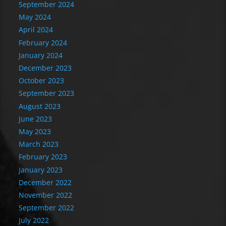
September 2024
May 2024
April 2024
February 2024
January 2024
December 2023
October 2023
September 2023
August 2023
June 2023
May 2023
March 2023
February 2023
January 2023
December 2022
November 2022
September 2022
July 2022