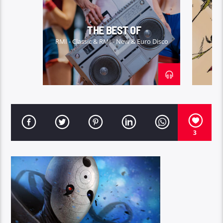
ITALO-DICO
THE BEST OF
RMI - Classic & RMI - New & Euro Disco
3