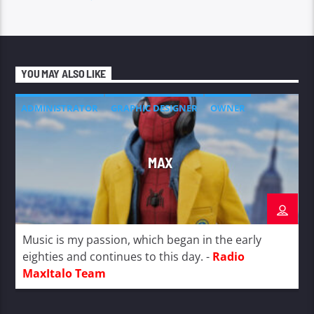
YOU MAY ALSO LIKE
ADMINISTRATOR
GRAPHIC DESIGNER
OWNER
MAX
Music is my passion, which began in the early
eighties and continues to this day. -
Radio
MaxItalo Team