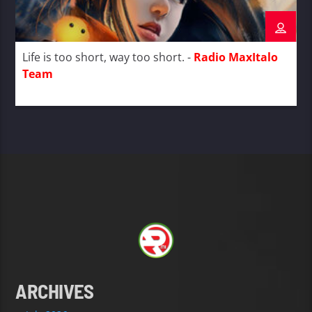
Life is too short, way too short. -
Radio MaxItalo
Team
ARCHIVES