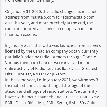
from Gema from Germany.
On January 31, 2020, the radio changed its intranet
address from maxitalo.com to radiomaxitalo.com,
also this year, and more precisely at the end, the
radio announced a suspension of operations for
financial reasons.
In January 2021, the radio was launched from servers
licensed by the Canadian company Socan, currently
partially funded by radio listeners through Donate.
Various thematic channels were involved in the
entire activity of Radio, such as Italo Disco Greatest
Hits, EuroBeat, RMXFM or Jukebox.
In the same year, i.e. in January 2021, we withdrew 3
thematic channels and changed the logo of the
station and all logos of radio stations. We currently
have six thematic channels: RMI – Classic, RMI – New,
RMI – Disco, RMI – Mix, RMI – Synth, RMI – 80s Gold.