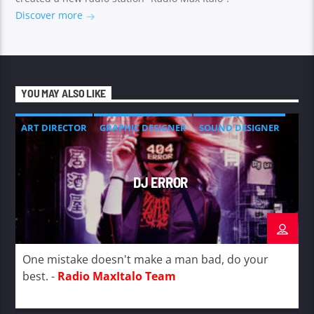
Discover more
YOU MAY ALSO LIKE
ART DIRECTOR
GRAPHIC DESIGNER
SOUND DESIGNER
DJ ERROR
One mistake doesn't make a man bad, do your
best. -
Radio MaxItalo Team