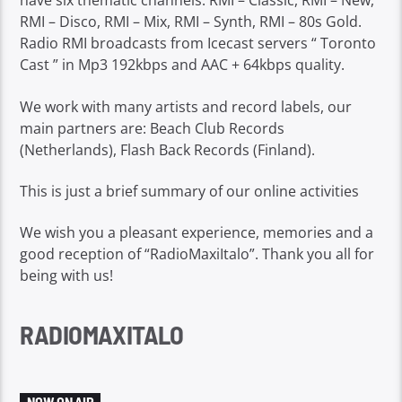
have six thematic channels: RMI – Classic, RMI – New,
RMI – Disco, RMI – Mix, RMI – Synth, RMI – 80s Gold.
Radio RMI broadcasts from Icecast servers “ Toronto
Cast ” in Mp3 192kbps and AAC + 64kbps quality.
We work with many artists and record labels, our
main partners are: Beach Club Records
(Netherlands), Flash Back Records (Finland).
This is just a brief summary of our online activities
We wish you a pleasant experience, memories and a
good reception of “RadioMaxiItalo”. Thank you all for
being with us!
RADIOMAXITALO