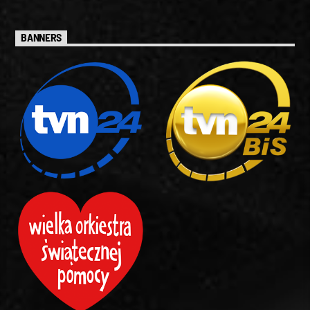
BANNERS