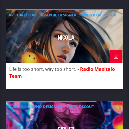
ART DIRECTOR
GRAPHIC DESIGNER
SERVER OPERATOR
NICOLA
Life is too short, way too short. -
Radio MaxItalo
Team
OWNER
SOUND DESIGNER
TALENT SCOUT
GIRL IZI