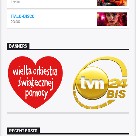
18:00
ITALO-DISCO
20:00
BANNERS
RECENT POSTS