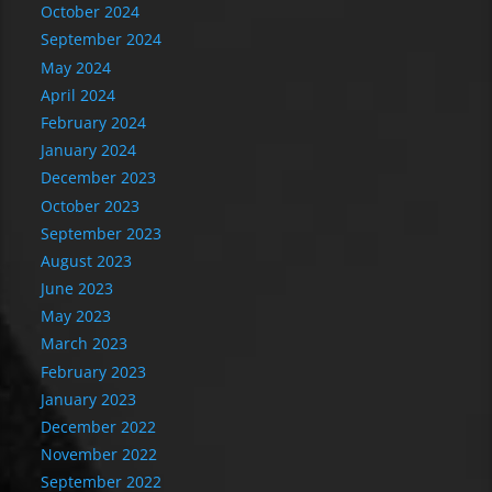
October 2024
September 2024
May 2024
April 2024
February 2024
January 2024
December 2023
October 2023
September 2023
August 2023
June 2023
May 2023
March 2023
February 2023
January 2023
December 2022
November 2022
September 2022