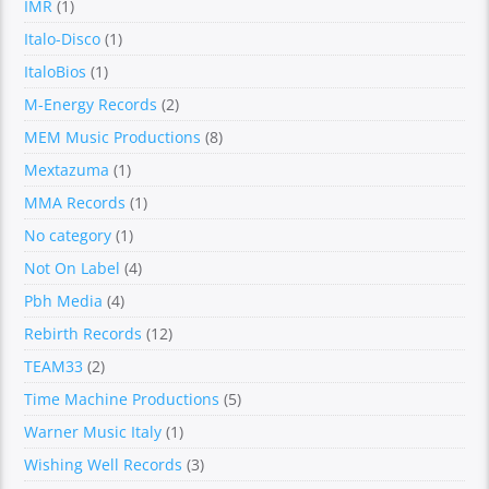
IMR
(1)
Italo-Disco
(1)
ItaloBios
(1)
M-Energy Records
(2)
MEM Music Productions
(8)
Mextazuma
(1)
MMA Records
(1)
No category
(1)
Not On Label
(4)
Pbh Media
(4)
Rebirth Records
(12)
TEAM33
(2)
Time Machine Productions
(5)
Warner Music Italy
(1)
Wishing Well Records
(3)