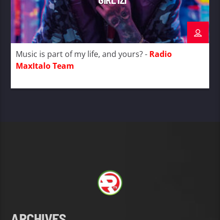
Music is part of my life, and yours? -
Radio
MaxItalo Team
ARCHIVES