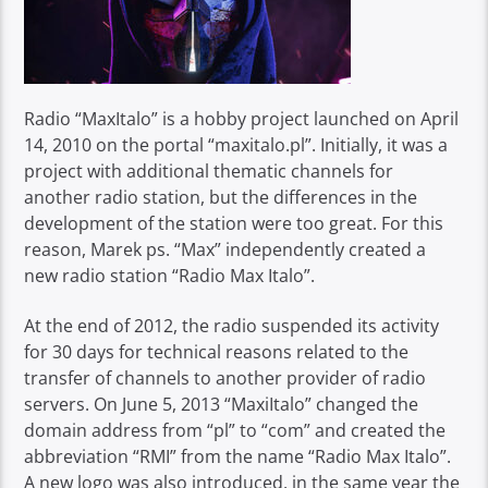
Radio “MaxItalo” is a hobby project launched on April
14, 2010 on the portal “maxitalo.pl”. Initially, it was a
project with additional thematic channels for
another radio station, but the differences in the
development of the station were too great. For this
reason, Marek ps. “Max” independently created a
new radio station “Radio Max Italo”.
At the end of 2012, the radio suspended its activity
for 30 days for technical reasons related to the
transfer of channels to another provider of radio
servers. On June 5, 2013 “MaxiItalo” changed the
domain address from “pl” to “com” and created the
abbreviation “RMI” from the name “Radio Max Italo”.
A new logo was also introduced, in the same year the