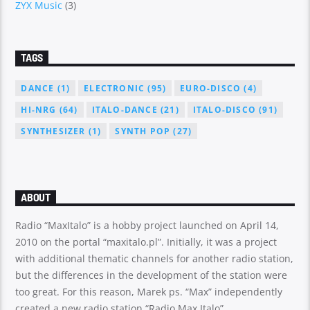
ZYX Music
(3)
TAGS
DANCE
(1)
ELECTRONIC
(95)
EURO-DISCO
(4)
HI-NRG
(64)
ITALO-DANCE
(21)
ITALO-DISCO
(91)
SYNTHESIZER
(1)
SYNTH POP
(27)
ABOUT
Radio “MaxItalo” is a hobby project launched on April 14,
2010 on the portal “maxitalo.pl”. Initially, it was a project
with additional thematic channels for another radio station,
but the differences in the development of the station were
too great. For this reason, Marek ps. “Max” independently
created a new radio station “Radio Max Italo”.