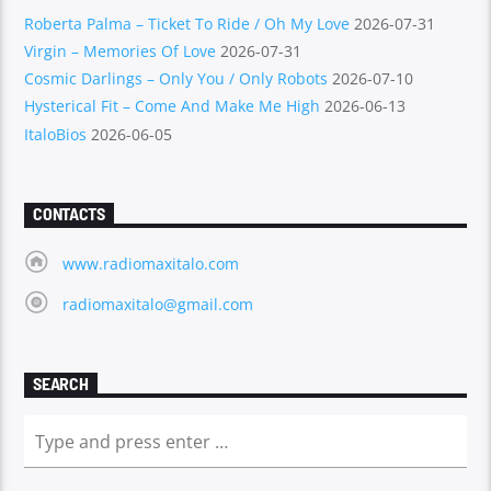
Roberta Palma – Ticket To Ride / Oh My Love
2026-07-31
Virgin – Memories Of Love
2026-07-31
Cosmic Darlings – Only You / Only Robots
2026-07-10
Hysterical Fit – Come And Make Me High
2026-06-13
ItaloBios
2026-06-05
CONTACTS
www.radiomaxitalo.com
radiomaxitalo@gmail.com
SEARCH