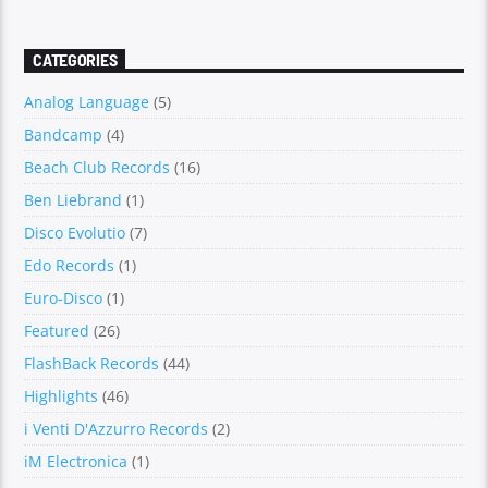
CATEGORIES
Analog Language
(5)
Bandcamp
(4)
Beach Club Records
(16)
Ben Liebrand
(1)
Disco Evolutio
(7)
Edo Records
(1)
Euro-Disco
(1)
Featured
(26)
FlashBack Records
(44)
Highlights
(46)
i Venti D'Azzurro Records
(2)
iM Electronica
(1)