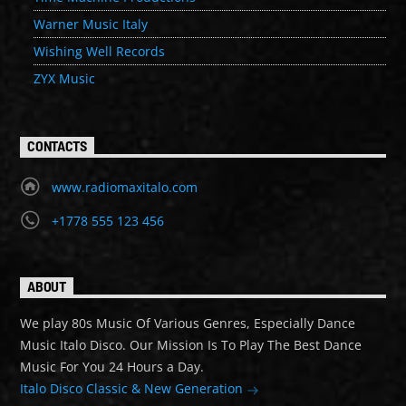
Warner Music Italy
Wishing Well Records
ZYX Music
CONTACTS
www.radiomaxitalo.com
+1778 555 123 456
ABOUT
We play 80s Music Of Various Genres, Especially Dance
Music Italo Disco. Our Mission Is To Play The Best Dance
Music For You 24 Hours a Day.
Italo Disco Classic & New Generation