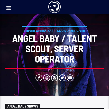
SERVER OPERATOR
SOUND DESIGNER
ANGEL BABY / TALENT
SCOUT, SERVER
OPERATOR
ANGEL BABY SHOWS