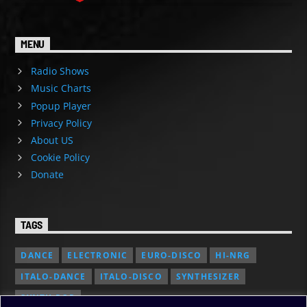
MENU
Radio Shows
Music Charts
Popup Player
Privacy Policy
About US
Cookie Policy
Donate
TAGS
DANCE
ELECTRONIC
EURO-DISCO
HI-NRG
ITALO-DANCE
ITALO-DISCO
SYNTHESIZER
SYNTH POP