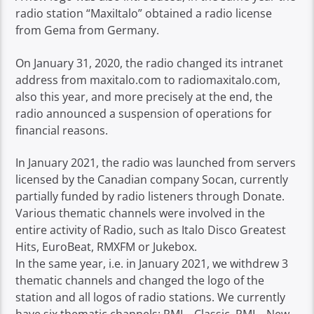
radio station “MaxiItalo” obtained a radio license
from Gema from Germany.
On January 31, 2020, the radio changed its intranet
address from maxitalo.com to radiomaxitalo.com,
also this year, and more precisely at the end, the
radio announced a suspension of operations for
financial reasons.
In January 2021, the radio was launched from servers
licensed by the Canadian company Socan, currently
partially funded by radio listeners through Donate.
Various thematic channels were involved in the
entire activity of Radio, such as Italo Disco Greatest
Hits, EuroBeat, RMXFM or Jukebox.
In the same year, i.e. in January 2021, we withdrew 3
thematic channels and changed the logo of the
station and all logos of radio stations. We currently