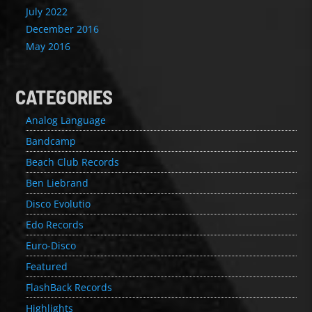
July 2022
December 2016
May 2016
CATEGORIES
Analog Language
Bandcamp
Beach Club Records
Ben Liebrand
Disco Evolutio
Edo Records
Euro-Disco
Featured
FlashBack Records
Highlights