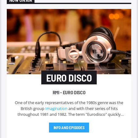
NOW ON AIR
EURO DISCO
RMI - EURO DISCO
One of the early representatives of the 1980s genre was the
British group
Imagination
and with their series of hits
throughout 1981 and 1982. The term "Eurodisco" quickly
faded in the 1980s and was replaced by the very wide term of
"
Italo disco
" for more than a decade. But in America, Donna
INFO AND EPISODES
Summer was the only 1980s Eurodisco singer, and the
term
hi-NRG
was used there instead. Italo disco was the first