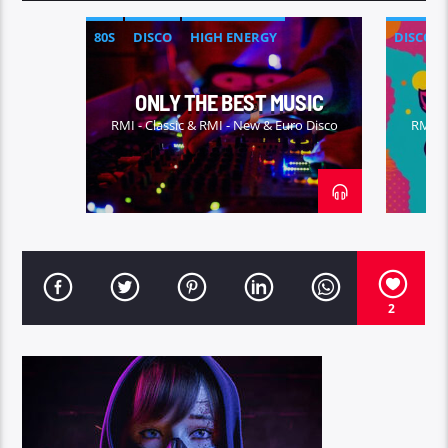
80S
DISCO
HIGH ENERGY
DISCO
ITALO-DICO
ONLY THE BEST MUSIC
RMI - Classic & RMI - New & Euro Disco
RMI - 
2