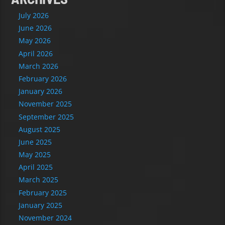
July 2026
June 2026
May 2026
April 2026
March 2026
February 2026
January 2026
November 2025
September 2025
August 2025
June 2025
May 2025
April 2025
March 2025
February 2025
January 2025
November 2024