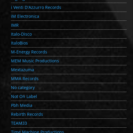
i Venti D'Azzurro Records
iM Electronica
IMR
Italo-Disco
ItaloBios
M-Energy Records
MEM Music Productions
Mextazuma
MMA Records
No category
Not On Label
Pbh Media
Rebirth Records
TEAM33
Time Machine Productions