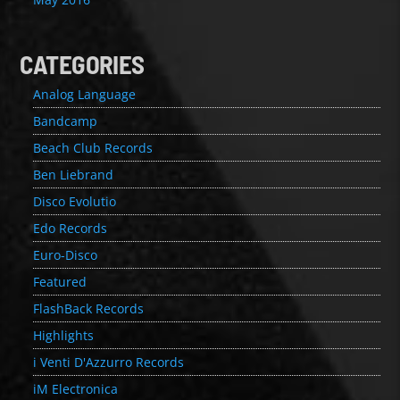
CATEGORIES
Analog Language
Bandcamp
Beach Club Records
Ben Liebrand
Disco Evolutio
Edo Records
Euro-Disco
Featured
FlashBack Records
Highlights
i Venti D'Azzurro Records
iM Electronica