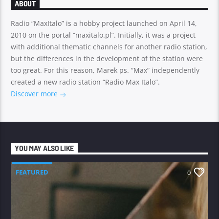
ABOUT
Radio “MaxItalo” is a hobby project launched on April 14,
2010 on the portal “maxitalo.pl”. Initially, it was a project
with additional thematic channels for another radio station,
but the differences in the development of the station were
too great. For this reason, Marek ps. “Max” independently
created a new radio station “Radio Max Italo”.
Discover more
YOU MAY ALSO LIKE
FEATURED
0