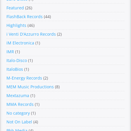
Featured
(26)
FlashBack Records
(44)
Highlights
(46)
i Venti D'Azzurro Records
(2)
iM Electronica
(1)
IMR
(1)
Italo-Disco
(1)
ItaloBios
(1)
M-Energy Records
(2)
MEM Music Productions
(8)
Mextazuma
(1)
MMA Records
(1)
No category
(1)
Not On Label
(4)
Pbh Media
(4)