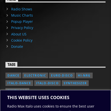
Radio Shows
Music Charts
Popup Player
Privacy Policy
About US
Cookie Policy
Donate
TAGS
DANCE
ELECTRONIC
EURO-DISCO
HI-NRG
ITALO-DANCE
ITALO-DISCO
SYNTHESIZER
SYNTH POP
THIS WEBSITE USES COOKIES
Radio Max Italo uses cookies to ensure the best user