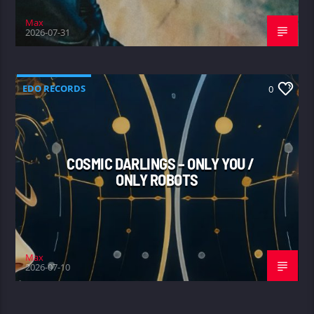
Max
2026-07-31
EDO RECORDS
0
COSMIC DARLINGS – ONLY YOU /
ONLY ROBOTS
Max
2026-07-10