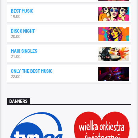
BEST MUSIC
19:00
DISCO NIGHT
20:00
MAXI SINGLES
21:00
ONLY THE BEST MUSIC
22:00
BANNERS