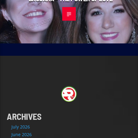
ARCHIVES
July 2026
June 2026