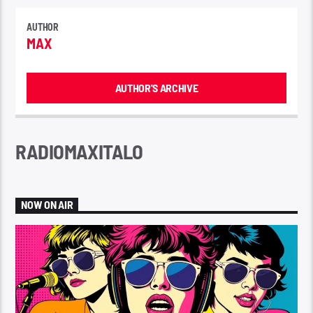
AUTHOR
MAX
AUTHOR'S ARCHIVE
RADIOMAXITALO
NOW ON AIR