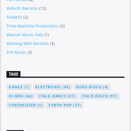
Rebirth Records
(12)
TEAM33
(2)
Time Machine Productions
(5)
Warner Music Italy
(1)
Wishing Well Records
(3)
ZYX Music
(3)
TAGS
DANCE
(1)
ELECTRONIC
(95)
EURO-DISCO
(4)
HI-NRG
(64)
ITALO-DANCE
(21)
ITALO-DISCO
(91)
SYNTHESIZER
(1)
SYNTH POP
(27)