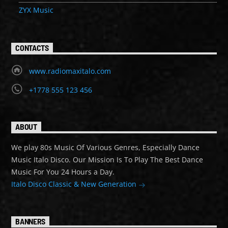
ZYX Music
CONTACTS
www.radiomaxitalo.com
+1778 555 123 456
ABOUT
We play 80s Music Of Various Genres, Especially Dance
Music Italo Disco. Our Mission Is To Play The Best Dance
Music For You 24 Hours a Day.
Italo Disco Classic & New Generation
BANNERS