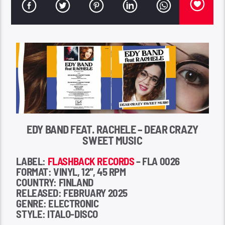
EDY BAND FEAT. RACHELE – DEAR CRAZY
SWEET MUSIC
LABEL:
FLASHBACK RECORDS
– FLA 0026
FORMAT: VINYL, 12″, 45 RPM
COUNTRY: FINLAND
RELEASED: FEBRUARY 2025
GENRE: ELECTRONIC
STYLE: ITALO-DISCO