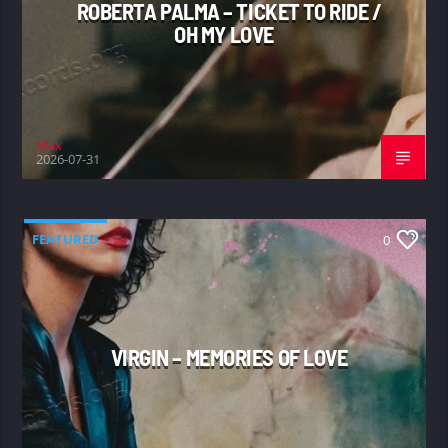
ROBERTA PALMA – TICKET TO RIDE /
OH MY LOVE
Max
2026-07-31
FEATURED
0
VIRGIN – MEMORIES OF LOVE