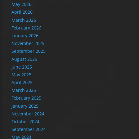
May 2026
April 2026
March 2026
February 2026
January 2026
November 2025
September 2025
August 2025
June 2025
May 2025
April 2025
March 2025
February 2025
January 2025
November 2024
October 2024
September 2024
May 2024