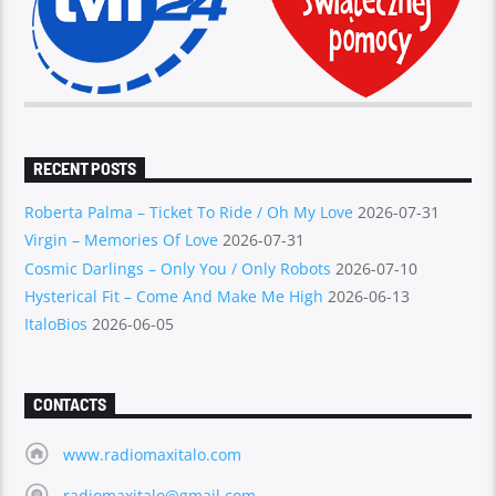
RECENT POSTS
Roberta Palma – Ticket To Ride / Oh My Love
2026-07-31
Virgin – Memories Of Love
2026-07-31
Cosmic Darlings – Only You / Only Robots
2026-07-10
Hysterical Fit – Come And Make Me High
2026-06-13
ItaloBios
2026-06-05
CONTACTS
www.radiomaxitalo.com
radiomaxitalo@gmail.com