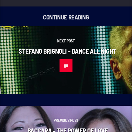
CONTINUE READING
NEXT POST
STEFANO BRIGNOLI – DANCE ALL NIGHT
PREVIOUS POST
BACCARA – THE POWER OF LOVE