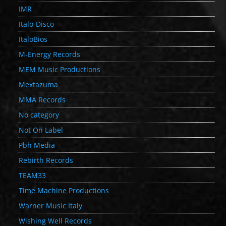
IMR
Italo-Disco
ItaloBios
M-Energy Records
MEM Music Productions
Mextazuma
MMA Records
No category
Not On Label
Pbh Media
Rebirth Records
TEAM33
Time Machine Productions
Warner Music Italy
Wishing Well Records