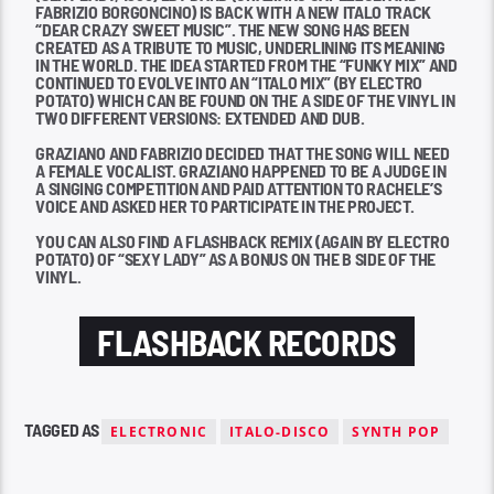
FABRIZIO BORGONCINO) IS BACK WITH A NEW ITALO TRACK
“DEAR CRAZY SWEET MUSIC”. THE NEW SONG HAS BEEN
CREATED AS A TRIBUTE TO MUSIC, UNDERLINING ITS MEANING
IN THE WORLD. THE IDEA STARTED FROM THE “FUNKY MIX” AND
CONTINUED TO EVOLVE INTO AN “ITALO MIX” (BY ELECTRO
POTATO) WHICH CAN BE FOUND ON THE A SIDE OF THE VINYL IN
TWO DIFFERENT VERSIONS: EXTENDED AND DUB.
GRAZIANO AND FABRIZIO DECIDED THAT THE SONG WILL NEED
A FEMALE VOCALIST. GRAZIANO HAPPENED TO BE A JUDGE IN
A SINGING COMPETITION AND PAID ATTENTION TO RACHELE’S
VOICE AND ASKED HER TO PARTICIPATE IN THE PROJECT.
YOU CAN ALSO FIND A FLASHBACK REMIX (AGAIN BY ELECTRO
POTATO) OF “SEXY LADY” AS A BONUS ON THE B SIDE OF THE
VINYL.
FLASHBACK RECORDS
TAGGED AS
ELECTRONIC
ITALO-DISCO
SYNTH POP