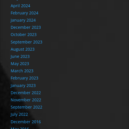
April 2024
February 2024
January 2024
December 2023
October 2023
September 2023
August 2023
June 2023
May 2023
March 2023
February 2023
January 2023
December 2022
November 2022
September 2022
July 2022
December 2016
May 2016