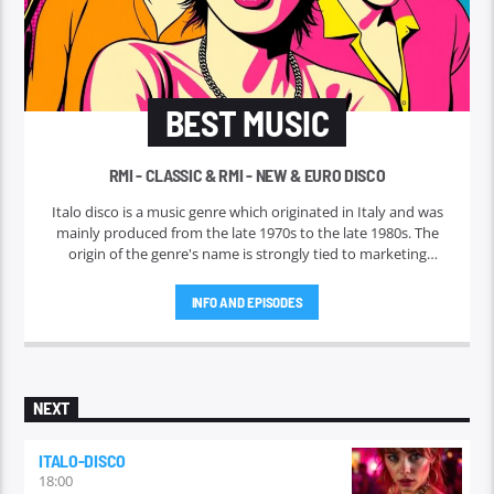
BEST MUSIC
RMI - CLASSIC & RMI - NEW & EURO DISCO
Italo disco is a music genre which originated in Italy and was
mainly produced from the late 1970s to the late 1980s. The
origin of the genre's name is strongly tied to marketing
efforts of the ZYX record label, which began licensing and
marketing the music outside Italy in 1982. Italo disco faded in
INFO AND EPISODES
the early 1990s.
NEXT
ITALO-DISCO
18:00