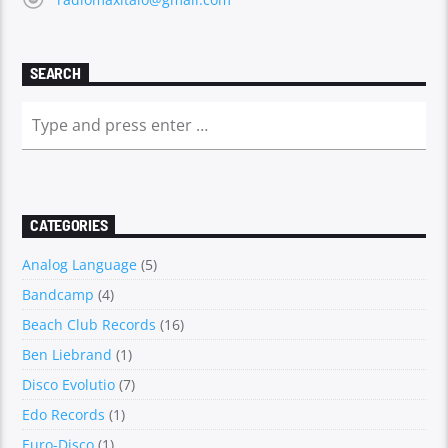
SEARCH
CATEGORIES
Analog Language
(5)
Bandcamp
(4)
Beach Club Records
(16)
Ben Liebrand
(1)
Disco Evolutio
(7)
Edo Records
(1)
Euro-Disco
(1)