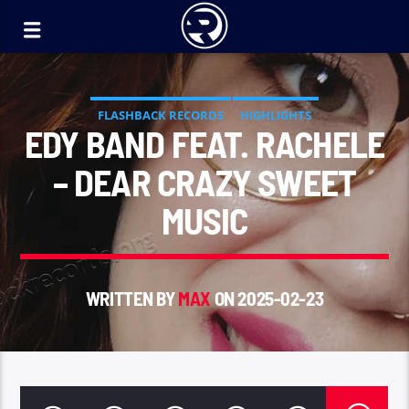
FLASHBACK RECORDS
HIGHLIGHTS
EDY BAND FEAT. RACHELE
– DEAR CRAZY SWEET
MUSIC
WRITTEN BY
MAX
ON 2025-02-23