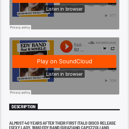
DESCRIPTION
ALMOST 40 YEARS AFTER THEIR FIRST ITALO DISCO RELEASE
(SEXY LADY, 1986) EDY BAND (GRAZIANO CAPEZZOLI AND