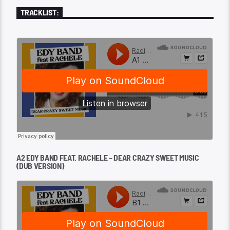
TRACKLIST:
A2 EDY BAND FEAT. RACHELE – DEAR CRAZY SWEET MUSIC
(DUB VERSION)