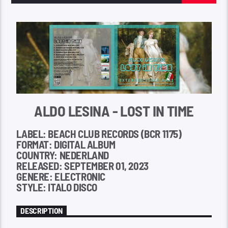
ALDO LESINA - LOST IN TIME
LABEL: BEACH CLUB RECORDS (BCR 1175)
FORMAT: DIGITAL ALBUM
COUNTRY: NEDERLAND
RELEASED: SEPTEMBER 01, 2023
GENERE: ELECTRONIC
STYLE: ITALO DISCO
DESCRIPTION