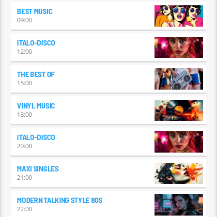
BEST MUSIC
09:00
ITALO-DISCO
12:00
THE BEST OF
15:00
VINYL MUSIC
18:00
ITALO-DISCO
20:00
MAXI SINGLES
21:00
MODERN TALKING STYLE 80S
22:00