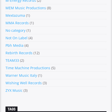
M-Energy Records
(2)
MEM Music Productions
(8)
Mextazuma
(1)
MMA Records
(1)
No category
(1)
Not On Label
(4)
Pbh Media
(4)
Rebirth Records
(12)
TEAM33
(2)
Time Machine Productions
(5)
Warner Music Italy
(1)
Wishing Well Records
(3)
ZYX Music
(3)
TAGS