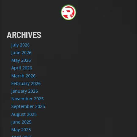
ARCHIVES
July 2026
June 2026
May 2026
April 2026
March 2026
February 2026
January 2026
November 2025
September 2025
August 2025
June 2025
May 2025