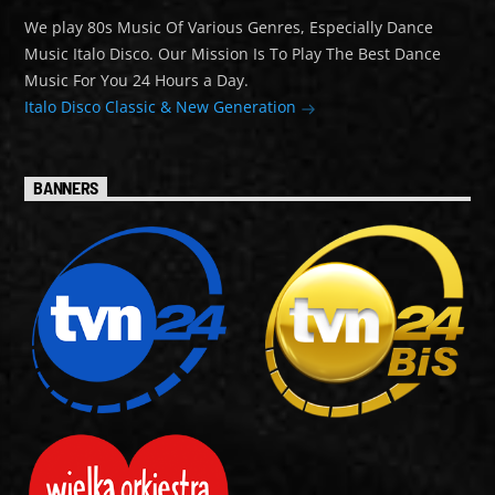
We play 80s Music Of Various Genres, Especially Dance
Music Italo Disco. Our Mission Is To Play The Best Dance
Music For You 24 Hours a Day.
Italo Disco Classic & New Generation
BANNERS