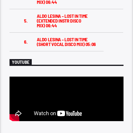
MIX)
06:44
ALDO LESINA – LOST IN TIME
5.
(EXTENDED INSTR DISCO
MIX)
06:44
ALDO LESINA – LOST IN TIME
6.
(SHORT VOCAL DISCO MIX)
05:06
YOUTUBE