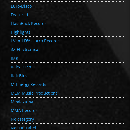
Euro-Disco
Featured
FlashBack Records
Highlights
i Venti D'Azzurro Records
iM Electronica
IMR
Italo-Disco
ItaloBios
M-Energy Records
MEM Music Productions
Mextazuma
MMA Records
No category
Not On Label