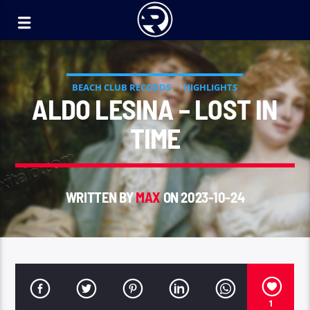
BEACH CLUB RECORDS
HIGHLIGHTS
ALDO LESINA – LOST IN
TIME
WRITTEN BY
MAX
ON 2023-10-24
1