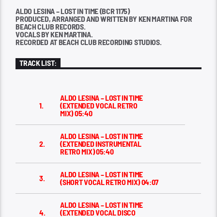
ALDO LESINA – LOST IN TIME (BCR 1175)
PRODUCED, ARRANGED AND WRITTEN BY KEN MARTINA FOR
BEACH CLUB RECORDS.
VOCALS BY KEN MARTINA.
RECORDED AT BEACH CLUB RECORDING STUDIOS.
TRACK LIST:
ALDO LESINA – LOST IN TIME
1.
(EXTENDED VOCAL RETRO
MIX)
05:40
ALDO LESINA – LOST IN TIME
2.
(EXTENDED INSTRUMENTAL
RETRO MIX)
05:40
ALDO LESINA – LOST IN TIME
3.
(SHORT VOCAL RETRO MIX)
04:07
ALDO LESINA – LOST IN TIME
4.
(EXTENDED VOCAL DISCO