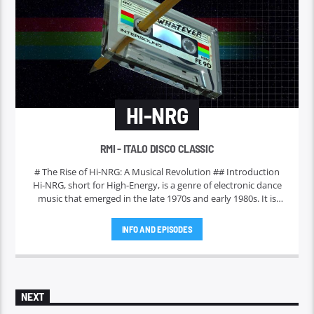
HI-NRG
RMI - ITALO DISCO CLASSIC
# The Rise of Hi-NRG: A Musical Revolution ## Introduction
Hi-NRG, short for High-Energy, is a genre of electronic dance
music that emerged in the late 1970s and early 1980s. It is
characterized by its fast tempos, pulsating beats, and catchy
melodies. Initially gaining traction in disco clubs, Hi-NRG has
INFO AND EPISODES
evolved over the years to become a significant influence on
various music styles and a staple in dance culture worldwide.
This article delves into the origins, characteristics, and
enduring legacy of Hi-NRG.
NEXT