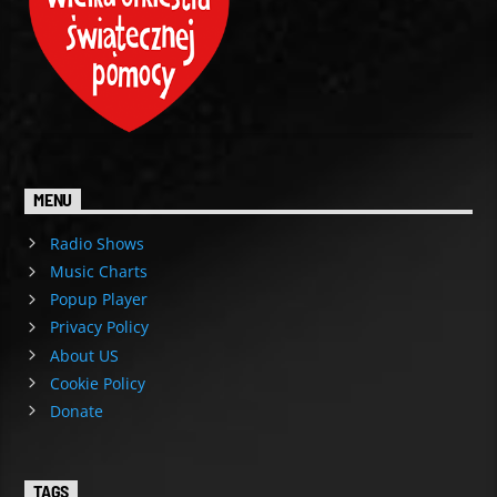
MENU
Radio Shows
Music Charts
Popup Player
Privacy Policy
About US
Cookie Policy
Donate
TAGS