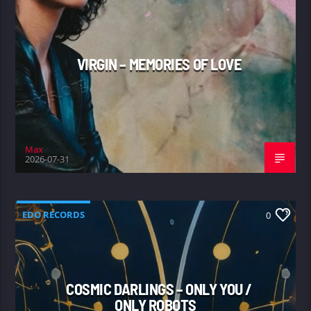
VIRGIN – MEMORIES OF LOVE
Max
2026-07-31
EDO RECORDS
0
COSMIC DARLINGS – ONLY YOU /
ONLY ROBOTS