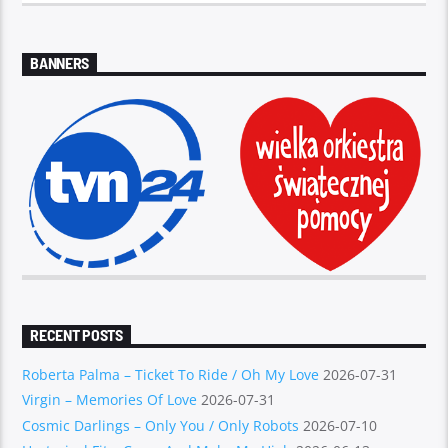
BANNERS
RECENT POSTS
Roberta Palma – Ticket To Ride / Oh My Love
2026-07-31
Virgin – Memories Of Love
2026-07-31
Cosmic Darlings – Only You / Only Robots
2026-07-10