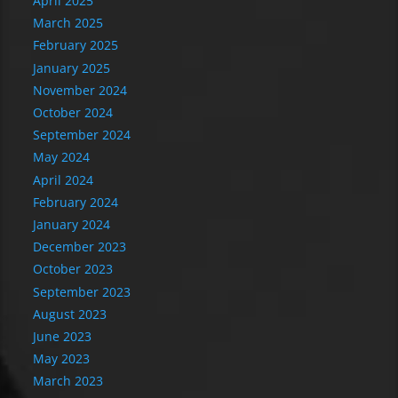
April 2025
March 2025
February 2025
January 2025
November 2024
October 2024
September 2024
May 2024
April 2024
February 2024
January 2024
December 2023
October 2023
September 2023
August 2023
June 2023
May 2023
March 2023