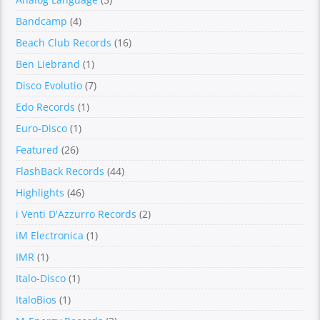
Bandcamp
(4)
Beach Club Records
(16)
Ben Liebrand
(1)
Disco Evolutio
(7)
Edo Records
(1)
Euro-Disco
(1)
Featured
(26)
FlashBack Records
(44)
Highlights
(46)
i Venti D'Azzurro Records
(2)
iM Electronica
(1)
IMR
(1)
Italo-Disco
(1)
ItaloBios
(1)