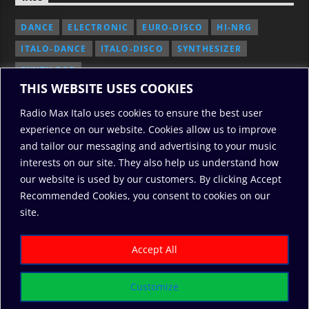
DANCE
ELECTRONIC
EURO-DISCO
HI-NRG
ITALO-DANCE
ITALO-DISCO
SYNTHESIZER
SYNTH POP
THIS WEBSITE USES COOKIES
Radio Max Italo uses cookies to ensure the best user
experience on our website. Cookies allow us to improve
and tailor our messaging and advertising to your music
interests on our site. They also help us understand how
our website is used by our customers. By clicking Accept
Recommended Cookies, you consent to cookies on our
2010/2026: RadioMaxItalo, All Rights Reserved
site.
RODO
ABOUT US
COOKIE POLICY
DONATE
PRIVACY POLICY
Accept All
Customize