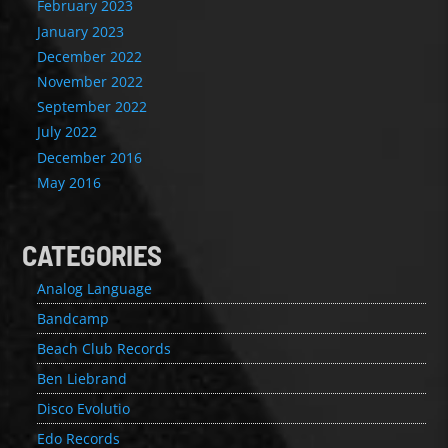
February 2023
January 2023
December 2022
November 2022
September 2022
July 2022
December 2016
May 2016
CATEGORIES
Analog Language
Bandcamp
Beach Club Records
Ben Liebrand
Disco Evolutio
Edo Records