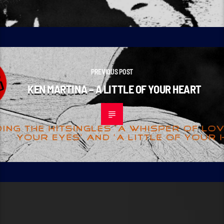
PREVIOUS POST
KEN MARTINA – A LITTLE OF YOUR HEART