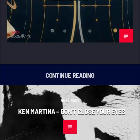
Max
2026-07-10
CONTINUE READING
NEXT POST
KEN MARTINA – DON’T CLOSE YOUR EYES