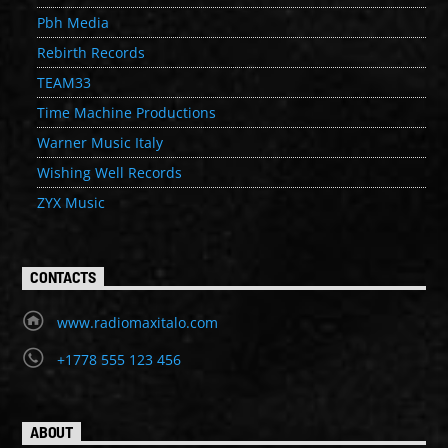
Pbh Media
Rebirth Records
TEAM33
Time Machine Productions
Warner Music Italy
Wishing Well Records
ZYX Music
CONTACTS
www.radiomaxitalo.com
+1778 555 123 456
ABOUT