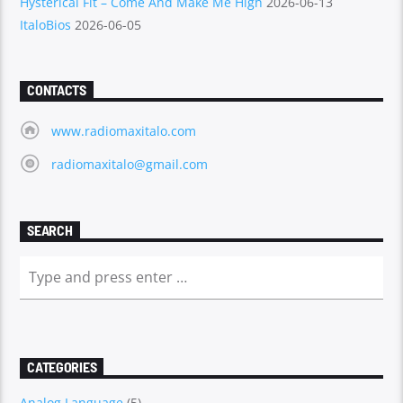
Hysterical Fit – Come And Make Me High
2026-06-13
ItaloBios
2026-06-05
CONTACTS
www.radiomaxitalo.com
radiomaxitalo@gmail.com
SEARCH
CATEGORIES
Analog Language
(5)