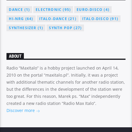
DANCE
(1)
ELECTRONIC
(95)
EURO-DISCO
(4)
HI-NRG
(64)
ITALO-DANCE
(21)
ITALO-DISCO
(91)
SYNTHESIZER
(1)
SYNTH POP
(27)
ABOUT
Radio “MaxItalo” is a hobby project launched on April 14,
2010 on the portal “maxitalo.pl”. Initially, it was a project
with additional thematic channels for another radio station,
but the differences in the development of the station were
too great. For this reason, Marek ps. “Max” independently
created a new radio station “Radio Max Italo”.
Discover more