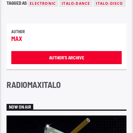
TAGGED AS
ELECTRONIC
ITALO-DANCE
ITALO-DISCO
AUTHOR
MAX
AUTHOR'S ARCHIVE
RADIOMAXITALO
NOW ON AIR