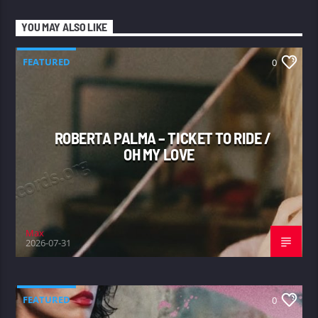
YOU MAY ALSO LIKE
FEATURED
0
ROBERTA PALMA – TICKET TO RIDE /
OH MY LOVE
Max
2026-07-31
FEATURED
0