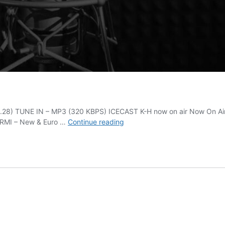
.28) TUNE IN – MP3 (320 KBPS) ICECAST K-H now on air Now On Air 
Italo
 RMI – New & Euro …
Continue reading
Disco
Classic