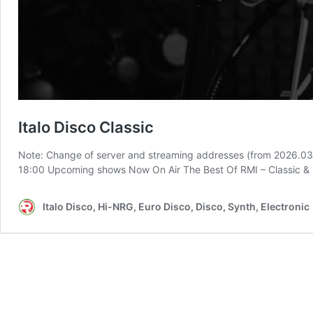
Italo Disco Classic
Note: Change of server and streaming addresses (from 2026.03
18:00 Upcoming shows Now On Air The Best Of RMI – Classic &
Italo Disco, Hi-NRG, Euro Disco, Disco, Synth, Electronic