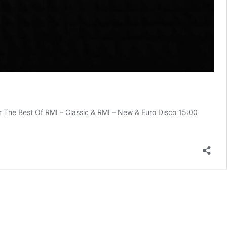
The Best Of RMI – Classic & RMI – New & Euro Disco 15:00